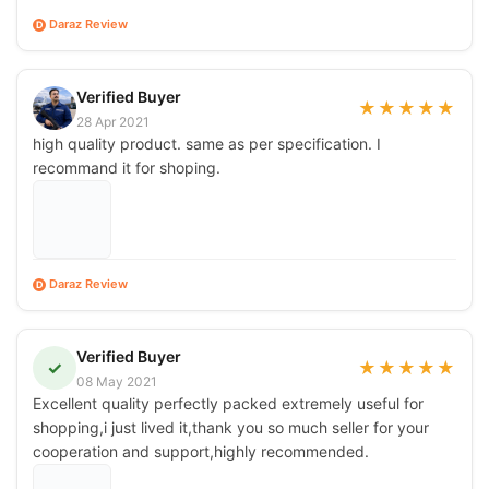
Daraz Review
D
Verified Buyer
★
★
★
★
★
28 Apr 2021
high quality product. same as per specification. I
recommand it for shoping.
Daraz Review
D
Verified Buyer
✓
★
★
★
★
★
08 May 2021
Excellent quality perfectly packed extremely useful for
shopping,i just lived it,thank you so much seller for your
cooperation and support,highly recommended.