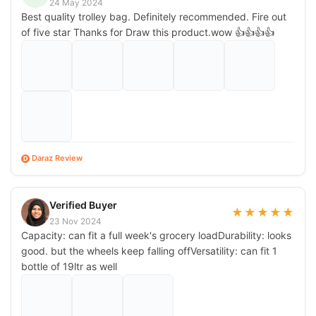
24 May 2024
Best quality trolley bag. Definitely recommended. Fire out
of five star Thanks for Draw this product.wow 👍👍👍👍
Daraz Review
D
Verified Buyer
★
★
★
★
★
23 Nov 2024
Capacity: can fit a full week's grocery loadDurability: looks
good. but the wheels keep falling offVersatility: can fit 1
bottle of 19ltr as well