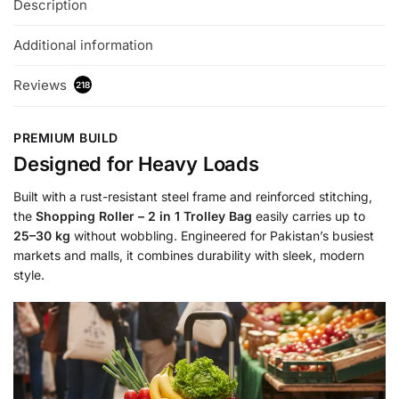
Description
Additional information
Reviews
218
PREMIUM BUILD
Designed for Heavy Loads
Built with a rust-resistant steel frame and reinforced stitching,
the
Shopping Roller – 2 in 1 Trolley Bag
easily carries up to
25–30 kg
without wobbling. Engineered for Pakistan’s busiest
markets and malls, it combines durability with sleek, modern
style.