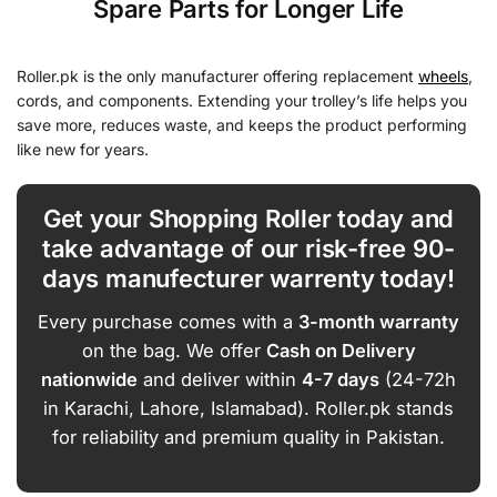
Spare Parts for Longer Life
Roller.pk is the only manufacturer offering replacement
wheels
,
cords, and components. Extending your trolley’s life helps you
save more, reduces waste, and keeps the product performing
like new for years.
Get your Shopping Roller today and
take advantage of our risk-free 90-
days manufecturer warrenty today!
Every purchase comes with a
3-month warranty
on the bag. We offer
Cash on Delivery
nationwide
and deliver within
4-7 days
(24-72h
in Karachi, Lahore, Islamabad). Roller.pk stands
for reliability and premium quality in Pakistan.