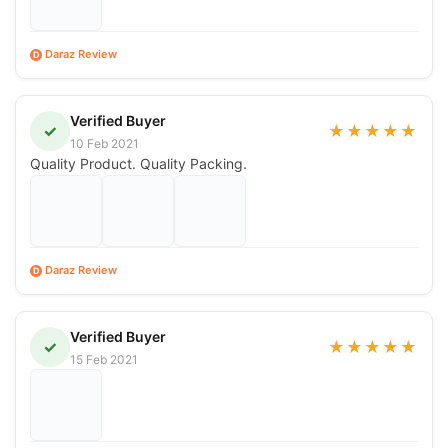
Daraz Review
D
Verified Buyer
✓
★
★
★
★
★
10 Feb 2021
Quality Product. Quality Packing.
Daraz Review
D
Verified Buyer
✓
★
★
★
★
★
15 Feb 2021