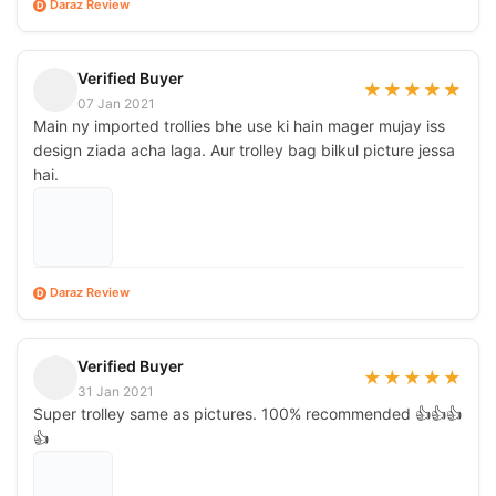
Daraz Review
D
Verified Buyer
★
★
★
★
★
07 Jan 2021
Main ny imported trollies bhe use ki hain mager mujay iss
design ziada acha laga. Aur trolley bag bilkul picture jessa
hai.
Daraz Review
D
Verified Buyer
★
★
★
★
★
31 Jan 2021
Super trolley same as pictures. 100% recommended 👍👍👍
👍