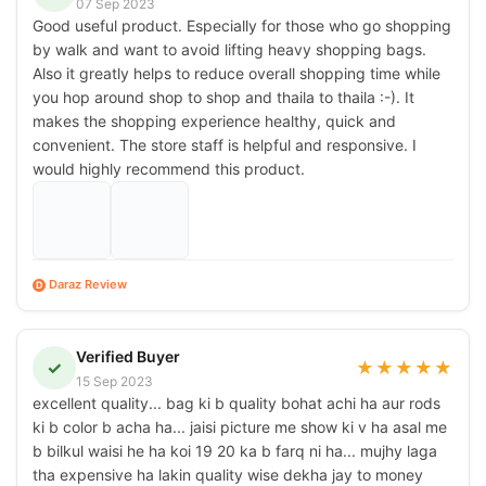
07 Sep 2023
Good useful product. Especially for those who go shopping
by walk and want to avoid lifting heavy shopping bags.
Also it greatly helps to reduce overall shopping time while
you hop around shop to shop and thaila to thaila :-). It
makes the shopping experience healthy, quick and
convenient. The store staff is helpful and responsive. I
would highly recommend this product.
Daraz Review
D
Verified Buyer
✓
★
★
★
★
★
15 Sep 2023
excellent quality... bag ki b quality bohat achi ha aur rods
ki b color b acha ha... jaisi picture me show ki v ha asal me
b bilkul waisi he ha koi 19 20 ka b farq ni ha... mujhy laga
tha expensive ha lakin quality wise dekha jay to money