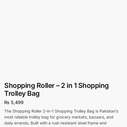
Shopping Roller – 2 in 1 Shopping
Trolley Bag
₨
5,499
The Shopping Roller 2-in-1 Shopping Trolley Bag is Pakistan’s
most reliable trolley bag for grocery markets, bazaars, and
daily errands. Built with a rust-resistant steel frame and