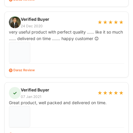
Verified Buyer
★
★
★
★
★
24 Dec 2020
very useful product with perfect quality ...... like it so much
...... delivered on time ....... happy customer 😊
Daraz Review
D
Verified Buyer
✓
★
★
★
★
★
07 Jan 2021
Great product, well packed and delivered on time.