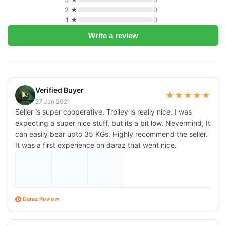
2 ★
0
1 ★
0
Write a review
Verified Buyer
★
★
★
★
★
27 Jan 2021
Seller is super cooperative. Trolley is really nice. I was
expecting a super nice stuff, but its a bit low. Nevermind, It
can easily bear upto 35 KGs. Highly recommend the seller.
It was a first experience on daraz that went nice.
Daraz Review
D