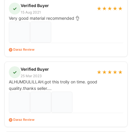
Verified Buyer
✓
★
★
★
★
★
15 Aug 2021
Very good material recommended 👌
Daraz Review
D
Verified Buyer
✓
★
★
★
★
★
25 Mar 2023
ALHUMDULILLAH.got this trolly on time. good
quality.thanks seller....
Daraz Review
D