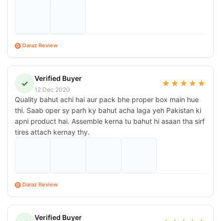
Daraz Review
D
Verified Buyer
✓
★
★
★
★
★
12 Dec 2020
Quality bahut achi hai aur pack bhe proper box main hue
thi. Saab oper sy parh ky bahut acha laga yeh Pakistan ki
apni product hai. Assemble kerna tu bahut hi asaan tha sirf
tires attach kernay thy.
Daraz Review
D
Verified Buyer