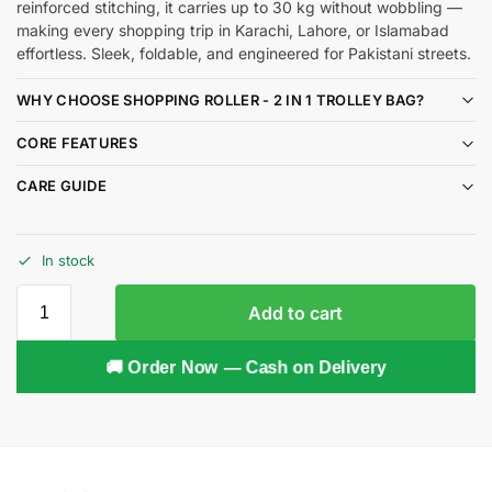
reinforced stitching, it carries up to 30 kg without wobbling —
making every shopping trip in Karachi, Lahore, or Islamabad
effortless. Sleek, foldable, and engineered for Pakistani streets.
WHY CHOOSE SHOPPING ROLLER - 2 IN 1 TROLLEY BAG?
CORE FEATURES
CARE GUIDE
In stock
Add to cart
🚚 Order Now — Cash on Delivery