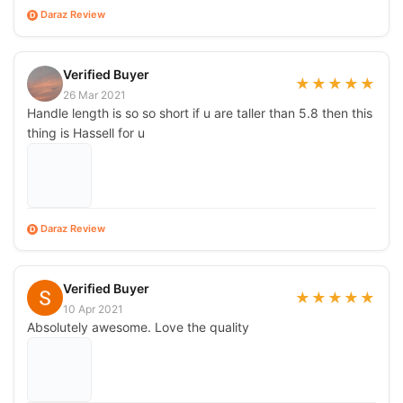
Daraz Review
D
Verified Buyer
★
★
★
★
★
26 Mar 2021
Handle length is so so short if u are taller than 5.8 then this
thing is Hassell for u
Daraz Review
D
Verified Buyer
★
★
★
★
★
10 Apr 2021
Absolutely awesome. Love the quality