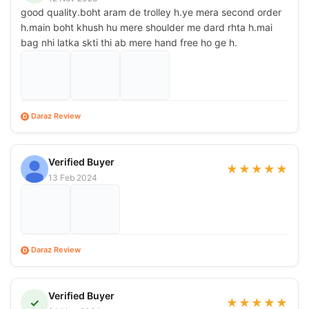
good quality.boht aram de trolley h.ye mera second order
h.main boht khush hu mere shoulder me dard rhta h.mai
bag nhi latka skti thi ab mere hand free ho ge h.
Daraz Review
D
Verified Buyer
★
★
★
★
★
13 Feb 2024
Daraz Review
D
Verified Buyer
✓
★
★
★
★
★