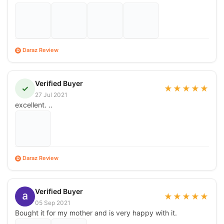
Daraz Review
D
Verified Buyer
✓
★
★
★
★
★
27 Jul 2021
excellent. ..
Daraz Review
D
Verified Buyer
★
★
★
★
★
05 Sep 2021
Bought it for my mother and is very happy with it.