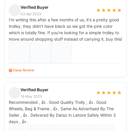
Verified Buyer
★
★
★
★
★
03 Apr 2023
I'm writing this after a few months of us, it's a pretty good
trolley, they didn't have black so we got the pink color
which is totally fine. If you're looking for a simple trolley to
move around shopping stuff instead of carrying it, buy this!
Daraz Review
D
Verified Buyer
★
★
★
★
★
19 May 2023
Recommended , 👍 . Good Quality Trolly , 👍 . Good
Wheels, Bag & Frame , 👍 . Same As Advertised By The
Seller , 👍 . Delivered By Daraz in Lahore Safely Within 3
days , 👍 .