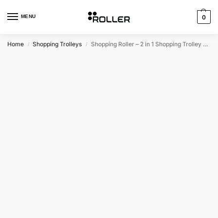
MENU
0
Home
Shopping Trolleys
Shopping Roller – 2 in 1 Shopping Trolley Bag
/
/