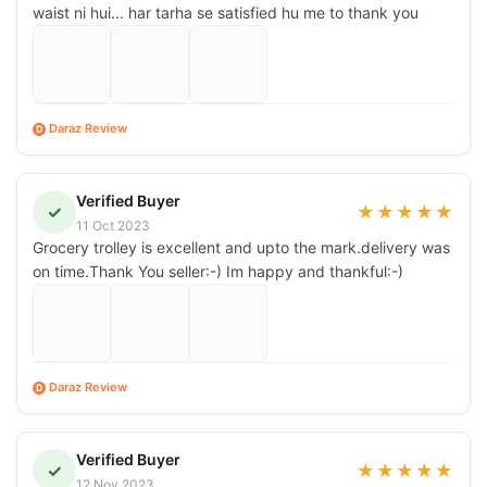
waist ni hui... har tarha se satisfied hu me to thank you
Daraz Review
D
Verified Buyer
✓
★
★
★
★
★
11 Oct 2023
Grocery trolley is excellent and upto the mark.delivery was
on time.Thank You seller:-) Im happy and thankful:-)
Daraz Review
D
Verified Buyer
✓
★
★
★
★
★
12 Nov 2023