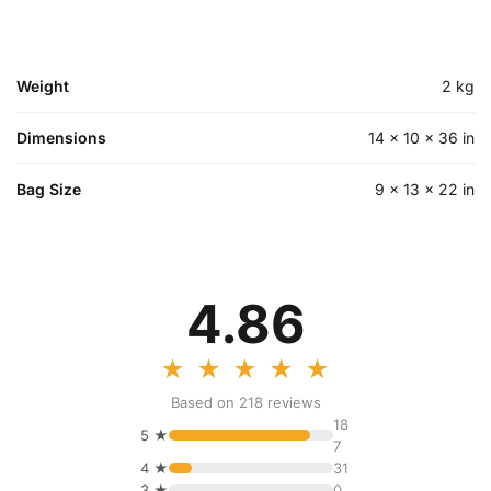
Weight
2 kg
Dimensions
14 × 10 × 36 in
Bag Size
9 × 13 × 22 in
4.86
★
★
★
★
★
Based on 218 reviews
18
5 ★
7
4 ★
31
3 ★
0