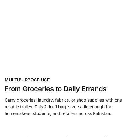
MULTIPURPOSE USE
From Groceries to Daily Errands
Carry groceries, laundry, fabrics, or shop supplies with one
reliable trolley. This
2-in-1 bag
is versatile enough for
homemakers, students, and retailers across Pakistan.