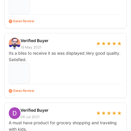
Daraz Review
D
Verified Buyer
★
★
★
★
★
19 May 2021
Its a bliss to receive it as was displayed.Very good quality.
Satisfied.
Daraz Review
D
Verified Buyer
★
★
★
★
★
06 Jul 2021
A must have product for grocery shopping and traveling
with kids.