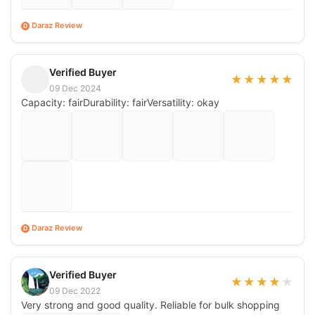
Daraz Review
D
Verified Buyer
★
★
★
★
★
09 Dec 2024
Capacity: fairDurability: fairVersatility: okay
Daraz Review
D
Verified Buyer
★
★
★
★
★
09 Dec 2022
Very strong and good quality. Reliable for bulk shopping