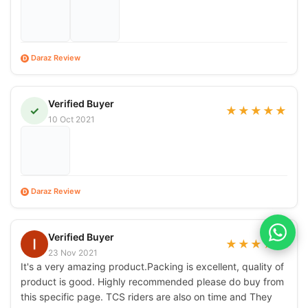
Daraz Review
D
Verified Buyer
✓
★
★
★
★
★
10 Oct 2021
Daraz Review
D
Verified Buyer
★
★
★
★
★
23 Nov 2021
It's a very amazing product.Packing is excellent, quality of
product is good. Highly recommended please do buy from
this specific page. TCS riders are also on time and They