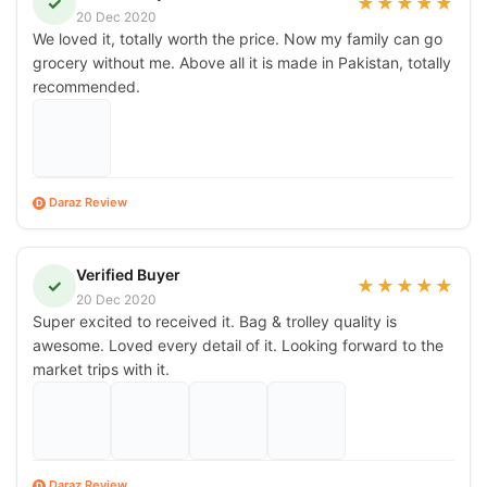
✓
★
★
★
★
★
20 Dec 2020
We loved it, totally worth the price. Now my family can go
grocery without me. Above all it is made in Pakistan, totally
recommended.
Daraz Review
D
Verified Buyer
✓
★
★
★
★
★
20 Dec 2020
Super excited to received it. Bag & trolley quality is
awesome. Loved every detail of it. Looking forward to the
market trips with it.
Daraz Review
D