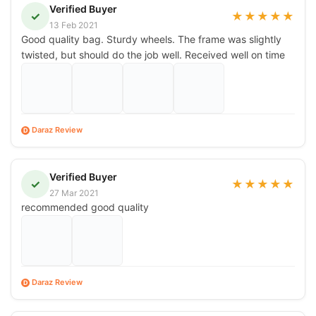
Verified Buyer
✓
★
★
★
★
★
13 Feb 2021
Good quality bag. Sturdy wheels. The frame was slightly
twisted, but should do the job well. Received well on time
Daraz Review
D
Verified Buyer
✓
★
★
★
★
★
27 Mar 2021
recommended good quality
Daraz Review
D