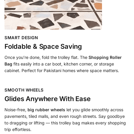
SMART DESIGN
Foldable & Space Saving
Once you’re done, fold the trolley flat. The
Shopping Roller
Bag
fits easily into a car boot, kitchen corner, or storage
cabinet. Perfect for Pakistani homes where space matters.
SMOOTH WHEELS
Glides Anywhere With Ease
Noise-free,
big rubber wheels
let you glide smoothly across
pavements, tiled malls, and even rough streets. Say goodbye
to dragging or lifting — this trolley bag makes every shopping
trip effortless.