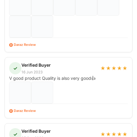
Daraz Review
D
Verified Buyer
✓
★
★
★
★
★
16 Jun 2023
V good product Quality is also very good👍
Daraz Review
D
Verified Buyer
✓
★
★
★
★
★