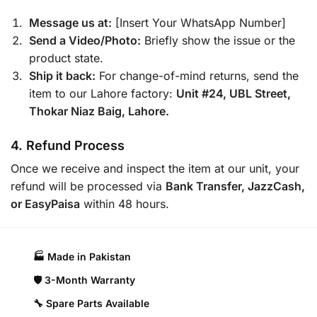
Message us at:
[Insert Your WhatsApp Number]
Send a Video/Photo:
Briefly show the issue or the
product state.
Ship it back:
For change-of-mind returns, send the
item to our Lahore factory:
Unit #24, UBL Street,
Thokar Niaz Baig, Lahore.
4. Refund Process
Once we receive and inspect the item at our unit, your
refund will be processed via
Bank Transfer, JazzCash,
or EasyPaisa
within 48 hours.
🏭 Made in Pakistan​
🛡️ 3-Month Warranty
🔧 Spare Parts Available