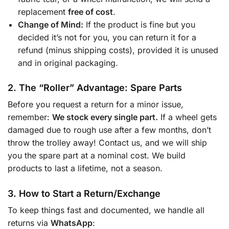
replacement
free of cost
.
Change of Mind:
If the product is fine but you
decided it’s not for you, you can return it for a
refund (minus shipping costs), provided it is unused
and in original packaging.
2. The “Roller” Advantage: Spare Parts
Before you request a return for a minor issue,
remember:
We stock every single part.
If a wheel gets
damaged due to rough use after a few months, don’t
throw the trolley away! Contact us, and we will ship
you the spare part at a nominal cost. We build
products to last a lifetime, not a season.
3. How to Start a Return/Exchange
To keep things fast and documented, we handle all
returns via
WhatsApp
: