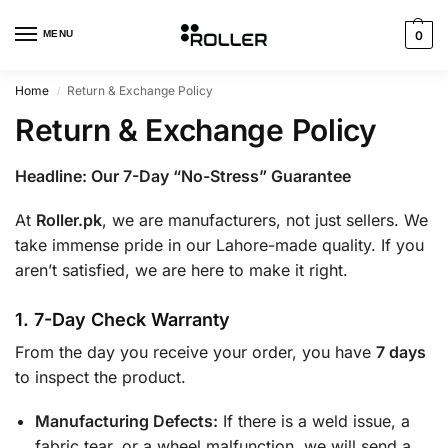
MENU
0
Home
Return & Exchange Policy
/
Return & Exchange Policy
Headline: Our 7-Day “No-Stress” Guarantee
At
Roller.pk
, we are manufacturers, not just sellers. We
take immense pride in our Lahore-made quality. If you
aren’t satisfied, we are here to make it right.
1. 7-Day Check Warranty
From the day you receive your order, you have
7 days
to inspect the product.
Manufacturing Defects:
If there is a weld issue, a
fabric tear, or a wheel malfunction, we will send a