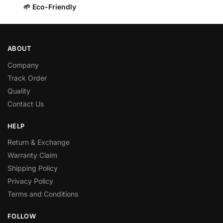
🌱 Eco-Friendly
ABOUT
Company
Track Order
Quality
Contact Us
HELP
Return & Exchange
Warranty Claim
Shipping Policy
Privacy Policy
Terms and Conditions
FOLLOW