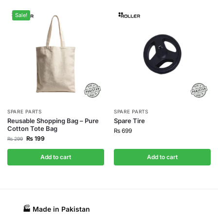
Sale!
SPARE PARTS
SPARE PARTS
Reusable Shopping Bag – Pure
Spare Tire
Cotton Tote Bag
₨
699
₨
199
₨
299
Add to cart
Add to cart
🏭 Made in Pakistan​