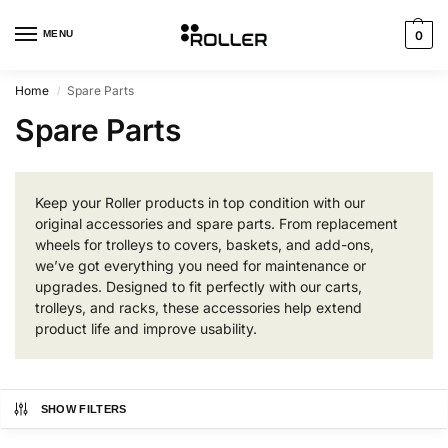
MENU
0
Home
Spare Parts
/
Spare Parts
Keep your Roller products in top condition with our
original accessories and spare parts. From replacement
wheels for trolleys to covers, baskets, and add-ons,
we’ve got everything you need for maintenance or
upgrades. Designed to fit perfectly with our carts,
trolleys, and racks, these accessories help extend
product life and improve usability.
SHOW FILTERS