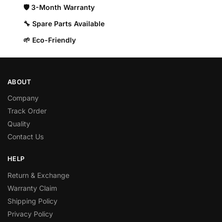
🛡️ 3-Month Warranty
🔧 Spare Parts Available
🌱 Eco-Friendly
ABOUT
Company
Track Order
Quality
Contact Us
HELP
Return & Exchange
Warranty Claim
Shipping Policy
Privacy Policy