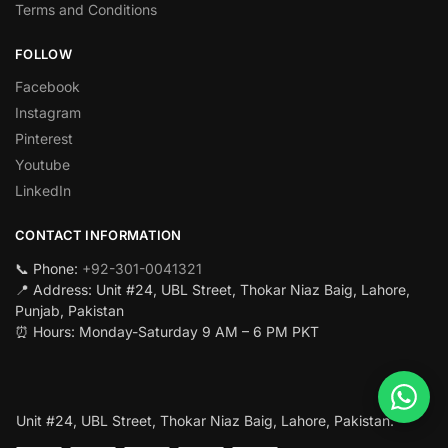
Terms and Conditions
FOLLOW
Facebook
Instagram
Pinterest
Youtube
LinkedIn
CONTACT INFORMATION
📞 Phone:
+92-301-0041321
📍 Address: Unit #24, UBL Street, Thokar Niaz Baig, Lahore,
Punjab, Pakistan
⏰ Hours: Monday-Saturday 9 AM – 6 PM PKT
Unit #24, UBL Street, Thokar Niaz Baig, Lahore, Pakistan.