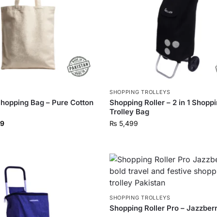
S
SHOPPING TROLLEYS
hopping Bag – Pure Cotton
Shopping Roller – 2 in 1 Shopp
Trolley Bag
9
₨
5,499
SHOPPING TROLLEYS
Shopping Roller Pro – Jazzber