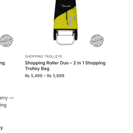
SHOPPING TROLLEYS
ing
Shopping Roller Duo – 2 in 1 Shopping
Trolley Bag
₨
5,499
–
₨
5,899
ry