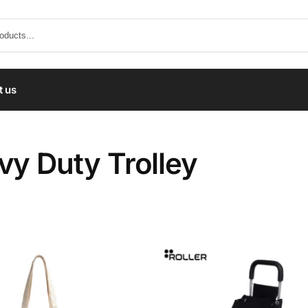
t us
vy Duty Trolley