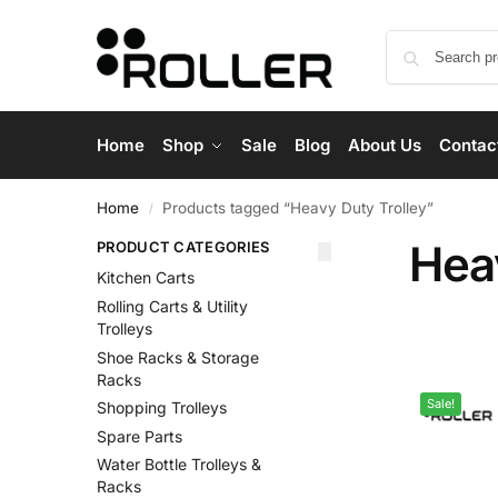
Home
Shop
Sale
Blog
About Us
Contac
Home
Products tagged “Heavy Duty Trolley”
/
Hea
PRODUCT CATEGORIES
Kitchen Carts
Rolling Carts & Utility
Trolleys
Shoe Racks & Storage
Racks
Sale!
Shopping Trolleys
Spare Parts
Water Bottle Trolleys &
Racks