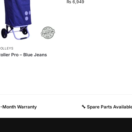
₨
6,949
ROLLEYS
oller Pro – Blue Jeans
 3-Month Warranty
🔧 Spare Parts Availabl