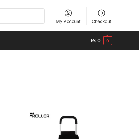
Search
My Account
Checkout
₨
0
0