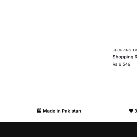
SHOPPING T
Shopping R
₨
6,549
🏭 Made in Pakistan​
🛡️