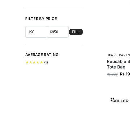
FILTER BY PRICE
Filter
AVERAGE RATING
SPARE PART
Reusable S
(1)
Tote Bag
₨
19
₨
299