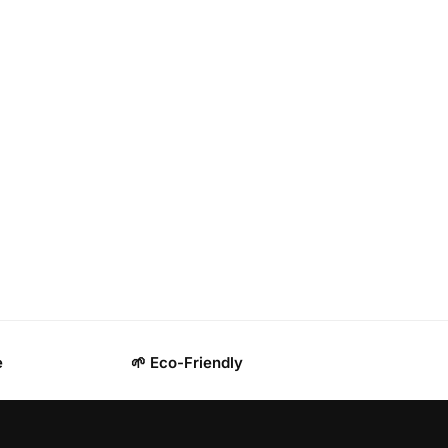
e
🌱 Eco-Friendly