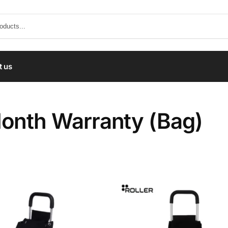
t us
onth Warranty (Bag)