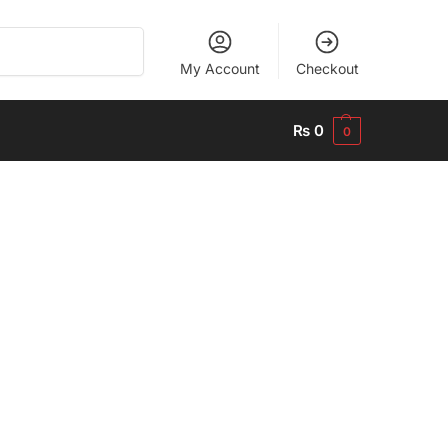
Search
My Account
Checkout
₨
0
0