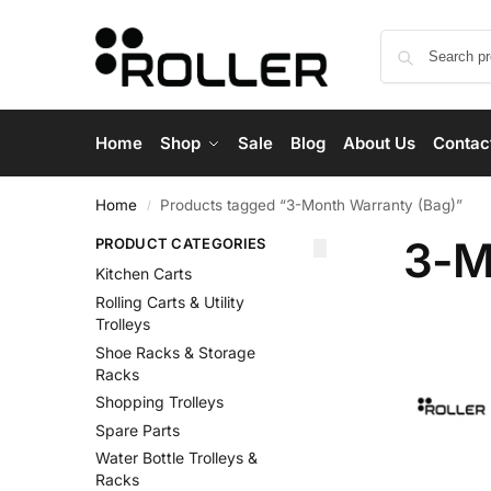
Home
Shop
Sale
Blog
About Us
Contac
Home
Products tagged “3-Month Warranty (Bag)”
/
3-M
PRODUCT CATEGORIES
Kitchen Carts
Rolling Carts & Utility
Trolleys
Shoe Racks & Storage
Racks
Shopping Trolleys
Spare Parts
Water Bottle Trolleys &
Racks