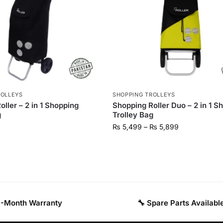
ROLLEYS
SHOPPING TROLLEYS
ller – 2 in 1 Shopping
Shopping Roller Duo – 2 in 1 S
g
Trolley Bag
₨
5,499
–
₨
5,899
 3-Month Warranty
🔧 Spare Parts Availabl