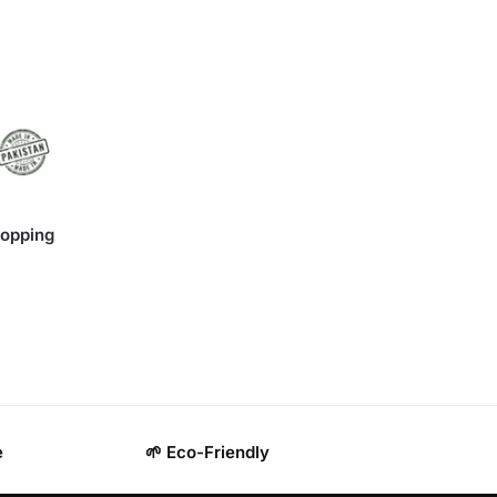
hopping
e
🌱 Eco-Friendly