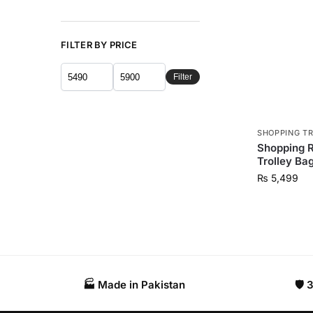
FILTER BY PRICE
Filter
SHOPPING T
Shopping Ro
Trolley Ba
₨
5,499
🏭 Made in Pakistan​
🛡️