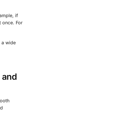
ample, if
t once. For
r a wide
 and
mooth
nd