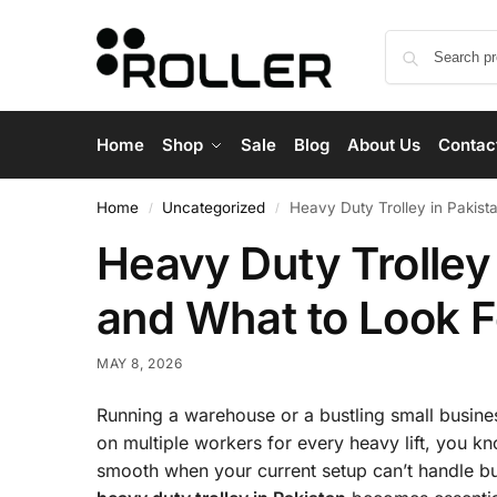
Home
Shop
Sale
Blog
About Us
Contac
Home
Uncategorized
Heavy Duty Trolley in Pakist
/
/
Heavy Duty Trolley
and What to Look F
MAY 8, 2026
Running a warehouse or a bustling small busines
on multiple workers for every heavy lift, you kn
smooth when your current setup can’t handle bul