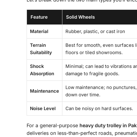
Feature
Solid Wheels
Material
Rubber, plastic, or cast iron
Terrain
Best for smooth, even surfaces l
Suitability
floors or tiled showrooms.
Shock
Minimal; can lead to vibrations a
Absorption
damage to fragile goods.
Low maintenance; no punctures,
Maintenance
down over time.
Noise Level
Can be noisy on hard surfaces.
For a general-purpose
heavy duty trolley in Pak
deliveries on less-than-perfect roads, pneumat