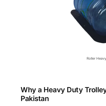
Roller Heavy
Why a Heavy Duty Trolley 
Pakistan