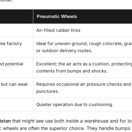
Pneumatic Wheels
Air-filled rubber tires
ike factory
Ideal for uneven ground, rough concrete, grav
or outdoor delivery routes.
nd potential
Excellent; the air acts as a cushion, protectin
contents from bumps and shocks.
 but can wear
Requires occasional air pressure checks and
punctures.
Quieter operation due to cushioning.
istan
that might see use both inside a warehouse and for lo
ic wheels are often the superior choice. They handle bumps