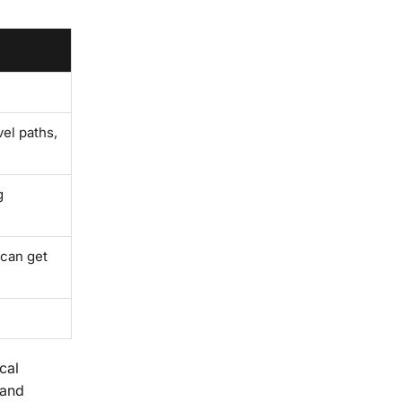
el paths,
g
 can get
cal
 and