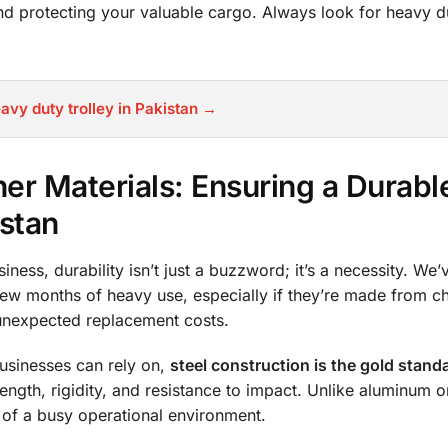
and protecting your valuable cargo. Always look for heavy 
avy duty trolley in Pakistan →
her Materials: Ensuring a Durabl
istan
ess, durability isn’t just a buzzword; it’s a necessity. We’v
a few months of heavy use, especially if they’re made from c
 unexpected replacement costs.
businesses can rely on,
steel construction is the gold stand
ength, rigidity, and resistance to impact. Unlike aluminum or
rs of a busy operational environment.