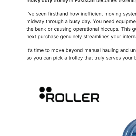
heavy duty trolley in Pakistan
becomes essential,
I’ve seen firsthand how inefficient moving syste
midway through a busy day. You need equipment
the bank or causing operational hiccups. This g
next purchase genuinely streamlines your interna
It’s time to move beyond manual hauling and unre
so you can pick a trolley that truly serves your