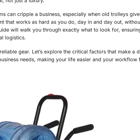
 not just a luxury.
ms can cripple a business, especially when old trolleys giv
 that works as hard as you do, day in and day out, withou
uide will walk you through exactly what to look for, ensurin
l logistics.
liable gear. Let’s explore the critical factors that make a d
 business needs, making your life easier and your workflow f