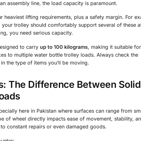
 an assembly line, the load capacity is paramount.
 heaviest lifting requirements, plus a safety margin. For ex
, your trolley should comfortably support several of these a
ling, you need serious capacity.
designed to carry
up to 100 kilograms
, making it suitable fo
s to multiple water bottle trolley loads. Always check the
 in the type of items you’ll be moving.
: The Difference Between Solid
Roads
specially here in Pakistan where surfaces can range from s
e of wheel directly impacts ease of movement, stability, a
d to constant repairs or even damaged goods.
unter: