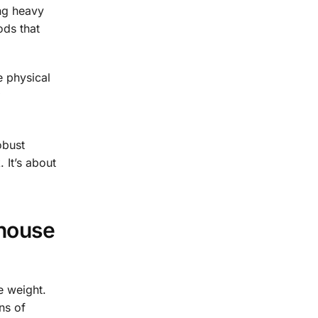
ng heavy
ods that
e physical
obust
 It’s about
house
e weight.
ns of