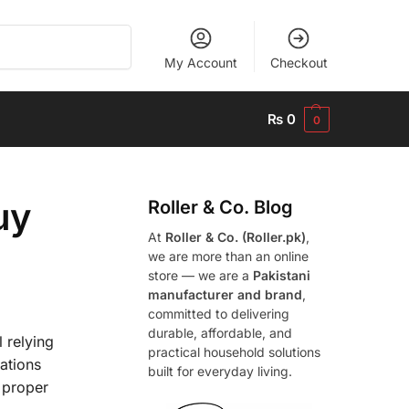
Search
My Account
Checkout
₨
0
0
uy
Roller & Co.
Blog
At
Roller & Co. (Roller.pk)
,
we are more than an online
store — we are a
Pakistani
manufacturer and brand
,
committed to delivering
durable, affordable, and
 relying
practical household solutions
rations
built for everyday living.
a proper