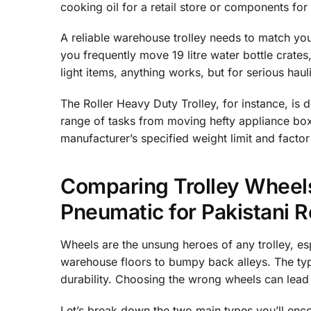
cooking oil for a retail store or components for
A reliable warehouse trolley needs to match your
you frequently move 19 litre water bottle crates
light items, anything works, but for serious hau
The Roller Heavy Duty Trolley, for instance, is 
range of tasks from moving hefty appliance boxe
manufacturer’s specified weight limit and factor
Comparing Trolley Wheels
Pneumatic for Pakistani 
Wheels are the unsung heroes of any trolley, e
warehouse floors to bumpy back alleys. The typ
durability. Choosing the wrong wheels can lea
Let’s break down the two main types you’ll enco