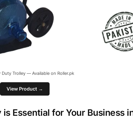
 Duty Trolley — Available on Roller.pk
View Product →
is Essential for Your Business i