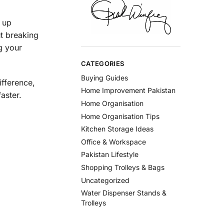
e up
t breaking
g your
CATEGORIES
Buying Guides
ifference,
Home Improvement Pakistan
aster.
Home Organisation
Home Organisation Tips
Kitchen Storage Ideas
Office & Workspace
Pakistan Lifestyle
Shopping Trolleys & Bags
Uncategorized
Water Dispenser Stands &
Trolleys