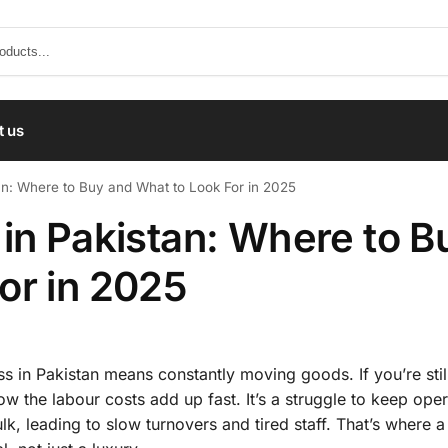
t us
an: Where to Buy and What to Look For in 2025
 in Pakistan: Where to B
or in 2025
s in Pakistan means constantly moving goods. If you’re still
ow the labour costs add up fast. It’s a struggle to keep ope
k, leading to slow turnovers and tired staff. That’s where 