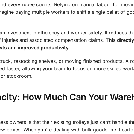
 and every rupee counts. Relying on manual labour for movi
Imagine paying multiple workers to shift a single pallet of go
’s an investment in efficiency and worker safety. It reduces th
f injuries and associated compensation claims.
This directly
osts and improved productivity.
 truck, restocking shelves, or moving finished products. A r
ed faster, allowing your team to focus on more skilled work.
 or stockroom.
acity: How Much Can Your Ware
ess owners is that their existing trolleys just can’t handle th
ew boxes. When you’re dealing with bulk goods, be it carto