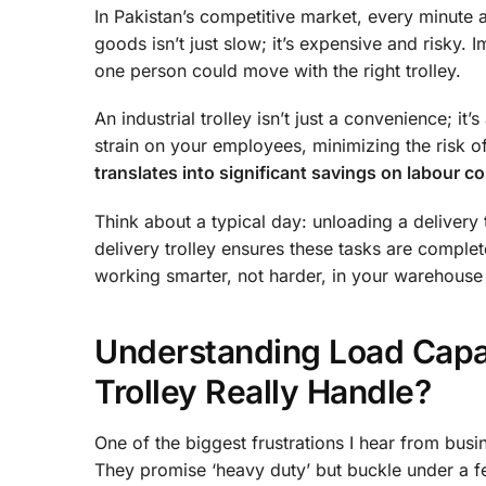
In Pakistan’s competitive market, every minute
goods isn’t just slow; it’s expensive and risky. 
one person could move with the right trolley.
An industrial trolley isn’t just a convenience; it
strain on your employees, minimizing the risk o
translates into significant savings on labour c
Think about a typical day: unloading a delivery
delivery trolley ensures these tasks are complet
working smarter, not harder, in your warehouse
Understanding Load Cap
Trolley Really Handle?
One of the biggest frustrations I hear from busin
They promise ‘heavy duty’ but buckle under a f