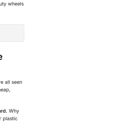
duty wheels
e
e all seen
heap,
ard.
Why
 plastic