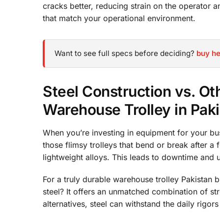
cracks better, reducing strain on the operator 
that match your operational environment.
Want to see full specs before deciding?
buy he
Steel Construction vs. Ot
Warehouse Trolley in Pak
When you’re investing in equipment for your busin
those flimsy trolleys that bend or break after 
lightweight alloys. This leads to downtime and
For a truly durable warehouse trolley Pakistan 
steel? It offers an unmatched combination of str
alternatives, steel can withstand the daily rigo