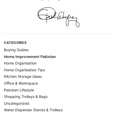
CATEGORIES
Buying Guides
Home Improvement Pakistan
Home Organisation
Home Organisation Tips
Kitchen Storage Ideas
Office & Workspace
Pakistan Lifestyle
Shopping Trolleys & Bags
Uncategorized
Water Dispenser Stands & Trolleys