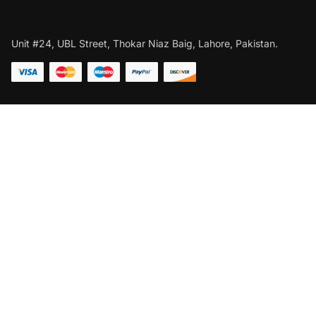
Unit #24, UBL Street, Thokar Niaz Baig, Lahore, Pakistan.