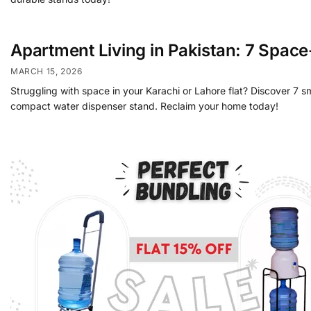
Apartment Living in Pakistan: 7 Spac
MARCH 15, 2026
Struggling with space in your Karachi or Lahore flat? Discover 7 s
compact water dispenser stand. Reclaim your home today!