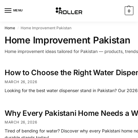
MENU
0
Home
Home Improvement Pakistan
/
Home Improvement Pakistan
Home improvement ideas tailored for Pakistan — products, trends
How to Choose the Right Water Dispen
MARCH 26, 2026
Looking for the best water dispenser stand in Pakistan? Our 2026 
Why Every Pakistani Home Needs a W
MARCH 26, 2026
Tired of bending for water? Discover why every Pakistani home needs
durable stands today!