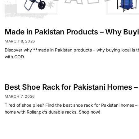
Made in Pakistan Products – Why Buyi
MARCH 8, 2026
Discover why **made in Pakistan products – why buying local is th
with COD.
Best Shoe Rack for Pakistani Homes 
MARCH 7, 2026
Tired of shoe piles? Find the best shoe rack for Pakistani homes 
home with Roller.pk’s durable racks. Shop now!