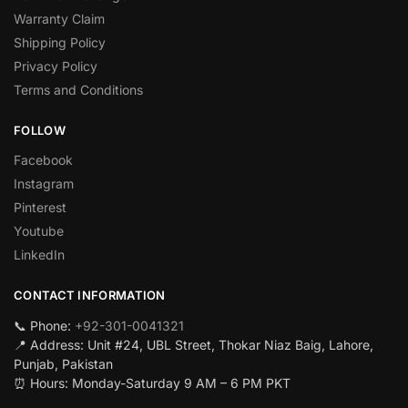
Warranty Claim
Shipping Policy
Privacy Policy
Terms and Conditions
FOLLOW
Facebook
Instagram
Pinterest
Youtube
LinkedIn
CONTACT INFORMATION
📞 Phone:
+92-301-0041321
📍 Address: Unit #24, UBL Street, Thokar Niaz Baig, Lahore,
Punjab, Pakistan
⏰ Hours: Monday-Saturday 9 AM – 6 PM PKT