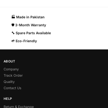
🏭 Made in Pakistan​
🛡️ 3-Month Warranty
🔧 Spare Parts Available
🌱 Eco-Friendly
ABOUT
Company
Track Order
Quality
Contact Us
HELP
Return & Exchange