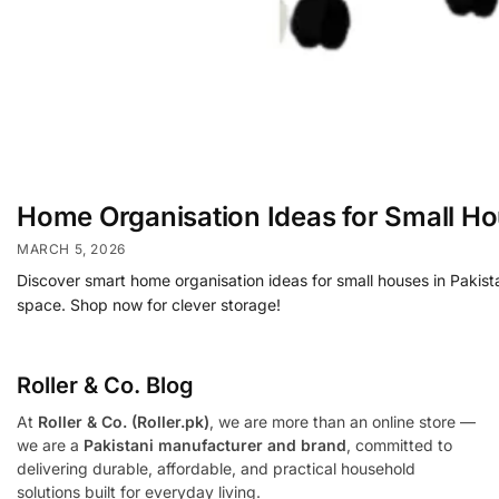
Home Organisation Ideas for Small H
MARCH 5, 2026
Discover smart home organisation ideas for small houses in Pakista
space. Shop now for clever storage!
Roller & Co.
Blog
At
Roller & Co. (Roller.pk)
, we are more than an online store —
we are a
Pakistani manufacturer and brand
, committed to
delivering durable, affordable, and practical household
solutions built for everyday living.