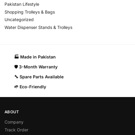
Pakistan Lifestyle
Shopping Trolleys & Bags
Uncategorized
Water Dispenser Stands & Trolleys
🏭 Made in Pakistan​
🛡️ 3-Month Warranty
🔧 Spare Parts Available
🌱 Eco-Friendly
ABOUT
Company
Track Order