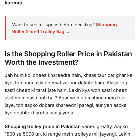
karengi.
Want to see full specs before deciding?
Shopping
Roller 2-in-1 Trolley Bag →
Is the Shopping Roller Price in Pakistan
Worth the Investment?
Jab hum koi cheez khareedte hain, khaas taur par ghar ke
liye, toh hum uski qeemat zaroor dekhte hain. Aksar log
sasti cheez ki taraf jate hain. Lekin kya woh sasti cheez
asal mein sasti hoti hai? Agar woh do mahine mein toot
jaye, toh aapko dobara khareedni paregi, aur yeh aapke
liye double kharcha ban jayega.
Shopping trolley price in Pakistan
varies greatly. Aapko
1500 se 5000 tak ki range mein trolleys mil jayengi. Lekin