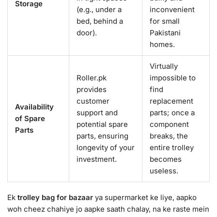
Storage
(e.g., under a
inconvenient
bed, behind a
for small
door).
Pakistani
homes.
Virtually
Roller.pk
impossible to
provides
find
customer
replacement
Availability
support and
parts; once a
of Spare
potential spare
component
Parts
parts, ensuring
breaks, the
longevity of your
entire trolley
investment.
becomes
useless.
Ek
trolley bag for bazaar
ya supermarket ke liye, aapko
woh cheez chahiye jo aapke saath chalay, na ke raste mein