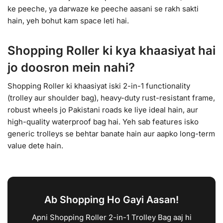
ke peeche, ya darwaze ke peeche aasani se rakh sakti
hain, yeh bohut kam space leti hai.
Shopping Roller ki kya khaasiyat hai
jo doosron mein nahi?
Shopping Roller ki khaasiyat iski 2-in-1 functionality
(trolley aur shoulder bag), heavy-duty rust-resistant frame,
robust wheels jo Pakistani roads ke liye ideal hain, aur
high-quality waterproof bag hai. Yeh sab features isko
generic trolleys se behtar banate hain aur aapko long-term
value dete hain.
Ab Shopping Ho Gayi Aasan!
Apni Shopping Roller 2-in-1 Trolley Bag aaj hi