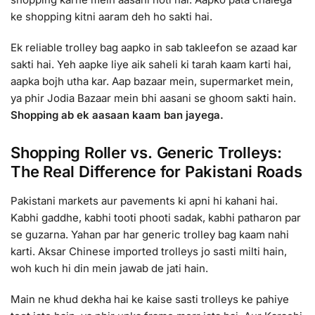
ke shopping kitni aaram deh ho sakti hai.
Ek reliable trolley bag aapko in sab takleefon se azaad kar
sakti hai. Yeh aapke liye aik saheli ki tarah kaam karti hai,
aapka bojh utha kar. Aap bazaar mein, supermarket mein,
ya phir Jodia Bazaar mein bhi aasani se ghoom sakti hain.
Shopping ab ek aasaan kaam ban jayega.
Shopping Roller vs. Generic Trolleys:
The Real Difference for Pakistani Roads
Pakistani markets aur pavements ki apni hi kahani hai.
Kabhi gaddhe, kabhi tooti phooti sadak, kabhi patharon par
se guzarna. Yahan par har generic trolley bag kaam nahi
karti. Aksar Chinese imported trolleys jo sasti milti hain,
woh kuch hi din mein jawab de jati hain.
Main ne khud dekha hai ke kaise sasti trolleys ke pahiye