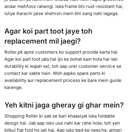
andar mehfooz rahengi. Iska frame bhi rust-resistant hai,
isliye Karachi jaise shehron mein bhi zang nahi lagega.
Agar koi part toot jaye toh
replacement mil jaegi?
Roller.pk apne customers ko support provide karta hai.
Agar koi part toot jata hai (jo ke bohat kam hota hai iski
durability ki wajah se), toh aap unki customer service se
contact kar sakte hain. Woh aapko spare parts ki
availability aur replacement process ke bare mein guide
karenge.
Yeh kitni jaga gheray gi ghar mein?
Shopping Roller ki sab se bari khaasiyat iska foldable
design hai. Jab aap isko use nahi kar rahe hote, toh yeh
bilkul flat fold ho jati hai. Aap isko bed ke neeche, almari