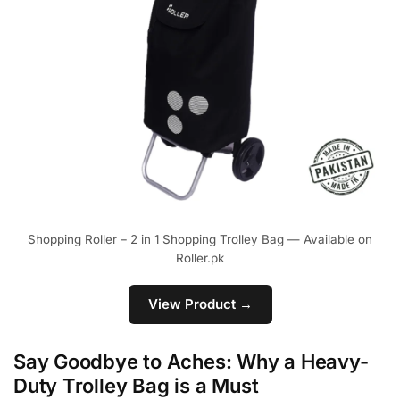
Shopping Roller – 2 in 1 Shopping Trolley Bag — Available on
Roller.pk
View Product →
Say Goodbye to Aches: Why a Heavy-
Duty Trolley Bag is a Must