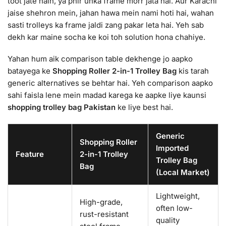
toot jate hain, ya phir unka frame morr jata hai. Aur Karachi
jaise shehron mein, jahan hawa mein nami hoti hai, wahan
sasti trolleys ka frame jaldi zang pakar leta hai. Yeh sab
dekh kar maine socha ke koi toh solution hona chahiye.
Yahan hum aik comparison table dekhenge jo aapko
batayega ke
Shopping Roller 2-in-1 Trolley Bag
kis tarah
generic alternatives se behtar hai. Yeh comparison aapko
sahi faisla lene mein madad karega ke aapke liye kaunsi
shopping trolley bag Pakistan
ke liye best hai.
Generic
Shopping Roller
Imported
Feature
2-in-1 Trolley
Trolley Bag
Bag
(Local Market)
Lightweight,
High-grade,
often low-
rust-resistant
quality