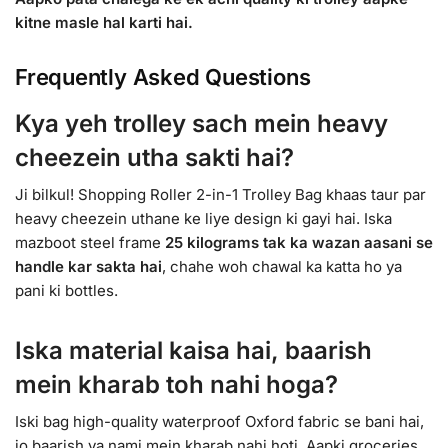
kitne masle hal karti hai.
Frequently Asked Questions
Kya yeh trolley sach mein heavy
cheezein utha sakti hai?
Ji bilkul! Shopping Roller 2-in-1 Trolley Bag khaas taur par
heavy cheezein uthane ke liye design ki gayi hai. Iska
mazboot steel frame
25 kilograms tak ka wazan aasani se
handle kar sakta hai
, chahe woh chawal ka katta ho ya
pani ki bottles.
Iska material kaisa hai, baarish
mein kharab toh nahi hoga?
Iski bag high-quality waterproof Oxford fabric se bani hai,
jo baarish ya nami mein kharab nahi hoti. Aapki groceries