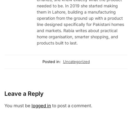
needed to be. In 2019 she started making
them in Lahore, building a manufacturing
operation from the ground up with a product
line designed specifically for Pakistani homes
and markets. Rabia writes about practical
home organisation, smarter shopping, and
products built to last.
Posted in:
Uncategorized
Leave a Reply
You must be
logged in
to post a comment.