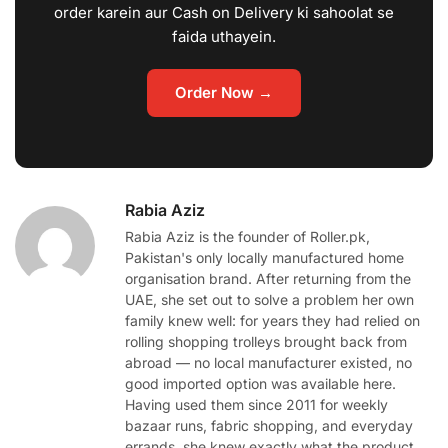
order karein aur Cash on Delivery ki sahoolat se
faida uthayein.
Order Now →
Rabia Aziz
Rabia Aziz is the founder of Roller.pk,
Pakistan's only locally manufactured home
organisation brand. After returning from the
UAE, she set out to solve a problem her own
family knew well: for years they had relied on
rolling shopping trolleys brought back from
abroad — no local manufacturer existed, no
good imported option was available here.
Having used them since 2011 for weekly
bazaar runs, fabric shopping, and everyday
errands, she knew exactly what the product