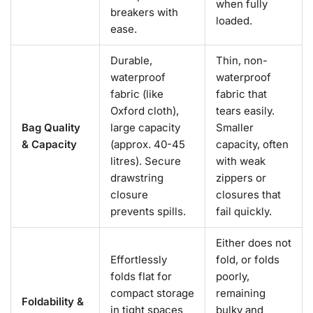
when fully
breakers with
loaded.
ease.
Durable,
Thin, non-
waterproof
waterproof
fabric (like
fabric that
Oxford cloth),
tears easily.
Bag Quality
large capacity
Smaller
& Capacity
(approx. 40-45
capacity, often
litres). Secure
with weak
drawstring
zippers or
closure
closures that
prevents spills.
fail quickly.
Either does not
Effortlessly
fold, or folds
folds flat for
poorly,
compact storage
remaining
Foldability &
in tight spaces
bulky and