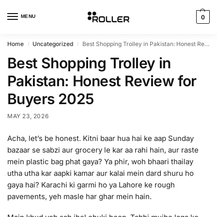
MENU
0
Home
Uncategorized
Best Shopping Trolley in Pakistan: Honest Review for Buyers 2025
/
/
Best Shopping Trolley in
Pakistan: Honest Review for
Buyers 2025
MAY 23, 2026
Acha, let’s be honest. Kitni baar hua hai ke aap Sunday
bazaar se sabzi aur grocery le kar aa rahi hain, aur raste
mein plastic bag phat gaya? Ya phir, woh bhaari thailay
utha utha kar aapki kamar aur kalai mein dard shuru ho
gaya hai? Karachi ki garmi ho ya Lahore ke rough
pavements, yeh masle har ghar mein hain.