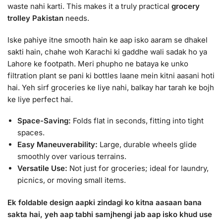
waste nahi karti. This makes it a truly practical
grocery
trolley Pakistan
needs.
Iske pahiye itne smooth hain ke aap isko aaram se dhakel
sakti hain, chahe woh Karachi ki gaddhe wali sadak ho ya
Lahore ke footpath. Meri phupho ne bataya ke unko
filtration plant se pani ki bottles laane mein kitni aasani hoti
hai. Yeh sirf groceries ke liye nahi, balkay har tarah ke bojh
ke liye perfect hai.
Space-Saving:
Folds flat in seconds, fitting into tight
spaces.
Easy Maneuverability:
Large, durable wheels glide
smoothly over various terrains.
Versatile Use:
Not just for groceries; ideal for laundry,
picnics, or moving small items.
Ek foldable design aapki zindagi ko kitna aasaan bana
sakta hai, yeh aap tabhi samjhengi jab aap isko khud use