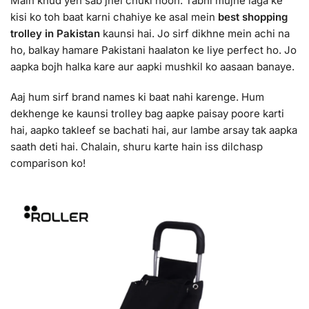
Main khud yeh sab jhel chuki hoon. Tabhi mujhe laga ke
kisi ko toh baat karni chahiye ke asal mein
best shopping
trolley in Pakistan
kaunsi hai. Jo sirf dikhne mein achi na
ho, balkay hamare Pakistani haalaton ke liye perfect ho. Jo
aapka bojh halka kare aur aapki mushkil ko aasaan banaye.
Aaj hum sirf brand names ki baat nahi karenge. Hum
dekhenge ke kaunsi trolley bag aapke paisay poore karti
hai, aapko takleef se bachati hai, aur lambe arsay tak aapka
saath deti hai. Chalain, shuru karte hain iss dilchasp
comparison ko!