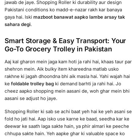
jawab de jaye. Shopping Roller ki durability aur design
Pakistani conditions ko madd-e-nazar rakh kar banaya
gaya hai. Iski
mazboot banawat aapko lambe arsay tak
sahara degi
.
Smart Storage & Easy Transport: Your
Go-To Grocery Trolley in Pakistan
Aaj kal gharon mein jaga kam hoti ja rahi hai, khaas taur par
shehron mein. Aik bulky item khareedna matlab usko
rakhne ki jagah dhoondna bhi aik masla hai. Yahi wajah hai
ke
foldable trolley bag
ki demand barhti ja rahi hai. Jo
cheez aapko shopping mein aasani de, woh ghar mein bhi
aasani se adjust ho jaye.
Shopping Roller ki sab se achi baat yeh hai ke yeh asani se
fold ho jati hai. Aap isko use karne ke baad, seedha kar ke
deewar ke saath laga sakte hain, ya phir almari ke peeche
chhupa sakte hain. Yeh aapke ghar ki valuable space ko