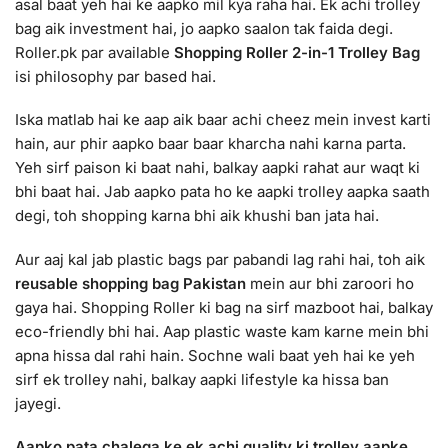
asal baat yeh hai ke aapko mil kya raha hai. Ek achi trolley
bag aik investment hai, jo aapko saalon tak faida degi.
Roller.pk par available
Shopping Roller 2-in-1 Trolley Bag
isi philosophy par based hai.
Iska matlab hai ke aap aik baar achi cheez mein invest karti
hain, aur phir aapko baar baar kharcha nahi karna parta.
Yeh sirf paison ki baat nahi, balkay aapki rahat aur waqt ki
bhi baat hai. Jab aapko pata ho ke aapki trolley aapka saath
degi, toh shopping karna bhi aik khushi ban jata hai.
Aur aaj kal jab plastic bags par pabandi lag rahi hai, toh aik
reusable shopping bag Pakistan
mein aur bhi zaroori ho
gaya hai. Shopping Roller ki bag na sirf mazboot hai, balkay
eco-friendly bhi hai. Aap plastic waste kam karne mein bhi
apna hissa dal rahi hain. Sochne wali baat yeh hai ke yeh
sirf ek trolley nahi, balkay aapki lifestyle ka hissa ban
jayegi.
Aapko pata chalega ke ek achi quality ki trolley aapke