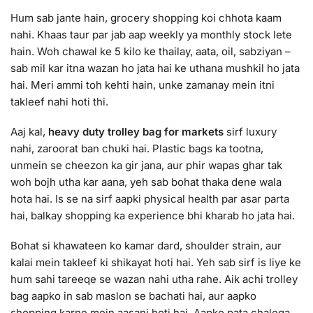
Hum sab jante hain, grocery shopping koi chhota kaam
nahi. Khaas taur par jab aap weekly ya monthly stock lete
hain. Woh chawal ke 5 kilo ke thailay, aata, oil, sabziyan –
sab mil kar itna wazan ho jata hai ke uthana mushkil ho jata
hai. Meri ammi toh kehti hain, unke zamanay mein itni
takleef nahi hoti thi.
Aaj kal,
heavy duty trolley bag for markets
sirf luxury
nahi, zaroorat ban chuki hai. Plastic bags ka tootna,
unmein se cheezon ka gir jana, aur phir wapas ghar tak
woh bojh utha kar aana, yeh sab bohat thaka dene wala
hota hai. Is se na sirf aapki physical health par asar parta
hai, balkay shopping ka experience bhi kharab ho jata hai.
Bohat si khawateen ko kamar dard, shoulder strain, aur
kalai mein takleef ki shikayat hoti hai. Yeh sab sirf is liye ke
hum sahi tareeqe se wazan nahi utha rahe. Aik achi trolley
bag aapko in sab maslon se bachati hai, aur aapko
shopping karne mein aasani hoti hai. Aapko pata chalega