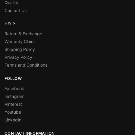
Quality
Contact Us
HELP
Return & Exchange
Warranty Claim
Shipping Policy
Privacy Policy
Terms and Conditions
FOLLOW
Facebook
Instagram
Pinterest
Youtube
LinkedIn
CONTACT INFORMATION