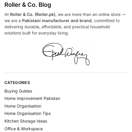
Roller & Co.
Blog
At
Roller & Co. (Roller.pk)
, we are more than an online store —
we are a
Pakistani manufacturer and brand
, committed to
delivering durable, affordable, and practical household
solutions built for everyday living.
CATEGORIES
Buying Guides
Home Improvement Pakistan
Home Organisation
Home Organisation Tips
Kitchen Storage Ideas
Office & Workspace