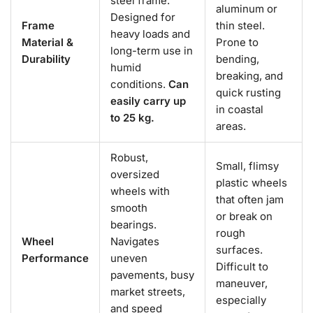
steel frame.
aluminum or
Designed for
Frame
thin steel.
heavy loads and
Material &
Prone to
long-term use in
Durability
bending,
humid
breaking, and
conditions.
Can
quick rusting
easily carry up
in coastal
to 25 kg.
areas.
Robust,
Small, flimsy
oversized
plastic wheels
wheels with
that often jam
smooth
or break on
bearings.
rough
Wheel
Navigates
surfaces.
Performance
uneven
Difficult to
pavements, busy
maneuver,
market streets,
especially
and speed