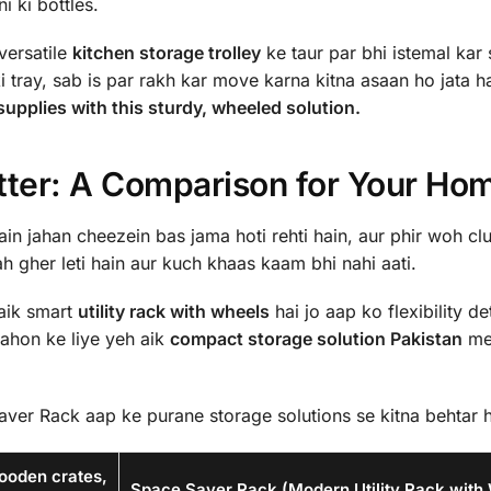
i ki bottles.
 versatile
kitchen storage trolley
ke taur par bhi istemal kar 
 tray, sab is par rakh kar move karna kitna asaan ho jata ha
upplies with this sturdy, wheeled solution.
tter: A Comparison for Your Ho
n jahan cheezein bas jama hoti rehti hain, aur phir woh clu
ah gher leti hain aur kuch khaas kaam bhi nahi aati.
aik smart
utility rack with wheels
hai jo aap ko flexibility de
ahon ke liye yeh aik
compact storage solution Pakistan
me
ver Rack aap ke purane storage solutions se kitna behtar h
wooden crates,
Space Saver Rack (Modern Utility Rack with