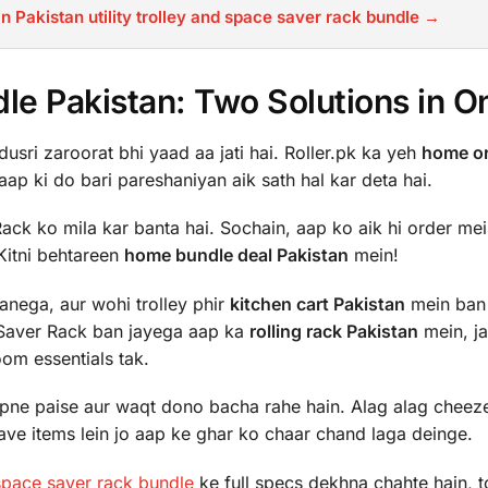
n Pakistan utility trolley and space saver rack bundle →
e Pakistan: Two Solutions in O
usri zaroorat bhi yaad aa jati hai. Roller.pk ka yeh
home or
aap ki do bari pareshaniyan aik sath hal kar deta hai.
ack ko mila kar banta hai. Sochain, aap ko aik hi order me
 Kitni behtareen
home bundle deal Pakistan
mein!
anega, aur wohi trolley phir
kitchen cart Pakistan
mein ban
Saver Rack ban jayega aap ka
rolling rack Pakistan
mein, j
oom essentials tak.
apne paise aur waqt dono bacha rahe hain. Alag alag cheez
have items lein jo aap ke ghar ko chaar chand laga deinge.
 space saver rack bundle
ke full specs dekhna chahte hain, t