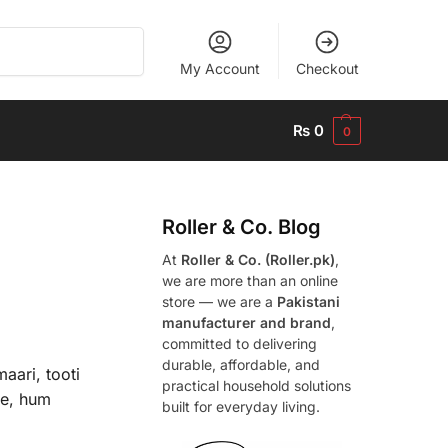
Search
My Account
Checkout
₨
0
0
Roller & Co.
Blog
At
Roller & Co. (Roller.pk)
,
we are more than an online
store — we are a
Pakistani
manufacturer and brand
,
committed to delivering
durable, affordable, and
aari, tooti
practical household solutions
ye, hum
built for everyday living.