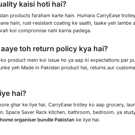
lity kaisi hoti hai?
istan products faraham karte hain. Humara CarryEase trolle
ne hain, rust-resistant coating ke saath, taake yeh lambe a
tarah koi compromise nahi karna padega.
aye toh return policy kya hai?
ko product mein koi issue ho ya aap ki expectations par pu
yunke yeh Made in Pakistan product hai, returns aur custome
iye hai?
re ghar ke liye hai. CarryEase trolley ko aap grocery, lau
hain. Space Saver Rack kitchen, bathroom, bedroom, ya stu
home organiser bundle Pakistan
ke liye hai.