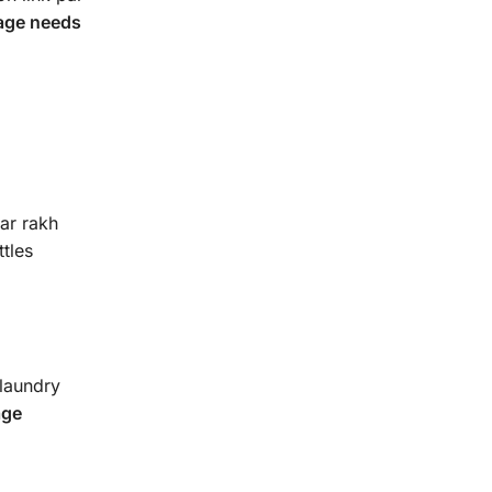
rage needs
ar rakh
ttles
 laundry
age