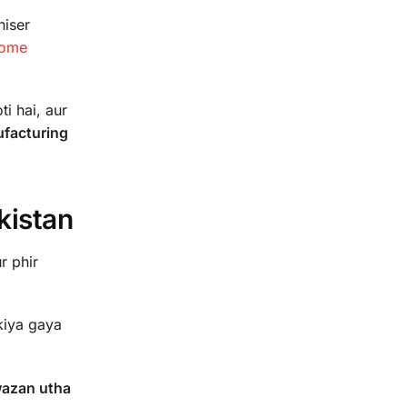
niser
home
i hai, aur
ufacturing
kistan
r phir
kiya gaya
wazan utha