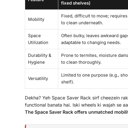
fixed shelves)
Fixed, difficult to move; requires
Mobility
to clean underneath.
Space
Often bulky, leaves awkward gaps
Utilization
adaptable to changing needs.
Durability &
Prone to termites, moisture damag
Hygiene
to clean thoroughly.
Limited to one purpose (e.g., sh
Versatility
shelf).
Dekha? Yeh Space Saver Rack sirf cheezein rak
functional banata hai. Iski wheels ki wajah se aa
The Space Saver Rack offers unmatched mobilit