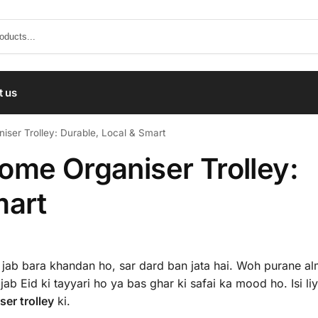
t us
ser Trolley: Durable, Local & Smart
ome Organiser Trolley:
mart
jab bara khandan ho, sar dard ban jata hai. Woh purane alm
jab Eid ki tayyari ho ya bas ghar ki safai ka mood ho. Isi li
er trolley
ki.