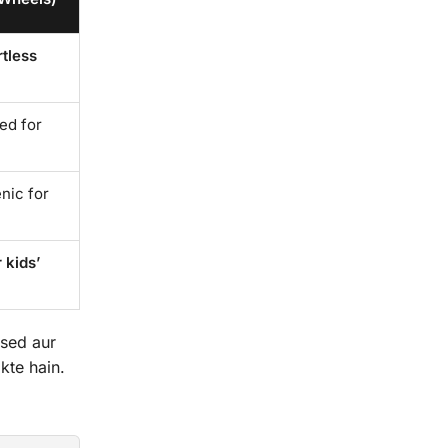
rtless
red for
nic for
 kids’
ised aur
kte hain.