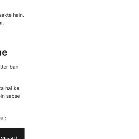
sakte hain.
i.
me
tter ban
ta hai ke
in sabse
ai:
 Wheels)