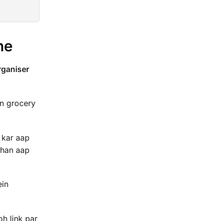
ne
ganiser
in grocery
 kar aap
ahan aap
ein
oh link par