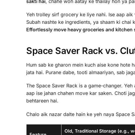
sakti hai
, chahe woh aatay ke thailay hon ya pan
Yeh trolley sirf grocery ke liye nahi. Ise aap aik
Subah nashte ke ingredients, ya shaam ki chai ki
Effortlessly move heavy groceries and kitchen s
Space Saver Rack vs. Clu
Hum sab ke gharon mein kuch aise kone hote hai
jata hai. Purane dabe, tooti almaariyan, sab jag
The Space Saver Rack is a game-changer. Yeh 
aap ise jahan chahen move kar saken. Choti jag
behtareen hai.
Chalo aik nazar dalte hain ke yeh naya Space Sa
Old, Traditional Storage (e.g., 
Feature