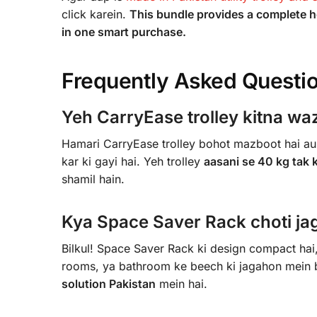
click karein.
This bundle provides a complete h
in one smart purchase.
Frequently Asked Questi
Yeh CarryEase trolley kitna waz
Hamari CarryEase trolley bohot mazboot hai aur
kar ki gayi hai. Yeh trolley
aasani se 40 kg tak 
shamil hain.
Kya Space Saver Rack choti jag
Bilkul! Space Saver Rack ki design compact hai, 
rooms, ya bathroom ke beech ki jagahon mein bh
solution Pakistan
mein hai.