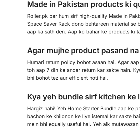
Made in Pakistan products ki qua
Roller.pk par hum sirf high-quality Made in Pak
Space Saver Rack dono behtareen material se ba
aap ka sath den. Aap ko bahar ke products ki 
Agar mujhe product pasand na a
Humari return policy bohot asaan hai. Agar aap 
toh aap 7 din ke andar return kar sakte hain. K
bhi bohot tez aur efficient hoti hai.
Kya yeh bundle sirf kitchen ke l
Hargiz nahi! Yeh Home Starter Bundle aap ke poo
bachon ke khilonon ke liye istemal kar sakte 
mein bhi equally useful hai. Yeh aik mutawazan