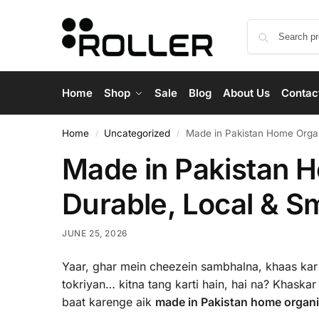
Home
Shop
Sale
Blog
About Us
Contac
Home
Uncategorized
Made in Pakistan Home Organi
/
/
Made in Pakistan H
Durable, Local & S
JUNE 25, 2026
Yaar, ghar mein cheezein sambhalna, khaas kar 
tokriyan… kitna tang karti hain, hai na? Khaskar 
baat karenge aik
made in Pakistan home organis