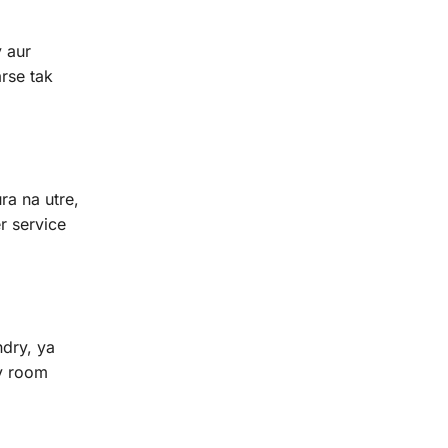
y aur
rse tak
ra na utre,
r service
ndry, ya
dy room