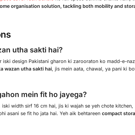
ome organisation solution, tackling both mobility and sto
ons
an utha sakti hai?
 iski design Pakistani gharon ki zarooraton ko madd-e-naz
ka wazan utha sakti hai
, jis mein aata, chawal, ya pani ki bo
ahon mein fit ho jayega?
iski width sirf 16 cm hai, jis ki wajah se yeh chote kitchen,
i asani se fit ho jata hai. Yeh aik behtareen
compact stor