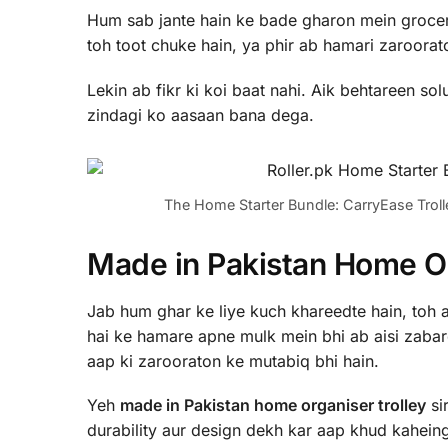
Hum sab jante hain ke bade gharon mein grocery
toh toot chuke hain, ya phir ab hamari zaroorato
Lekin ab fikr ki koi baat nahi. Aik behtareen so
zindagi ko aasaan bana dega.
The Home Starter Bundle: CarryEase Troll
Made in Pakistan Home Org
Jab hum ghar ke liye kuch khareedte hain, toh 
hai ke hamare apne mulk mein bhi ab aisi zabarda
aap ki zarooraton ke mutabiq bhi hain.
Yeh
made in Pakistan home organiser trolley
sir
durability aur design dekh kar aap khud kaheing