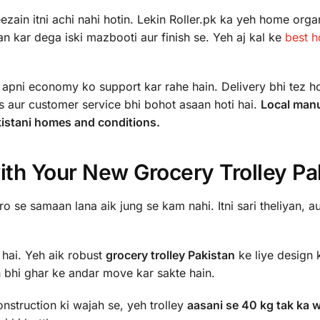
zain itni achi nahi hotin. Lekin Roller.pk ka yeh home orga
n kar dega iski mazbooti aur finish se. Yeh aj kal ke
best 
pni economy ko support kar rahe hain. Delivery bhi tez hot
s aur customer service bhi bohot asaan hoti hai.
Local man
akistani homes and conditions.
ith Your New Grocery Trolley Pa
 se samaan lana aik jung se kam nahi. Itni sari theliyan, au
 hai. Yeh aik robust
grocery trolley Pakistan
ke liye design 
h bhi ghar ke andar move kar sakte hain.
nstruction ki wajah se, yeh trolley
aasani se 40 kg tak ka 