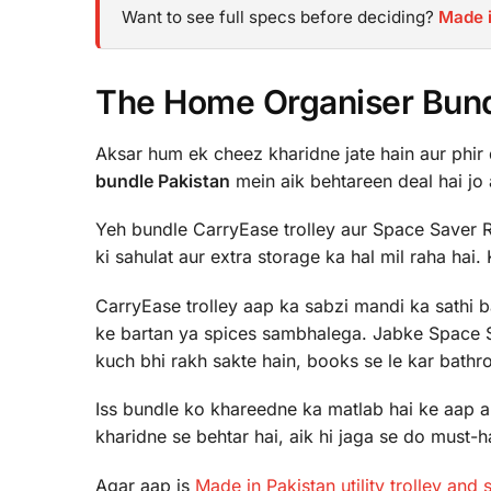
Want to see full specs before deciding?
Made i
The Home Organiser Bundl
Aksar hum ek cheez kharidne jate hain aur phir d
bundle Pakistan
mein aik behtareen deal hai jo 
Yeh bundle CarryEase trolley aur Space Saver R
ki sahulat aur extra storage ka hal mil raha hai.
CarryEase trolley aap ka sabzi mandi ka sathi b
ke bartan ya spices sambhalega. Jabke Space 
kuch bhi rakh sakte hain, books se le kar bathr
Iss bundle ko khareedne ka matlab hai ke aap 
kharidne se behtar hai, aik hi jaga se do must-
Agar aap is
Made in Pakistan utility trolley and