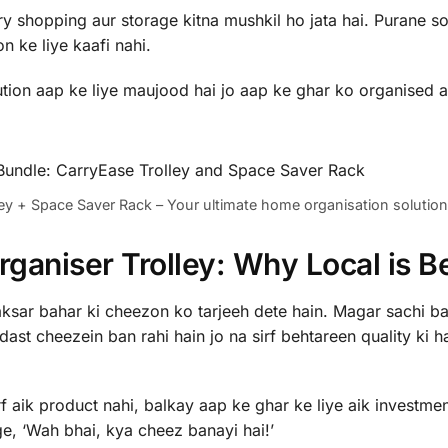
 shopping aur storage kitna mushkil ho jata hai. Purane so
n ke liye kaafi nahi.
lution aap ke liye maujood hai jo aap ke ghar ko organised a
ey + Space Saver Rack – Your ultimate home organisation solution
aniser Trolley: Why Local is Be
aksar bahar ki cheezon ko tarjeeh dete hain. Magar sachi ba
st cheezein ban rahi hain jo na sirf behtareen quality ki h
f aik product nahi, balkay aap ke ghar ke liye aik investment
e, ‘Wah bhai, kya cheez banayi hai!’