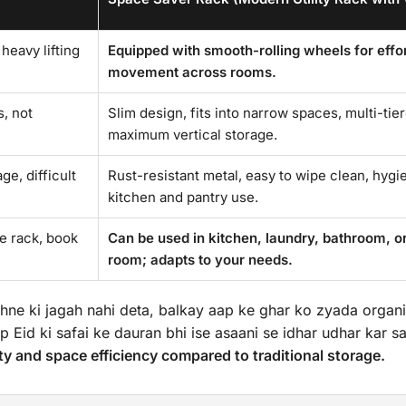
 heavy lifting
Equipped with smooth-rolling wheels for effo
movement across rooms.
, not
Slim design, fits into narrow spaces, multi-tie
maximum vertical storage.
e, difficult
Rust-resistant metal, easy to wipe clean, hygie
kitchen and pantry use.
oe rack, book
Can be used in kitchen, laundry, bathroom, or
room; adapts to your needs.
hne ki jagah nahi deta, balkay aap ke ghar ko zyada organ
p Eid ki safai ke dauran bhi ise asaani se idhar udhar kar sa
y and space efficiency compared to traditional storage.