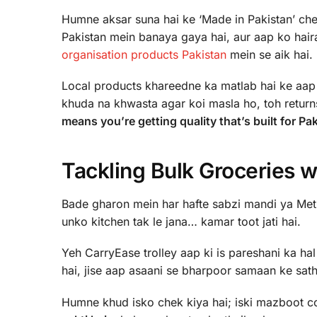
Humne aksar suna hai ke ‘Made in Pakistan’ chee
Pakistan mein banaya gaya hai, aur aap ko haira
organisation products Pakistan
mein se aik hai.
Local products khareedne ka matlab hai ke aap a
khuda na khwasta agar koi masla ho, toh return
means you’re getting quality that’s built for P
Tackling Bulk Groceries w
Bade gharon mein har hafte sabzi mandi ya Metro
unko kitchen tak le jana… kamar toot jati hai.
Yeh CarryEase trolley aap ki is pareshani ka hal
hai, jise aap asaani se bharpoor samaan ke sat
Humne khud isko chek kiya hai; iski mazboot co