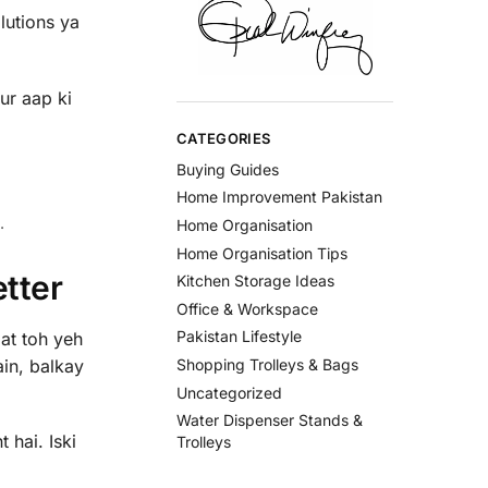
lutions ya
ur aap ki
CATEGORIES
Buying Guides
Home Improvement Pakistan
.
Home Organisation
Home Organisation Tips
tter
Kitchen Storage Ideas
Office & Workspace
Pakistan Lifestyle
at toh yeh
ain, balkay
Shopping Trolleys & Bags
Uncategorized
Water Dispenser Stands &
 hai. Iski
Trolleys