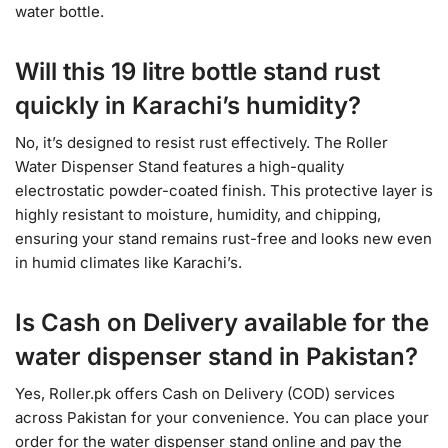
water bottle.
Will this 19 litre bottle stand rust
quickly in Karachi’s humidity?
No, it’s designed to resist rust effectively. The Roller
Water Dispenser Stand features a high-quality
electrostatic powder-coated finish. This protective layer is
highly resistant to moisture, humidity, and chipping,
ensuring your stand remains rust-free and looks new even
in humid climates like Karachi’s.
Is Cash on Delivery available for the
water dispenser stand in Pakistan?
Yes, Roller.pk offers Cash on Delivery (COD) services
across Pakistan for your convenience. You can place your
order for the water dispenser stand online and pay the