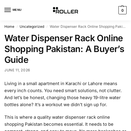
MENU
0
Home
Uncategorized
Water Dispenser Rack Online Shopping Pakistan: A Buyer’s Guide
/
/
Water Dispenser Rack Online
Shopping Pakistan: A Buyer’s
Guide
JUNE 11, 2026
Living in a small apartment in Karachi or Lahore means
every inch counts. You need smart solutions, not clutter.
And let’s be honest, changing those heavy 19-litre water
bottles alone? It’s a workout we didn’t sign up for.
This is where a quality water dispenser rack online
shopping Pakistan becomes essential. It needs to be