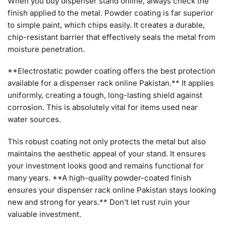
When you buy dispenser stand online, always check the
finish applied to the metal. Powder coating is far superior
to simple paint, which chips easily. It creates a durable,
chip-resistant barrier that effectively seals the metal from
moisture penetration.
**Electrostatic powder coating offers the best protection
available for a dispenser rack online Pakistan.** It applies
uniformly, creating a tough, long-lasting shield against
corrosion. This is absolutely vital for items used near
water sources.
This robust coating not only protects the metal but also
maintains the aesthetic appeal of your stand. It ensures
your investment looks good and remains functional for
many years. **A high-quality powder-coated finish
ensures your dispenser rack online Pakistan stays looking
new and strong for years.** Don’t let rust ruin your
valuable investment.