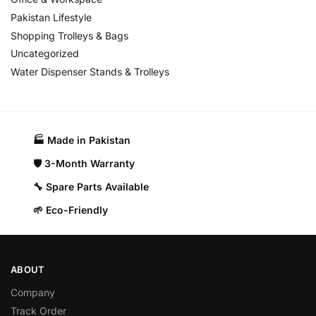
Pakistan Lifestyle
Shopping Trolleys & Bags
Uncategorized
Water Dispenser Stands & Trolleys
🏭 Made in Pakistan​
🛡️ 3-Month Warranty
🔧 Spare Parts Available
🌱 Eco-Friendly
ABOUT
Company
Track Order