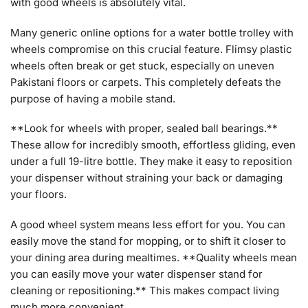
with good wheels is absolutely vital.
Many generic online options for a water bottle trolley with
wheels compromise on this crucial feature. Flimsy plastic
wheels often break or get stuck, especially on uneven
Pakistani floors or carpets. This completely defeats the
purpose of having a mobile stand.
**Look for wheels with proper, sealed ball bearings.**
These allow for incredibly smooth, effortless gliding, even
under a full 19-litre bottle. They make it easy to reposition
your dispenser without straining your back or damaging
your floors.
A good wheel system means less effort for you. You can
easily move the stand for mopping, or to shift it closer to
your dining area during mealtimes. **Quality wheels mean
you can easily move your water dispenser stand for
cleaning or repositioning.** This makes compact living
much more convenient.