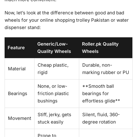
Now, let’s look at the difference between good and bad
wheels for your online shopping trolley Pakistan or water
dispenser stand:
Generic/Low-
Roller.pk Quality
Feature
Quality Wheels
Wheels
Cheap plastic,
Durable, non-
Material
rigid
marking rubber or PU
None, or low-
**Smooth ball
Bearings
friction plastic
bearings for
bushings
effortless glide**
Stiff, jerky, gets
Silent, fluid, 360-
Movement
stuck easily
degree rotation
Prone to