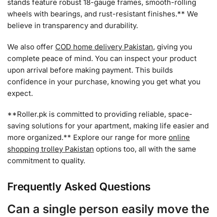
stands feature robust 18-gauge frames, smooth-rolling
wheels with bearings, and rust-resistant finishes.** We
believe in transparency and durability.
We also offer
COD home delivery Pakistan
, giving you
complete peace of mind. You can inspect your product
upon arrival before making payment. This builds
confidence in your purchase, knowing you get what you
expect.
**Roller.pk is committed to providing reliable, space-
saving solutions for your apartment, making life easier and
more organized.** Explore our range for more
online
shopping trolley Pakistan
options too, all with the same
commitment to quality.
Frequently Asked Questions
Can a single person easily move the