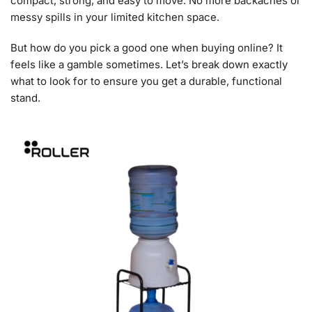
compact, strong, and easy to move. No more backaches or
messy spills in your limited kitchen space.
But how do you pick a good one when buying online? It
feels like a gamble sometimes. Let’s break down exactly
what to look for to ensure you get a durable, functional
stand.