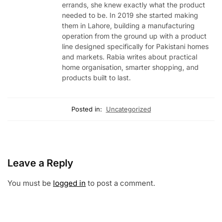
errands, she knew exactly what the product
needed to be. In 2019 she started making
them in Lahore, building a manufacturing
operation from the ground up with a product
line designed specifically for Pakistani homes
and markets. Rabia writes about practical
home organisation, smarter shopping, and
products built to last.
Posted in:
Uncategorized
Leave a Reply
You must be
logged in
to post a comment.