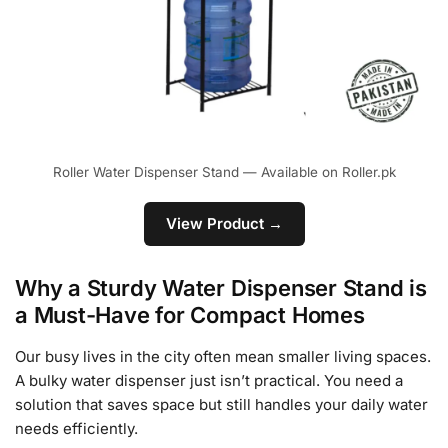
Roller Water Dispenser Stand — Available on Roller.pk
View Product →
Why a Sturdy Water Dispenser Stand is
a Must-Have for Compact Homes
Our busy lives in the city often mean smaller living spaces.
A bulky water dispenser just isn’t practical. You need a
solution that saves space but still handles your daily water
needs efficiently.