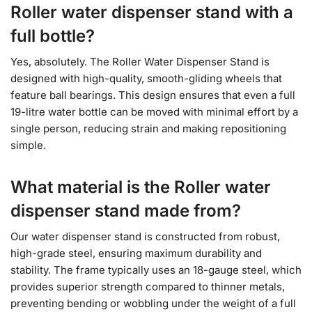
Roller water dispenser stand with a
full bottle?
Yes, absolutely. The Roller Water Dispenser Stand is
designed with high-quality, smooth-gliding wheels that
feature ball bearings. This design ensures that even a full
19-litre water bottle can be moved with minimal effort by a
single person, reducing strain and making repositioning
simple.
What material is the Roller water
dispenser stand made from?
Our water dispenser stand is constructed from robust,
high-grade steel, ensuring maximum durability and
stability. The frame typically uses an 18-gauge steel, which
provides superior strength compared to thinner metals,
preventing bending or wobbling under the weight of a full