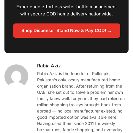
Experience effortless water bottle management
with secure COD home delivery nationwide.
Shop Dispenser Stand Now & Pay COD! →
Rabia Aziz
Rabia Aziz is the founder of Roller.pk,
Pakistan's only locally manufactured home
organisation brand. After returning from the
UAE, she set out to solve a problem her own
family knew well: for years they had relied on
rolling shopping trolleys brought back from
abroad — no local manufacturer existed, no
good imported option was available here.
Having used them since 2011 for weekly
bazaar runs, fabric shopping, and everyday