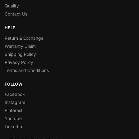
Quality
Contact Us
HELP
Return & Exchange
Warranty Claim
Shipping Policy
Privacy Policy
Terms and Conditions
FOLLOW
Facebook
Instagram
Pinterest
Youtube
LinkedIn