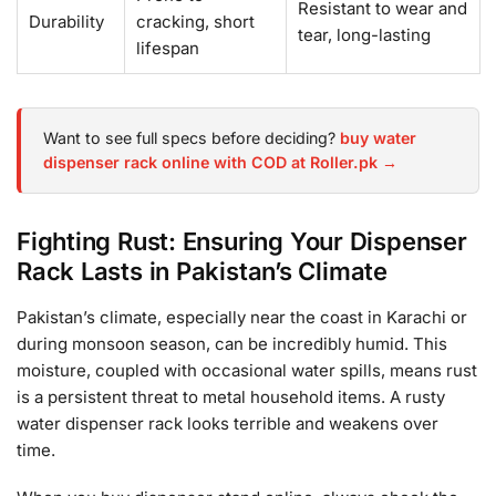
Resistant to wear and
Durability
cracking, short
tear, long-lasting
lifespan
Want to see full specs before deciding?
buy water
dispenser rack online with COD at Roller.pk →
Fighting Rust: Ensuring Your Dispenser
Rack Lasts in Pakistan’s Climate
Pakistan’s climate, especially near the coast in Karachi or
during monsoon season, can be incredibly humid. This
moisture, coupled with occasional water spills, means rust
is a persistent threat to metal household items. A rusty
water dispenser rack looks terrible and weakens over
time.