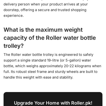
delivery person when your product arrives at your
doorstep, offering a secure and trusted shopping
experience.
What is the maximum weight
capacity of the Roller water bottle
trolley?
The Roller water bottle trolley is engineered to safely
support a single standard 19-litre (or 5-gallon) water
bottle, which weighs approximately 20-22 kilograms when
full. Its robust steel frame and sturdy wheels are built to
handle this weight with ease and stability.
Upgrade Your Home with Roller.pk!