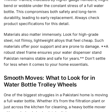
bend or wobble under the constant stress of a full water
bottle. This compromises both safety and long-term
durability, leading to early replacement. Always check
product specifications for this detail.
Materials also matter immensely. Look for high-grade
steel, not flimsy, lightweight alloys that feel cheap. Such
materials offer poor support and are prone to damage. **A
robust steel frame ensures your water dispenser stand
Pakistan remains stable and safe for years.** Don’t settle
for less when it comes to your home essentials.
Smooth Moves: What to Look for in
Water Bottle Trolley Wheels
One of the biggest struggles in a Pakistani home is moving
a full water bottle. Whether it’s from the filtration plant or
just across the kitchen for cleaning, a heavy bottle mover