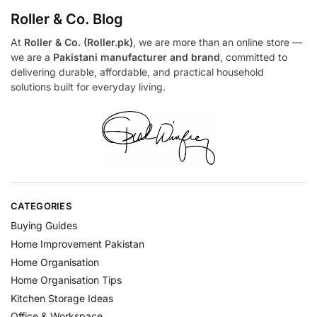
Roller & Co.
Blog
At
Roller & Co. (Roller.pk)
, we are more than an online store —
we are a
Pakistani manufacturer and brand
, committed to
delivering durable, affordable, and practical household
solutions built for everyday living.
CATEGORIES
Buying Guides
Home Improvement Pakistan
Home Organisation
Home Organisation Tips
Kitchen Storage Ideas
Office & Workspace