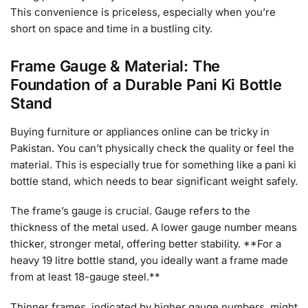
This convenience is priceless, especially when you’re
short on space and time in a bustling city.
Frame Gauge & Material: The
Foundation of a Durable Pani Ki Bottle
Stand
Buying furniture or appliances online can be tricky in
Pakistan. You can’t physically check the quality or feel the
material. This is especially true for something like a pani ki
bottle stand, which needs to bear significant weight safely.
The frame’s gauge is crucial. Gauge refers to the
thickness of the metal used. A lower gauge number means
thicker, stronger metal, offering better stability. **For a
heavy 19 litre bottle stand, you ideally want a frame made
from at least 18-gauge steel.**
Thinner frames, indicated by higher gauge numbers, might