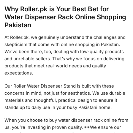
Why Roller.pk is Your Best Bet for
Water Dispenser Rack Online Shopping
Pakistan
At Roller.pk, we genuinely understand the challenges and
skepticism that come with online shopping in Pakistan.
We’ve been there, too, dealing with low-quality products
and unreliable sellers. That’s why we focus on delivering
products that meet real-world needs and quality
expectations.
Our Roller Water Dispenser Stand is built with these
concerns in mind, not just for aesthetics. We use durable
materials and thoughtful, practical design to ensure it
stands up to daily use in your busy Pakistani home.
When you choose to buy water dispenser rack online from
us, you’re investing in proven quality. **We ensure our