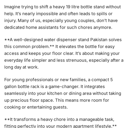
Imagine trying to shift a heavy 19 litre bottle stand without
help. It’s nearly impossible and often leads to spills or
injury. Many of us, especially young couples, don’t have
dedicated home assistants for such chores anymore.
**A well-designed water dispenser stand Pakistan solves
this common problem.** It elevates the bottle for easy
access and keeps your floor clear. It’s about making your
everyday life simpler and less strenuous, especially after a
long day at work.
For young professionals or new families, a compact 5
gallon bottle rack is a game-changer. It integrates
seamlessly into your kitchen or dining area without taking
up precious floor space. This means more room for
cooking or entertaining guests.
**It transforms a heavy chore into a manageable task,
fitting perfectly into your modern apartment lifestyle.**