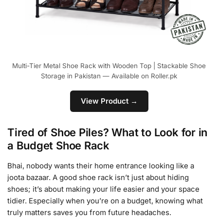
Multi-Tier Metal Shoe Rack with Wooden Top | Stackable Shoe
Storage in Pakistan — Available on Roller.pk
View Product →
Tired of Shoe Piles? What to Look for in
a Budget Shoe Rack
Bhai, nobody wants their home entrance looking like a
joota bazaar. A good shoe rack isn’t just about hiding
shoes; it’s about making your life easier and your space
tidier. Especially when you’re on a budget, knowing what
truly matters saves you from future headaches.