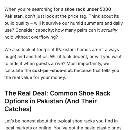
When you’re searching for a
shoe rack under 5000
Pakistan
, don’t just look at the price tag. Think about its
build quality – will it survive our humid summers and daily
use? Consider capacity: how many pairs can it
actually
hold without overflowing?
We also look at footprint (Pakistani homes aren’t always
huge) and aesthetics. Will it look decent, or will you want
to hide it when guests arrive? Most importantly, we
calculate the
cost-per-shoe-slot
, because that tells you
the real value for your money.
The Real Deal: Common Shoe Rack
Options in Pakistan (And Their
Catches)
Let’s be honest about the typical shoe racks you find in
local markets or online. You’ve got the basic plastic ones –