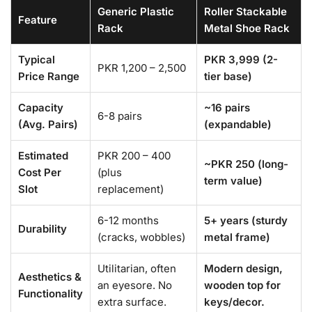
Generic Plastic
Roller Stackable
Feature
Rack
Metal Shoe Rack
Typical
PKR 3,999 (2-
PKR 1,200 – 2,500
Price Range
tier base)
Capacity
~16 pairs
6-8 pairs
(Avg. Pairs)
(expandable)
Estimated
PKR 200 – 400
~PKR 250 (long-
Cost Per
(plus
term value)
Slot
replacement)
6-12 months
5+ years (sturdy
Durability
(cracks, wobbles)
metal frame)
Utilitarian, often
Modern design,
Aesthetics &
an eyesore. No
wooden top for
Functionality
extra surface.
keys/decor.