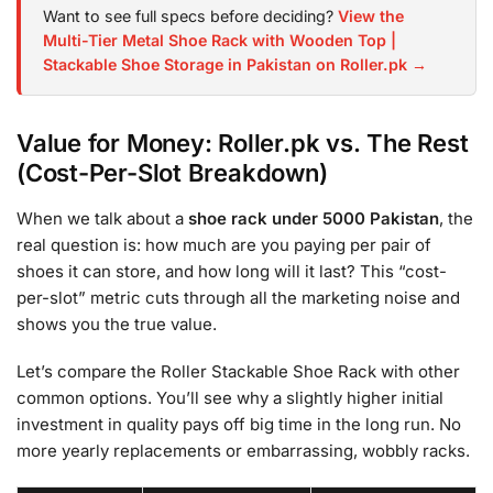
Want to see full specs before deciding?
View the
Multi-Tier Metal Shoe Rack with Wooden Top |
Stackable Shoe Storage in Pakistan on Roller.pk →
Value for Money: Roller.pk vs. The Rest
(Cost-Per-Slot Breakdown)
When we talk about a
shoe rack under 5000 Pakistan
, the
real question is: how much are you paying per pair of
shoes it can store, and how long will it last? This “cost-
per-slot” metric cuts through all the marketing noise and
shows you the true value.
Let’s compare the Roller Stackable Shoe Rack with other
common options. You’ll see why a slightly higher initial
investment in quality pays off big time in the long run. No
more yearly replacements or embarrassing, wobbly racks.