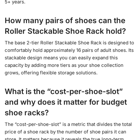
5+ years.
How many pairs of shoes can the
Roller Stackable Shoe Rack hold?
The base 2-tier Roller Stackable Shoe Rack is designed to
comfortably hold approximately 16 pairs of adult shoes. Its
stackable design means you can easily expand this
capacity by adding more tiers as your shoe collection
grows, offering flexible storage solutions.
What is the “cost-per-shoe-slot”
and why does it matter for budget
shoe racks?
The “cost-per-shoe-slot” is a metric that divides the total
price of a shoe rack by the number of shoe pairs it can
store. It matters because it reveals the true long-term