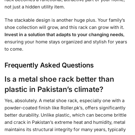
not just a hidden utility item.
The stackable design is another huge plus. Your family’s
shoe collection will grow, and this rack can grow with it.
Invest in a solution that adapts to your changing needs
,
ensuring your home stays organized and stylish for years
to come.
Frequently Asked Questions
Is a metal shoe rack better than
plastic in Pakistan’s climate?
Yes, absolutely. A metal shoe rack, especially one with a
powder-coated finish like Roller.pk’s, offers significantly
better durability. Unlike plastic, which can become brittle
and crack in Pakistan’s extreme heat and humidity, metal
maintains its structural integrity for many years, typically