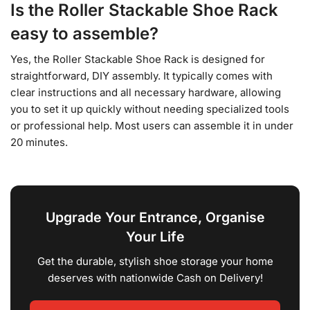
Is the Roller Stackable Shoe Rack
easy to assemble?
Yes, the Roller Stackable Shoe Rack is designed for
straightforward, DIY assembly. It typically comes with
clear instructions and all necessary hardware, allowing
you to set it up quickly without needing specialized tools
or professional help. Most users can assemble it in under
20 minutes.
Upgrade Your Entrance, Organise
Your Life
Get the durable, stylish shoe storage your home
deserves with nationwide Cash on Delivery!