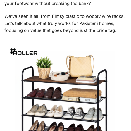
your footwear without breaking the bank?
We’ve seen it all, from flimsy plastic to wobbly wire racks.
Let’s talk about what truly works for Pakistani homes,
focusing on value that goes beyond just the price tag.