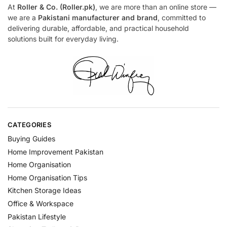
At
Roller & Co. (Roller.pk)
, we are more than an online store —
we are a
Pakistani manufacturer and brand
, committed to
delivering durable, affordable, and practical household
solutions built for everyday living.
CATEGORIES
Buying Guides
Home Improvement Pakistan
Home Organisation
Home Organisation Tips
Kitchen Storage Ideas
Office & Workspace
Pakistan Lifestyle