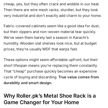
cheap, yes, but they often crack and wobble in our heat.
Then there are wire mesh racks; sturdier, but they look
very industrial and don’t exactly add charm to your home.
Fabric-covered cabinets seem like a good idea for dust,
but their zippers and non-woven material tear quickly.
We’ve seen them barely last a season in Karachi’s
humidity. Wooden slat shelves look nice, but at budget
prices, they’re usually MDF that warps fast.
These options might seem affordable upfront, but their
short lifespan means you’re replacing them constantly.
That “cheap” purchase quickly becomes an expensive
cycle of buying and discarding.
True value comes from
durability and smart design.
Why Roller.pk’s Metal Shoe Rack is a
Game Changer for Your Home