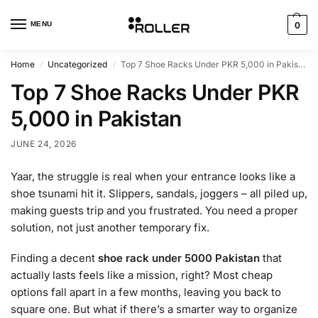
MENU
0
Home
Uncategorized
Top 7 Shoe Racks Under PKR 5,000 in Pakistan
/
/
Top 7 Shoe Racks Under PKR
5,000 in Pakistan
JUNE 24, 2026
Yaar, the struggle is real when your entrance looks like a
shoe tsunami hit it. Slippers, sandals, joggers – all piled up,
making guests trip and you frustrated. You need a proper
solution, not just another temporary fix.
Finding a decent
shoe rack under 5000 Pakistan
that
actually lasts feels like a mission, right? Most cheap
options fall apart in a few months, leaving you back to
square one. But what if there’s a smarter way to organize