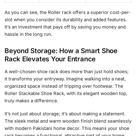
As you can see, the Roller rack offers a superior cost-per-
slot when you consider its durability and added features.
It’s an investment that pays off by saving you money and
hassle in the long run.
Beyond Storage: How a Smart Shoe
Rack Elevates Your Entrance
A well-chosen shoe rack does more than just hold shoes;
it transforms your entryway. Imagine walking into a neat,
organized space instead of tripping over footwear. The
Roller Stackable Shoe Rack, with its elegant wooden top,
truly makes a difference.
It’s not just about storage; it’s about making a statement.
The sleek metal and warm wooden finish blend seamlessly
with modern Pakistani home decor. This means your shoe
rack becomes a functional, attractive part of your home,