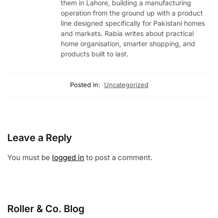
them in Lahore, building a manufacturing
operation from the ground up with a product
line designed specifically for Pakistani homes
and markets. Rabia writes about practical
home organisation, smarter shopping, and
products built to last.
Posted in:
Uncategorized
Leave a Reply
You must be
logged in
to post a comment.
Roller & Co.
Blog