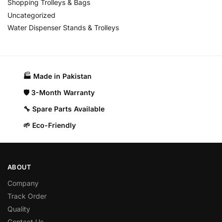
Shopping Trolleys & Bags
Uncategorized
Water Dispenser Stands & Trolleys
🏭 Made in Pakistan​
🛡️ 3-Month Warranty
🔧 Spare Parts Available
🌱 Eco-Friendly
ABOUT
Company
Track Order
Quality
Contact Us