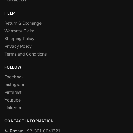
HELP
Return & Exchange
Warranty Claim
Shipping Policy
Privacy Policy
Terms and Conditions
FOLLOW
Facebook
Instagram
Pinterest
Youtube
LinkedIn
CONTACT INFORMATION
📞 Phone:
+92-301-0041321