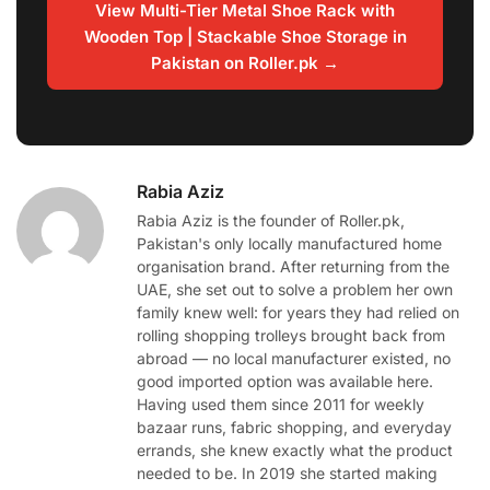
View Multi-Tier Metal Shoe Rack with
Wooden Top | Stackable Shoe Storage in
Pakistan on Roller.pk →
Rabia Aziz
Rabia Aziz is the founder of Roller.pk,
Pakistan's only locally manufactured home
organisation brand. After returning from the
UAE, she set out to solve a problem her own
family knew well: for years they had relied on
rolling shopping trolleys brought back from
abroad — no local manufacturer existed, no
good imported option was available here.
Having used them since 2011 for weekly
bazaar runs, fabric shopping, and everyday
errands, she knew exactly what the product
needed to be. In 2019 she started making