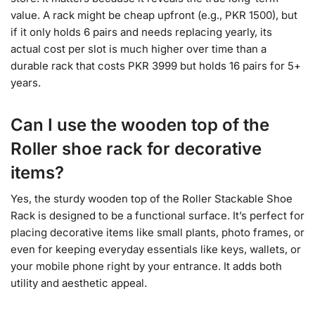
value. A rack might be cheap upfront (e.g., PKR 1500), but
if it only holds 6 pairs and needs replacing yearly, its
actual cost per slot is much higher over time than a
durable rack that costs PKR 3999 but holds 16 pairs for 5+
years.
Can I use the wooden top of the
Roller shoe rack for decorative
items?
Yes, the sturdy wooden top of the Roller Stackable Shoe
Rack is designed to be a functional surface. It’s perfect for
placing decorative items like small plants, photo frames, or
even for keeping everyday essentials like keys, wallets, or
your mobile phone right by your entrance. It adds both
utility and aesthetic appeal.