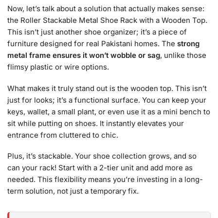
Now, let’s talk about a solution that actually makes sense:
the Roller Stackable Metal Shoe Rack with a Wooden Top.
This isn’t just another shoe organizer; it’s a piece of
furniture designed for real Pakistani homes. The
strong
metal frame ensures it won’t wobble or sag
, unlike those
flimsy plastic or wire options.
What makes it truly stand out is the wooden top. This isn’t
just for looks; it’s a functional surface. You can keep your
keys, wallet, a small plant, or even use it as a mini bench to
sit while putting on shoes. It instantly elevates your
entrance from cluttered to chic.
Plus, it’s stackable. Your shoe collection grows, and so
can your rack! Start with a 2-tier unit and add more as
needed. This flexibility means you’re investing in a long-
term solution, not just a temporary fix.