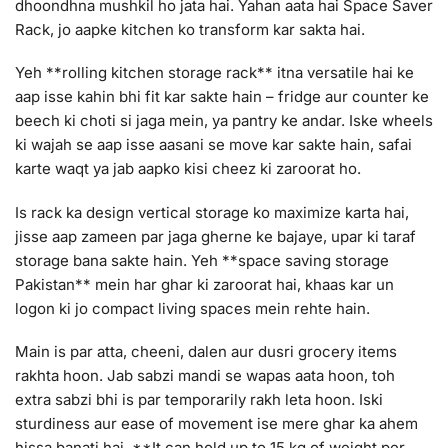
dhoondhna mushkil ho jata hai. Yahan aata hai Space Saver
Rack, jo aapke kitchen ko transform kar sakta hai.
Yeh **rolling kitchen storage rack** itna versatile hai ke
aap isse kahin bhi fit kar sakte hain – fridge aur counter ke
beech ki choti si jaga mein, ya pantry ke andar. Iske wheels
ki wajah se aap isse aasani se move kar sakte hain, safai
karte waqt ya jab aapko kisi cheez ki zaroorat ho.
Is rack ka design vertical storage ko maximize karta hai,
jisse aap zameen par jaga gherne ke bajaye, upar ki taraf
storage bana sakte hain. Yeh **space saving storage
Pakistan** mein har ghar ki zaroorat hai, khaas kar un
logon ki jo compact living spaces mein rehte hain.
Main is par atta, cheeni, dalen aur dusri grocery items
rakhta hoon. Jab sabzi mandi se wapas aata hoon, toh
extra sabzi bhi is par temporarily rakh leta hoon. Iski
sturdiness aur ease of movement ise mere ghar ka ahem
hissa banati hai. **It can hold up to 15 kg of weight per