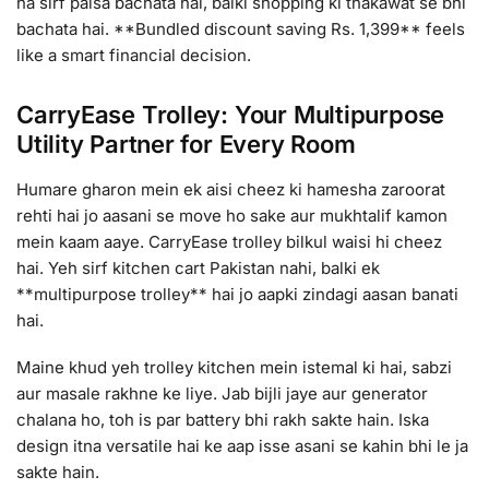
na sirf paisa bachata hai, balki shopping ki thakawat se bhi
bachata hai. **Bundled discount saving Rs. 1,399** feels
like a smart financial decision.
CarryEase Trolley: Your Multipurpose
Utility Partner for Every Room
Humare gharon mein ek aisi cheez ki hamesha zaroorat
rehti hai jo aasani se move ho sake aur mukhtalif kamon
mein kaam aaye. CarryEase trolley bilkul waisi hi cheez
hai. Yeh sirf kitchen cart Pakistan nahi, balki ek
**multipurpose trolley** hai jo aapki zindagi aasan banati
hai.
Maine khud yeh trolley kitchen mein istemal ki hai, sabzi
aur masale rakhne ke liye. Jab bijli jaye aur generator
chalana ho, toh is par battery bhi rakh sakte hain. Iska
design itna versatile hai ke aap isse asani se kahin bhi le ja
sakte hain.