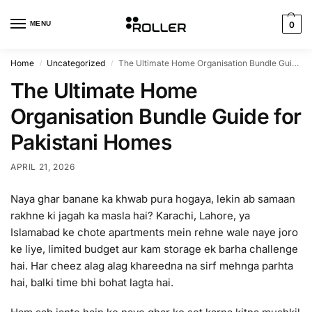
MENU
0
Home
Uncategorized
The Ultimate Home Organisation Bundle Guide for Pakistani Homes
/
/
The Ultimate Home
Organisation Bundle Guide for
Pakistani Homes
APRIL 21, 2026
Naya ghar banane ka khwab pura hogaya, lekin ab samaan
rakhne ki jagah ka masla hai? Karachi, Lahore, ya
Islamabad ke chote apartments mein rehne wale naye joro
ke liye, limited budget aur kam storage ek barha challenge
hai. Har cheez alag alag khareedna na sirf mehnga parhta
hai, balki time bhi bohat lagta hai.