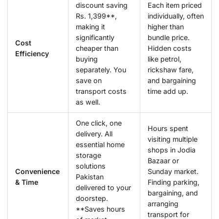
discount saving
Each item priced
Rs. 1,399**,
individually, often
making it
higher than
significantly
bundle price.
Cost
cheaper than
Hidden costs
Efficiency
buying
like petrol,
separately. You
rickshaw fare,
save on
and bargaining
transport costs
time add up.
as well.
One click, one
Hours spent
delivery. All
visiting multiple
essential home
shops in Jodia
storage
Bazaar or
solutions
Convenience
Sunday market.
Pakistan
& Time
Finding parking,
delivered to your
bargaining, and
doorstep.
arranging
**Saves hours
transport for