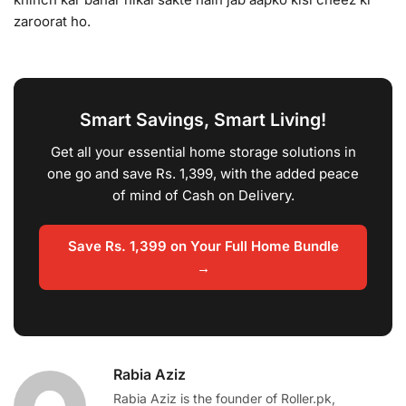
zaroorat ho.
Smart Savings, Smart Living!
Get all your essential home storage solutions in
one go and save Rs. 1,399, with the added peace
of mind of Cash on Delivery.
Save Rs. 1,399 on Your Full Home Bundle
→
Rabia Aziz
Rabia Aziz is the founder of Roller.pk,