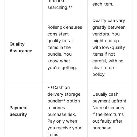
of market
each item.
searching.**
Quality can vary
Roller.pk ensures
greatly between
consistent
vendors. You
quality for all
might end up
Quality
items in the
with low-quality
Assurance
bundle. You
items if not
know what
careful, with no
you’re getting.
clear return
policy.
**Cash on
delivery storage
Usually cash
bundle** option
payment upfront.
Payment
removes
No real security
Security
purchase risk.
if the item turns
Pay only when
out faulty after
you receive your
purchase.
items.