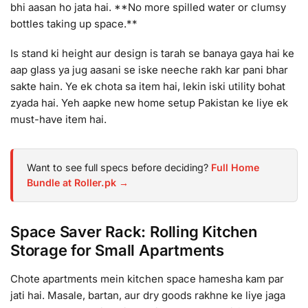
bhi aasan ho jata hai. **No more spilled water or clumsy
bottles taking up space.**
Is stand ki height aur design is tarah se banaya gaya hai ke
aap glass ya jug aasani se iske neeche rakh kar pani bhar
sakte hain. Ye ek chota sa item hai, lekin iski utility bohat
zyada hai. Yeh aapke new home setup Pakistan ke liye ek
must-have item hai.
Want to see full specs before deciding?
Full Home
Bundle at Roller.pk →
Space Saver Rack: Rolling Kitchen
Storage for Small Apartments
Chote apartments mein kitchen space hamesha kam par
jati hai. Masale, bartan, aur dry goods rakhne ke liye jaga