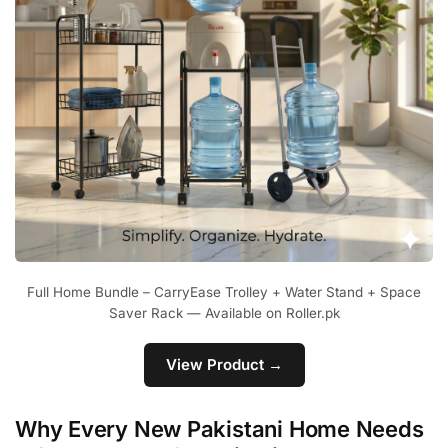
Full Home Bundle – CarryEase Trolley + Water Stand + Space
Saver Rack — Available on Roller.pk
View Product →
Why Every New Pakistani Home Needs