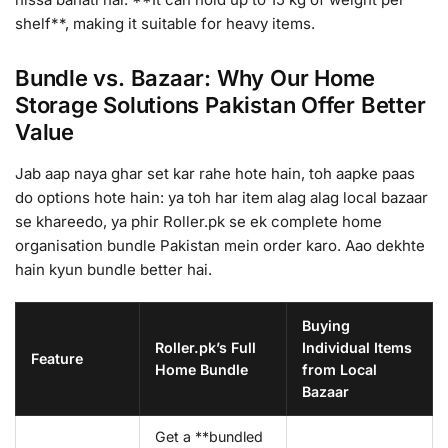
shelf**, making it suitable for heavy items.
Bundle vs. Bazaar: Why Our Home
Storage Solutions Pakistan Offer Better
Value
Jab aap naya ghar set kar rahe hote hain, toh aapke paas
do options hote hain: ya toh har item alag alag local bazaar
se khareedo, ya phir Roller.pk se ek complete home
organisation bundle Pakistan mein order karo. Aao dekhte
hain kyun bundle better hai.
Buying
Roller.pk’s Full
Individual Items
Feature
Home Bundle
from Local
Bazaar
Get a **bundled