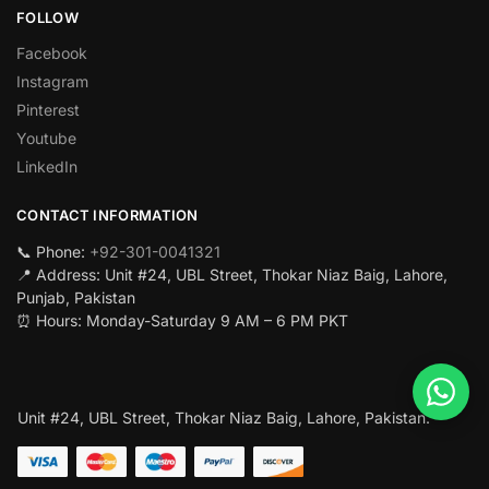
FOLLOW
Facebook
Instagram
Pinterest
Youtube
LinkedIn
CONTACT INFORMATION
📞 Phone:
+92-301-0041321
📍 Address: Unit #24, UBL Street, Thokar Niaz Baig, Lahore,
Punjab, Pakistan
⏰ Hours: Monday-Saturday 9 AM – 6 PM PKT
Unit #24, UBL Street, Thokar Niaz Baig, Lahore, Pakistan.