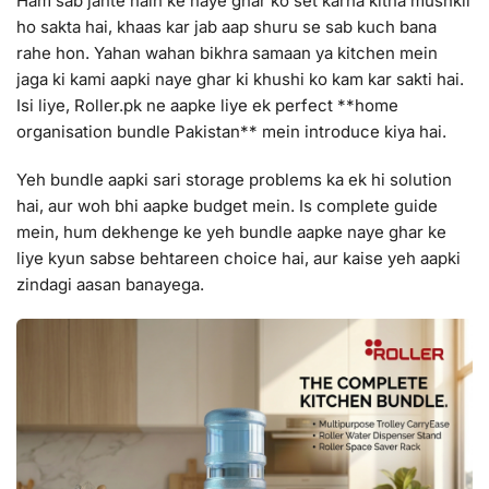
Ham sab jante hain ke naye ghar ko set karna kitna mushkil
ho sakta hai, khaas kar jab aap shuru se sab kuch bana
rahe hon. Yahan wahan bikhra samaan ya kitchen mein
jaga ki kami aapki naye ghar ki khushi ko kam kar sakti hai.
Isi liye, Roller.pk ne aapke liye ek perfect **home
organisation bundle Pakistan** mein introduce kiya hai.
Yeh bundle aapki sari storage problems ka ek hi solution
hai, aur woh bhi aapke budget mein. Is complete guide
mein, hum dekhenge ke yeh bundle aapke naye ghar ke
liye kyun sabse behtareen choice hai, aur kaise yeh aapki
zindagi aasan banayega.