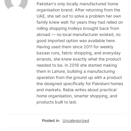
Pakistan's only locally manufactured home
organisation brand. After returning from the
UAE, she set out to solve a problem her own
family knew well: for years they had relied on
rolling shopping trolleys brought back from
abroad — no local manufacturer existed, no
good imported option was available here.
Having used them since 2011 for weekly
bazaar runs, fabric shopping, and everyday
errands, she knew exactly what the product
needed to be. In 2019 she started making
them in Lahore, building a manufacturing
operation from the ground up with a product
line designed specifically for Pakistani homes
and markets. Rabia writes about practical
home organisation, smarter shopping, and
products built to last.
Posted in:
Uncategorized