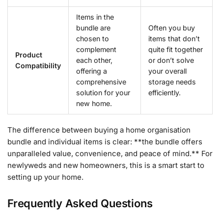
Items in the
bundle are
Often you buy
chosen to
items that don’t
complement
quite fit together
Product
each other,
or don’t solve
Compatibility
offering a
your overall
comprehensive
storage needs
solution for your
efficiently.
new home.
The difference between buying a home organisation
bundle and individual items is clear: **the bundle offers
unparalleled value, convenience, and peace of mind.** For
newlyweds and new homeowners, this is a smart start to
setting up your home.
Frequently Asked Questions