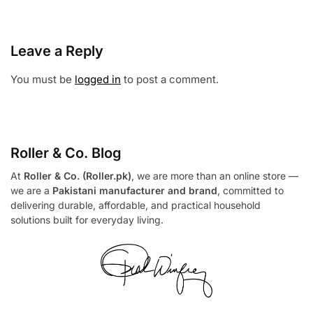
Leave a Reply
You must be
logged in
to post a comment.
Roller & Co.
Blog
At
Roller & Co. (Roller.pk)
, we are more than an online store —
we are a
Pakistani manufacturer and brand
, committed to
delivering durable, affordable, and practical household
solutions built for everyday living.