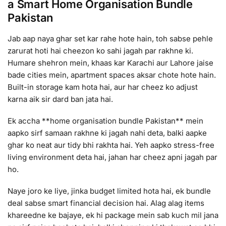
a Smart Home Organisation Bundle
Pakistan
Jab aap naya ghar set kar rahe hote hain, toh sabse pehle
zarurat hoti hai cheezon ko sahi jagah par rakhne ki.
Humare shehron mein, khaas kar Karachi aur Lahore jaise
bade cities mein, apartment spaces aksar chote hote hain.
Built-in storage kam hota hai, aur har cheez ko adjust
karna aik sir dard ban jata hai.
Ek accha **home organisation bundle Pakistan** mein
aapko sirf samaan rakhne ki jagah nahi deta, balki aapke
ghar ko neat aur tidy bhi rakhta hai. Yeh aapko stress-free
living environment deta hai, jahan har cheez apni jagah par
ho.
Naye joro ke liye, jinka budget limited hota hai, ek bundle
deal sabse smart financial decision hai. Alag alag items
khareedne ke bajaye, ek hi package mein sab kuch mil jana