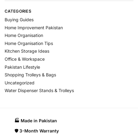
CATEGORIES
Buying Guides
Home Improvement Pakistan
Home Organisation
Home Organisation Tips
Kitchen Storage Ideas
Office & Workspace
Pakistan Lifestyle
Shopping Trolleys & Bags
Uncategorized
Water Dispenser Stands & Trolleys
🏭 Made in Pakistan​
🛡️ 3-Month Warranty