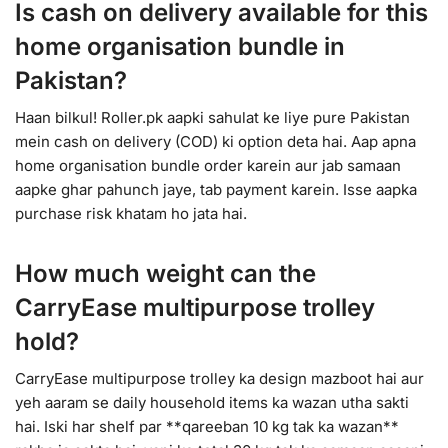
Is cash on delivery available for this
home organisation bundle in
Pakistan?
Haan bilkul! Roller.pk aapki sahulat ke liye pure Pakistan
mein cash on delivery (COD) ki option deta hai. Aap apna
home organisation bundle order karein aur jab samaan
aapke ghar pahunch jaye, tab payment karein. Isse aapka
purchase risk khatam ho jata hai.
How much weight can the
CarryEase multipurpose trolley
hold?
CarryEase multipurpose trolley ka design mazboot hai aur
yeh aaram se daily household items ka wazan utha sakti
hai. Iski har shelf par **qareeban 10 kg tak ka wazan**