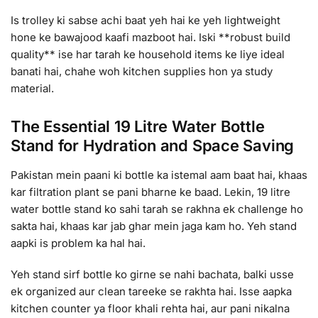
Is trolley ki sabse achi baat yeh hai ke yeh lightweight
hone ke bawajood kaafi mazboot hai. Iski **robust build
quality** ise har tarah ke household items ke liye ideal
banati hai, chahe woh kitchen supplies hon ya study
material.
The Essential 19 Litre Water Bottle
Stand for Hydration and Space Saving
Pakistan mein paani ki bottle ka istemal aam baat hai, khaas
kar filtration plant se pani bharne ke baad. Lekin, 19 litre
water bottle stand ko sahi tarah se rakhna ek challenge ho
sakta hai, khaas kar jab ghar mein jaga kam ho. Yeh stand
aapki is problem ka hal hai.
Yeh stand sirf bottle ko girne se nahi bachata, balki usse
ek organized aur clean tareeke se rakhta hai. Isse aapka
kitchen counter ya floor khali rehta hai, aur pani nikalna