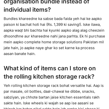
organisation bundle instead of
individual items?
Bundles khareedne ka sabse bada faida yeh hai ke aapko
paison ki bachat hoti hai (Rs. 1,399 ki saving!). Iske ilawa,
aapka waqt bhi bachta hai kyunki aapko alag alag cheezein
dhoondhne aur khareedne nahi jana parhta. Ek hi purchase
mein aapko complete home storage solutions Pakistan mil
jate hain, jo aapke naye ghar ko set karne ka process
aasan banate hain.
What kind of items can I store on
the rolling kitchen storage rack?
Yeh rolling kitchen storage rack bohat versatile hai. Aap is
par masale, oil bottles, daal-chawal ke dibbe, snacks,
sabziyan, ya chhote bartan jaise kitchen essentials rakh
sakte hain. Iske wheels ki wajah se aap ise aasani se
khinch kar bahar nikal sakte hain jab aapko kisi cheez ki