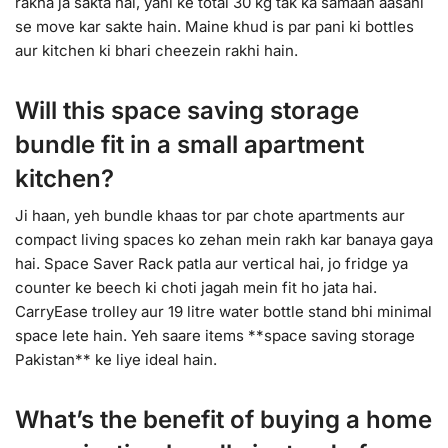
rakha ja sakta hai, yani ke total 30 kg tak ka samaan aasani
se move kar sakte hain. Maine khud is par pani ki bottles
aur kitchen ki bhari cheezein rakhi hain.
Will this space saving storage
bundle fit in a small apartment
kitchen?
Ji haan, yeh bundle khaas tor par chote apartments aur
compact living spaces ko zehan mein rakh kar banaya gaya
hai. Space Saver Rack patla aur vertical hai, jo fridge ya
counter ke beech ki choti jagah mein fit ho jata hai.
CarryEase trolley aur 19 litre water bottle stand bhi minimal
space lete hain. Yeh saare items **space saving storage
Pakistan** ke liye ideal hain.
What’s the benefit of buying a home