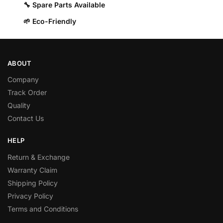
🔧 Spare Parts Available
🌱 Eco-Friendly
ABOUT
Company
Track Order
Quality
Contact Us
HELP
Return & Exchange
Warranty Claim
Shipping Policy
Privacy Policy
Terms and Conditions