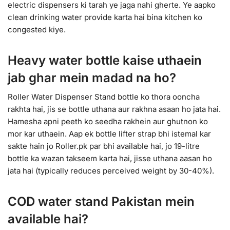
electric dispensers ki tarah ye jaga nahi gherte. Ye aapko
clean drinking water provide karta hai bina kitchen ko
congested kiye.
Heavy water bottle kaise uthaein
jab ghar mein madad na ho?
Roller Water Dispenser Stand bottle ko thora ooncha
rakhta hai, jis se bottle uthana aur rakhna asaan ho jata hai.
Hamesha apni peeth ko seedha rakhein aur ghutnon ko
mor kar uthaein. Aap ek bottle lifter strap bhi istemal kar
sakte hain jo Roller.pk par bhi available hai, jo 19-litre
bottle ka wazan takseem karta hai, jisse uthana aasan ho
jata hai (typically reduces perceived weight by 30-40%).
COD water stand Pakistan mein
available hai?