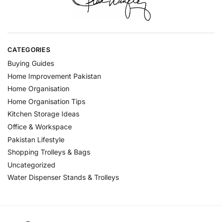
CATEGORIES
Buying Guides
Home Improvement Pakistan
Home Organisation
Home Organisation Tips
Kitchen Storage Ideas
Office & Workspace
Pakistan Lifestyle
Shopping Trolleys & Bags
Uncategorized
Water Dispenser Stands & Trolleys