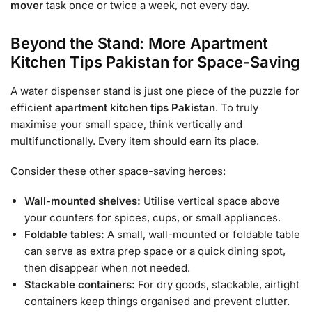
mover
task once or twice a week, not every day.
Beyond the Stand: More Apartment
Kitchen Tips Pakistan for Space-Saving
A water dispenser stand is just one piece of the puzzle for
efficient
apartment kitchen tips Pakistan
. To truly
maximise your small space, think vertically and
multifunctionally. Every item should earn its place.
Consider these other space-saving heroes:
Wall-mounted shelves:
Utilise vertical space above
your counters for spices, cups, or small appliances.
Foldable tables:
A small, wall-mounted or foldable table
can serve as extra prep space or a quick dining spot,
then disappear when not needed.
Stackable containers:
For dry goods, stackable, airtight
containers keep things organised and prevent clutter.