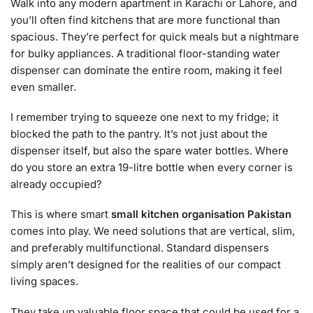
Walk into any modern apartment in Karachi or Lahore, and
you’ll often find kitchens that are more functional than
spacious. They’re perfect for quick meals but a nightmare
for bulky appliances. A traditional floor-standing water
dispenser can dominate the entire room, making it feel
even smaller.
I remember trying to squeeze one next to my fridge; it
blocked the path to the pantry. It’s not just about the
dispenser itself, but also the spare water bottles. Where
do you store an extra 19-litre bottle when every corner is
already occupied?
This is where smart
small kitchen organisation Pakistan
comes into play. We need solutions that are vertical, slim,
and preferably multifunctional. Standard dispensers
simply aren’t designed for the realities of our compact
living spaces.
They take up valuable floor space that could be used for a