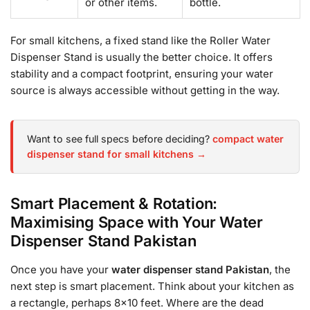
or other items.
bottle.
For small kitchens, a fixed stand like the Roller Water
Dispenser Stand is usually the better choice. It offers
stability and a compact footprint, ensuring your water
source is always accessible without getting in the way.
Want to see full specs before deciding?
compact water
dispenser stand for small kitchens →
Smart Placement & Rotation:
Maximising Space with Your Water
Dispenser Stand Pakistan
Once you have your
water dispenser stand Pakistan
, the
next step is smart placement. Think about your kitchen as
a rectangle, perhaps 8×10 feet. Where are the dead