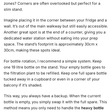
zones? Corners are often overlooked but perfect for a
slim stand.
Imagine placing it in the corner between your fridge and a
wall. It’s out of the main walkway but still easily accessible.
Another great spot is at the end of a counter, giving you a
dedicated water station without eating into your prep
space. The stand’s footprint is approximately 30cm x
30cm, making these spots ideal.
For bottle rotation, I recommend a simple system. Keep
one 19 litre bottle on the stand. Your empty bottle goes to
the filtration plant to be refilled. Keep one full spare bottle
tucked away in a cupboard or even in a corner of your
balcony if it’s shaded.
This way, you always have a backup. When the current
bottle is empty, you simply swap it with the full spare. This
method means you only need to handle the
heavy bottle