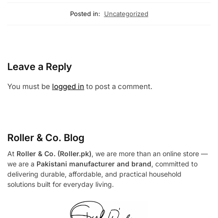
Posted in:
Uncategorized
Leave a Reply
You must be
logged in
to post a comment.
Roller & Co.
Blog
At
Roller & Co. (Roller.pk)
, we are more than an online store —
we are a
Pakistani manufacturer and brand
, committed to
delivering durable, affordable, and practical household
solutions built for everyday living.