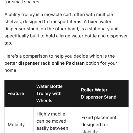
for small spaces.
A utility trolley is a movable cart, often with multiple
shelves, designed to transport items. A fixed water
dispenser stand, on the other hand, is a stationary unit
specifically built to hold a large water bottle and dispenser
tap.
Here’s a comparison to help you decide which is the
better
dispenser rack online Pakistan
option for your
home:
Water Bottle
Roller Water
Feature
Trolley with
Dispenser Stand
Wheels
Highly mobile,
Fixed placement,
can be moved
Mobility
designed for
easily between
stability.