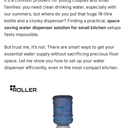
It’s a common problem for young couples and small
families: you need clean drinking water, especially with
our summers, but where do you put that huge 19-litre
bottle and a clunky dispenser? Finding a practical,
space
saving water dispenser solution for small kitchen
setups
feels impossible.
But trust me, it’s not. There are smart ways to get your
essential water supply without sacrificing precious floor
space. Let me show you how to set up your water
dispenser efficiently, even in the most compact kitchen.