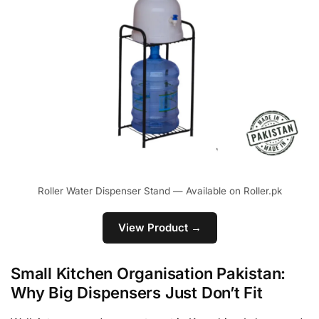
Roller Water Dispenser Stand — Available on Roller.pk
View Product →
Small Kitchen Organisation Pakistan:
Why Big Dispensers Just Don’t Fit