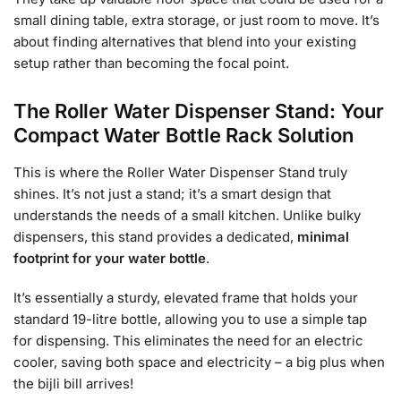
small dining table, extra storage, or just room to move. It’s
about finding alternatives that blend into your existing
setup rather than becoming the focal point.
The Roller Water Dispenser Stand: Your
Compact Water Bottle Rack Solution
This is where the Roller Water Dispenser Stand truly
shines. It’s not just a stand; it’s a smart design that
understands the needs of a small kitchen. Unlike bulky
dispensers, this stand provides a dedicated,
minimal
footprint for your water bottle
.
It’s essentially a sturdy, elevated frame that holds your
standard 19-litre bottle, allowing you to use a simple tap
for dispensing. This eliminates the need for an electric
cooler, saving both space and electricity – a big plus when
the bijli bill arrives!