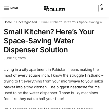
MENU
0
Home
Uncategorized
Small Kitchen? Here’s Your Space-Saving Water Dispenser Solution
/
/
Small Kitchen? Here’s Your
Space-Saving Water
Dispenser Solution
JUNE 27, 2026
Living in a city apartment in Pakistan means making the
most of every square inch. I know the struggle firsthand –
trying to fit everything from your microwave to your sabzi
basket into a tiny kitchen. The biggest headache for me
used to be the water dispenser. Those bulky machines
feel like they eat up half your floor!