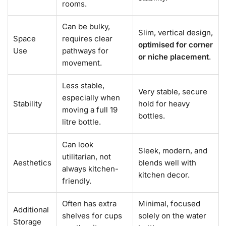
rooms.
Can be bulky,
Slim, vertical design,
Space
requires clear
optimised for corner
Use
pathways for
or niche placement
.
movement.
Less stable,
Very stable, secure
especially when
Stability
hold for heavy
moving a full 19
bottles.
litre bottle.
Can look
Sleek, modern, and
utilitarian, not
Aesthetics
blends well with
always kitchen-
kitchen decor.
friendly.
Often has extra
Minimal, focused
Additional
shelves for cups
solely on the water
Storage