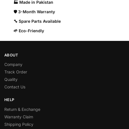
🏭 Made in Pakistan​
🛡️ 3-Month Warranty
🔧 Spare Parts Available
🌱 Eco-Friendly
ABOUT
Company
Track Order
Quality
Contact Us
HELP
Return & Exchange
Warranty Claim
Shipping Policy