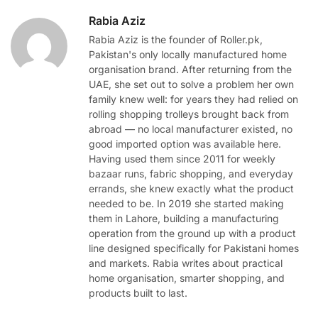
Rabia Aziz
Rabia Aziz is the founder of Roller.pk,
Pakistan's only locally manufactured home
organisation brand. After returning from the
UAE, she set out to solve a problem her own
family knew well: for years they had relied on
rolling shopping trolleys brought back from
abroad — no local manufacturer existed, no
good imported option was available here.
Having used them since 2011 for weekly
bazaar runs, fabric shopping, and everyday
errands, she knew exactly what the product
needed to be. In 2019 she started making
them in Lahore, building a manufacturing
operation from the ground up with a product
line designed specifically for Pakistani homes
and markets. Rabia writes about practical
home organisation, smarter shopping, and
products built to last.