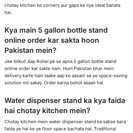
chotay kitchen ke corners aur gaps ke liye ideal banata
hai.
Kya main 5 gallon bottle stand
online order kar sakta hoon
Pakistan mein?
Jee bilkul! Aap Roller.pk se apna 5 gallon bottle stand
online order kar sakte hain. Hum Pakistan bhar mein
delivery karte hain taake aap ko aasani se ye space-saving
solution mil sakay. Order karna bohot asaan hai.
Water dispenser stand ka kya faida
hai chotay kitchen mein?
Chotay kitchen mein water dispenser stand ka sabse bara
faida ye hai ke ye floor space bachata hai. Traditional