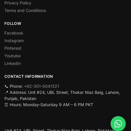
Privacy Policy
Terms and Conditions
FOLLOW
Facebook
Instagram
Pinterest
Youtube
LinkedIn
CONTACT INFORMATION
📞 Phone:
+92-301-0041321
📍 Address: Unit #24, UBL Street, Thokar Niaz Baig, Lahore,
Punjab, Pakistan
⏰ Hours: Monday-Saturday 9 AM – 6 PM PKT
Unit #24, UBL Street, Thokar Niaz Baig, Lahore, Pakistan.