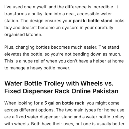
I’ve used one myself, and the difference is incredible. It
transforms a bulky item into a neat, accessible water
station. The design ensures your
pani ki bottle stand
looks
tidy and doesn’t become an eyesore in your carefully
organised kitchen.
Plus, changing bottles becomes much easier. The stand
elevates the bottle, so you’re not bending down as much.
This is a huge relief when you don’t have a helper at home
to manage a heavy bottle mover.
Water Bottle Trolley with Wheels vs.
Fixed Dispenser Rack Online Pakistan
When looking for a
5 gallon bottle rack
, you might come
across different options. The two main types for home use
are a fixed water dispenser stand and a water bottle trolley
with wheels. Both have their uses, but one is usually better