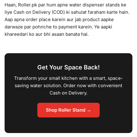
Haan, Roller.pk par hum apne water dispenser stands ke
liye Cash on Delivery (COD) ki sahulat faraham karte hain.
Aap apna order place karein aur jab product aapke
darwaze par pohnche to payment karein. Ye aapki
khareedari ko aur bhi asaan banata hai.
Get Your Space Back!
Transform your small kitchen with a smart, space-
saving water solution. Order now with convenient
Cash on Delivery.
Shop Roller Stand →