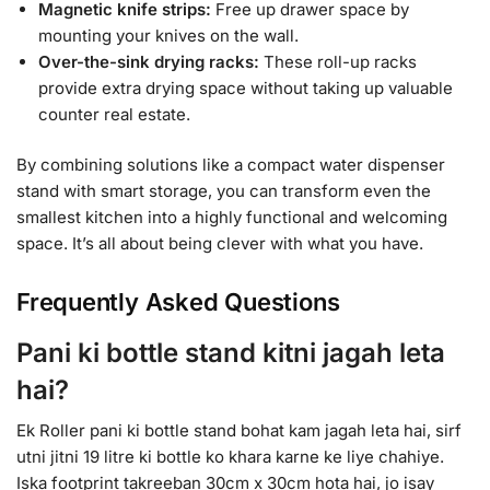
Magnetic knife strips:
Free up drawer space by
mounting your knives on the wall.
Over-the-sink drying racks:
These roll-up racks
provide extra drying space without taking up valuable
counter real estate.
By combining solutions like a compact water dispenser
stand with smart storage, you can transform even the
smallest kitchen into a highly functional and welcoming
space. It’s all about being clever with what you have.
Frequently Asked Questions
Pani ki bottle stand kitni jagah leta
hai?
Ek Roller pani ki bottle stand bohat kam jagah leta hai, sirf
utni jitni 19 litre ki bottle ko khara karne ke liye chahiye.
Iska footprint takreeban 30cm x 30cm hota hai, jo isay