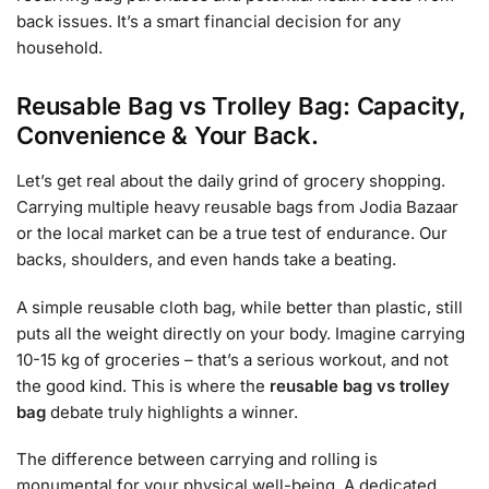
back issues. It’s a smart financial decision for any
household.
Reusable Bag vs Trolley Bag: Capacity,
Convenience & Your Back.
Let’s get real about the daily grind of grocery shopping.
Carrying multiple heavy reusable bags from Jodia Bazaar
or the local market can be a true test of endurance. Our
backs, shoulders, and even hands take a beating.
A simple reusable cloth bag, while better than plastic, still
puts all the weight directly on your body. Imagine carrying
10-15 kg of groceries – that’s a serious workout, and not
the good kind. This is where the
reusable bag vs trolley
bag
debate truly highlights a winner.
The difference between carrying and rolling is
monumental for your physical well-being. A dedicated