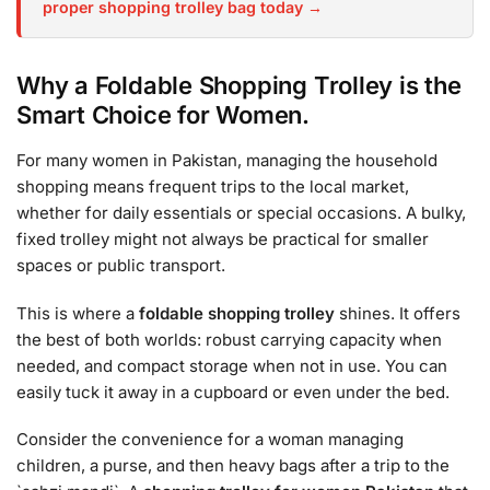
proper shopping trolley bag today →
Why a Foldable Shopping Trolley is the
Smart Choice for Women.
For many women in Pakistan, managing the household
shopping means frequent trips to the local market,
whether for daily essentials or special occasions. A bulky,
fixed trolley might not always be practical for smaller
spaces or public transport.
This is where a
foldable shopping trolley
shines. It offers
the best of both worlds: robust carrying capacity when
needed, and compact storage when not in use. You can
easily tuck it away in a cupboard or even under the bed.
Consider the convenience for a woman managing
children, a purse, and then heavy bags after a trip to the