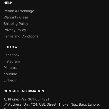
HELP
Return & Exchange
Warranty Claim
Shipping Policy
Privacy Policy
Terms and Conditions
FOLLOW
Facebook
Instagram
Pinterest
Youtube
LinkedIn
CONTACT INFORMATION
📞 Phone:
+92-301-0041321
📍 Address: Unit #24, UBL Street, Thokar Niaz Baig, Lahore,