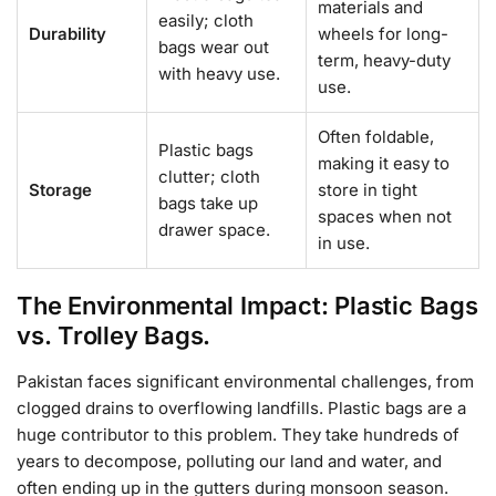
materials and
easily; cloth
Durability
wheels for long-
bags wear out
term, heavy-duty
with heavy use.
use.
Often foldable,
Plastic bags
making it easy to
clutter; cloth
Storage
store in tight
bags take up
spaces when not
drawer space.
in use.
The Environmental Impact: Plastic Bags
vs. Trolley Bags.
Pakistan faces significant environmental challenges, from
clogged drains to overflowing landfills. Plastic bags are a
huge contributor to this problem. They take hundreds of
years to decompose, polluting our land and water, and
often ending up in the gutters during monsoon season.