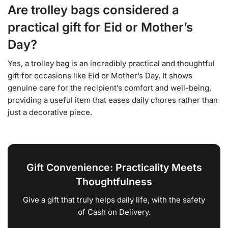
Are trolley bags considered a
practical gift for Eid or Mother’s
Day?
Yes, a trolley bag is an incredibly practical and thoughtful
gift for occasions like Eid or Mother’s Day. It shows
genuine care for the recipient’s comfort and well-being,
providing a useful item that eases daily chores rather than
just a decorative piece.
Gift Convenience: Practicality Meets
Thoughtfulness
Give a gift that truly helps daily life, with the safety
of Cash on Delivery.