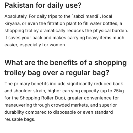
Pakistan for daily use?
Absolutely. For daily trips to the `sabzi mandi`, local
kiryana, or even the filtration plant to fill water bottles, a
shopping trolley dramatically reduces the physical burden.
It saves your back and makes carrying heavy items much
easier, especially for women.
What are the benefits of a shopping
trolley bag over a regular bag?
The primary benefits include significantly reduced back
and shoulder strain, higher carrying capacity (up to 25kg
for the Shopping Roller Duo), greater convenience for
maneuvering through crowded markets, and superior
durability compared to disposable or even standard
reusable bags.