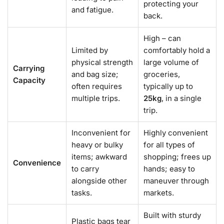
protecting your
and fatigue.
back.
High – can
Limited by
comfortably hold a
physical strength
large volume of
Carrying
and bag size;
groceries,
Capacity
often requires
typically up to
multiple trips.
25kg
, in a single
trip.
Inconvenient for
Highly convenient
heavy or bulky
for all types of
items; awkward
shopping; frees up
Convenience
to carry
hands; easy to
alongside other
maneuver through
tasks.
markets.
Built with sturdy
Plastic bags tear