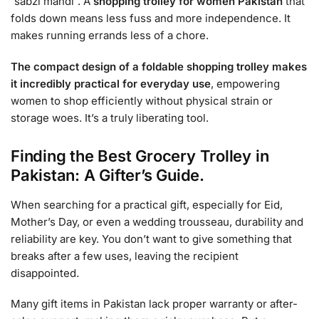
`sabzi mandi`. A
shopping trolley for women Pakistan
that
folds down means less fuss and more independence. It
makes running errands less of a chore.
The compact design of a foldable shopping trolley makes
it incredibly practical for everyday use
, empowering
women to shop efficiently without physical strain or
storage woes. It’s a truly liberating tool.
Finding the Best Grocery Trolley in
Pakistan: A Gifter’s Guide.
When searching for a practical gift, especially for Eid,
Mother’s Day, or even a wedding trousseau, durability and
reliability are key. You don’t want to give something that
breaks after a few uses, leaving the recipient
disappointed.
Many gift items in Pakistan lack proper warranty or after-