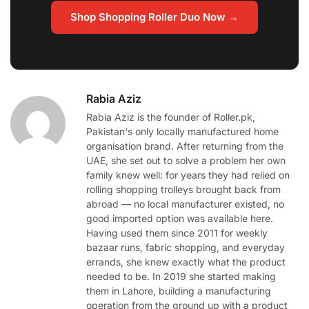
Shop Shopping Roller Duo Now →
Rabia Aziz
Rabia Aziz is the founder of Roller.pk,
Pakistan's only locally manufactured home
organisation brand. After returning from the
UAE, she set out to solve a problem her own
family knew well: for years they had relied on
rolling shopping trolleys brought back from
abroad — no local manufacturer existed, no
good imported option was available here.
Having used them since 2011 for weekly
bazaar runs, fabric shopping, and everyday
errands, she knew exactly what the product
needed to be. In 2019 she started making
them in Lahore, building a manufacturing
operation from the ground up with a product