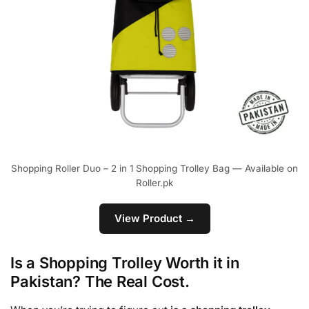
Shopping Roller Duo – 2 in 1 Shopping Trolley Bag — Available on
Roller.pk
View Product →
Is a Shopping Trolley Worth it in
Pakistan? The Real Cost.