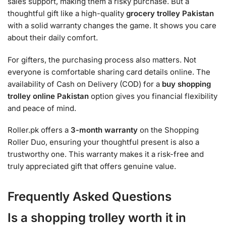
sales support, making them a risky purchase. But a
thoughtful gift like a high-quality
grocery trolley Pakistan
with a solid warranty changes the game. It shows you care
about their daily comfort.
For gifters, the purchasing process also matters. Not
everyone is comfortable sharing card details online. The
availability of Cash on Delivery (COD) for a
buy shopping
trolley online Pakistan
option gives you financial flexibility
and peace of mind.
Roller.pk offers a
3-month warranty
on the Shopping
Roller Duo, ensuring your thoughtful present is also a
trustworthy one. This warranty makes it a risk-free and
truly appreciated gift that offers genuine value.
Frequently Asked Questions
Is a shopping trolley worth it in