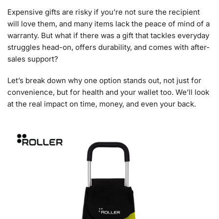
Expensive gifts are risky if you’re not sure the recipient
will love them, and many items lack the peace of mind of a
warranty. But what if there was a gift that tackles everyday
struggles head-on, offers durability, and comes with after-
sales support?
Let’s break down why one option stands out, not just for
convenience, but for health and your wallet too. We’ll look
at the real impact on time, money, and even your back.