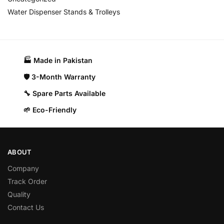
Water Dispenser Stands & Trolleys
🏭 Made in Pakistan​
🛡️ 3-Month Warranty
🔧 Spare Parts Available
🌱 Eco-Friendly
ABOUT
Company
Track Order
Quality
Contact Us