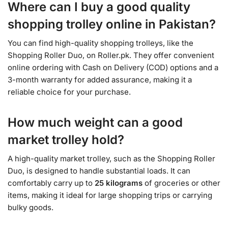
Where can I buy a good quality
shopping trolley online in Pakistan?
You can find high-quality shopping trolleys, like the
Shopping Roller Duo, on Roller.pk. They offer convenient
online ordering with Cash on Delivery (COD) options and a
3-month warranty for added assurance, making it a
reliable choice for your purchase.
How much weight can a good
market trolley hold?
A high-quality market trolley, such as the Shopping Roller
Duo, is designed to handle substantial loads. It can
comfortably carry up to
25 kilograms
of groceries or other
items, making it ideal for large shopping trips or carrying
bulky goods.