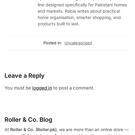
line designed specifically for Pakistani homes
and markets. Rabia writes about practical
home organisation, smarter shopping, and
products built to last.
Posted in:
Uncategorized
Leave a Reply
You must be
logged in
to post a comment.
Roller & Co.
Blog
At
Roller & Co. (Roller.pk)
, we are more than an online store —