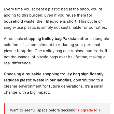
Every time you accept a plastic bag at the shop, you’re
adding to this burden. Even if you reuse them for
household waste, their lifecycle is short. This cycle of
single-use plastic is simply not sustainable for our cities.
A reusable
shopping trolley bag Pakistan
offers a tangible
solution. It’s a commitment to reducing your personal
plastic footprint. One trolley bag can replace hundreds, if
not thousands, of plastic bags over its lifetime, making a
real difference.
Choosing a reusable shopping trolley bag significantly
reduces plastic waste in our landfills
, contributing to a
cleaner environment for future generations. It’s a small
change with a big impact.
Want to see full specs before deciding?
upgrade to a