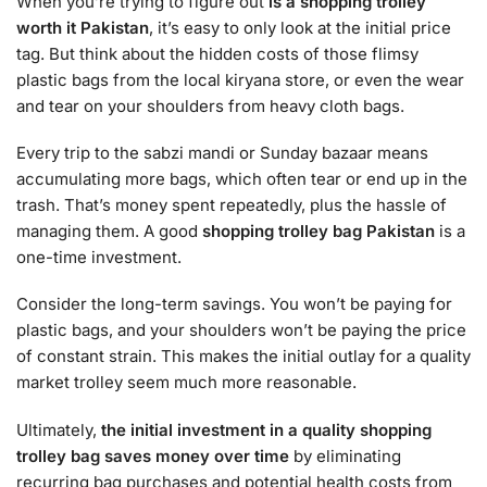
When you’re trying to figure out
is a shopping trolley
worth it Pakistan
, it’s easy to only look at the initial price
tag. But think about the hidden costs of those flimsy
plastic bags from the local kiryana store, or even the wear
and tear on your shoulders from heavy cloth bags.
Every trip to the sabzi mandi or Sunday bazaar means
accumulating more bags, which often tear or end up in the
trash. That’s money spent repeatedly, plus the hassle of
managing them. A good
shopping trolley bag Pakistan
is a
one-time investment.
Consider the long-term savings. You won’t be paying for
plastic bags, and your shoulders won’t be paying the price
of constant strain. This makes the initial outlay for a quality
market trolley seem much more reasonable.
Ultimately,
the initial investment in a quality shopping
trolley bag saves money over time
by eliminating
recurring bag purchases and potential health costs from