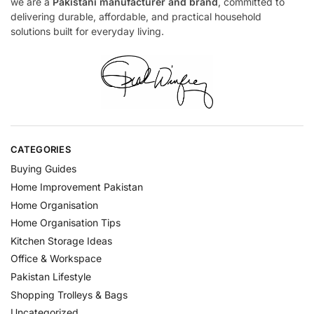
we are a
Pakistani manufacturer and brand
, committed to
delivering durable, affordable, and practical household
solutions built for everyday living.
CATEGORIES
Buying Guides
Home Improvement Pakistan
Home Organisation
Home Organisation Tips
Kitchen Storage Ideas
Office & Workspace
Pakistan Lifestyle
Shopping Trolleys & Bags
Uncategorized