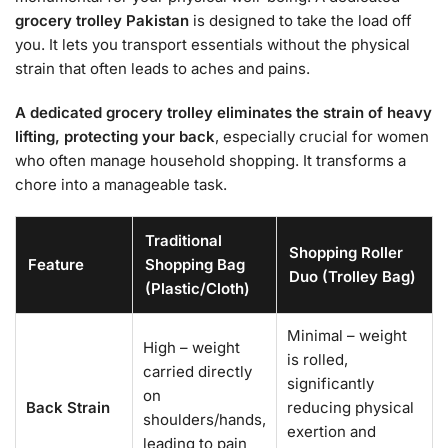
grocery trolley Pakistan
is designed to take the load off
you. It lets you transport essentials without the physical
strain that often leads to aches and pains.
A dedicated grocery trolley eliminates the strain of heavy
lifting, protecting your back
, especially crucial for women
who often manage household shopping. It transforms a
chore into a manageable task.
Traditional
Shopping Roller
Feature
Shopping Bag
Duo (Trolley Bag)
(Plastic/Cloth)
Minimal – weight
High – weight
is rolled,
carried directly
significantly
on
Back Strain
reducing physical
shoulders/hands,
exertion and
leading to pain