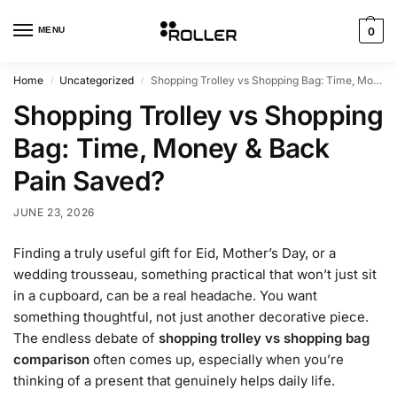
MENU
0
Home
Uncategorized
Shopping Trolley vs Shopping Bag: Time, Money & Back Pain Saved?
/
/
Shopping Trolley vs Shopping
Bag: Time, Money & Back
Pain Saved?
JUNE 23, 2026
Finding a truly useful gift for Eid, Mother’s Day, or a
wedding trousseau, something practical that won’t just sit
in a cupboard, can be a real headache. You want
something thoughtful, not just another decorative piece.
The endless debate of
shopping trolley vs shopping bag
comparison
often comes up, especially when you’re
thinking of a present that genuinely helps daily life.