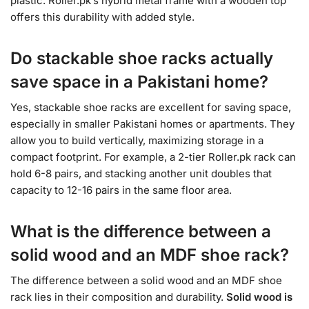
plastic. Roller.pk’s hybrid metal frame with a wooden top
offers this durability with added style.
Do stackable shoe racks actually
save space in a Pakistani home?
Yes, stackable shoe racks are excellent for saving space,
especially in smaller Pakistani homes or apartments. They
allow you to build vertically, maximizing storage in a
compact footprint. For example, a 2-tier Roller.pk rack can
hold 6-8 pairs, and stacking another unit doubles that
capacity to 12-16 pairs in the same floor area.
What is the difference between a
solid wood and an MDF shoe rack?
The difference between a solid wood and an MDF shoe
rack lies in their composition and durability.
Solid wood is