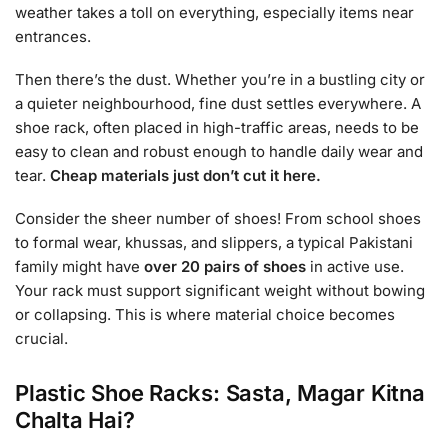
weather takes a toll on everything, especially items near
entrances.
Then there’s the dust. Whether you’re in a bustling city or
a quieter neighbourhood, fine dust settles everywhere. A
shoe rack, often placed in high-traffic areas, needs to be
easy to clean and robust enough to handle daily wear and
tear.
Cheap materials just don’t cut it here.
Consider the sheer number of shoes! From school shoes
to formal wear, khussas, and slippers, a typical Pakistani
family might have
over 20 pairs of shoes
in active use.
Your rack must support significant weight without bowing
or collapsing. This is where material choice becomes
crucial.
Plastic Shoe Racks: Sasta, Magar Kitna
Chalta Hai?