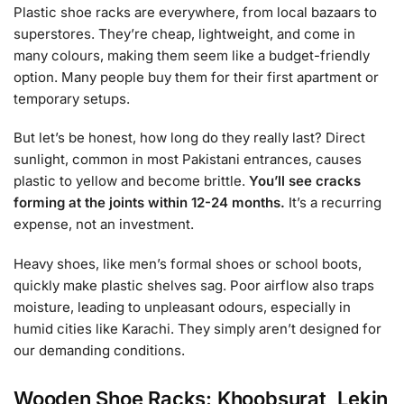
Plastic shoe racks are everywhere, from local bazaars to
superstores. They’re cheap, lightweight, and come in
many colours, making them seem like a budget-friendly
option. Many people buy them for their first apartment or
temporary setups.
But let’s be honest, how long do they really last? Direct
sunlight, common in most Pakistani entrances, causes
plastic to yellow and become brittle.
You’ll see cracks
forming at the joints within 12-24 months.
It’s a recurring
expense, not an investment.
Heavy shoes, like men’s formal shoes or school boots,
quickly make plastic shelves sag. Poor airflow also traps
moisture, leading to unpleasant odours, especially in
humid cities like Karachi. They simply aren’t designed for
our demanding conditions.
Wooden Shoe Racks: Khoobsurat, Lekin