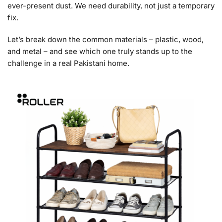
ever-present dust. We need durability, not just a temporary
fix.
Let’s break down the common materials – plastic, wood,
and metal – and see which one truly stands up to the
challenge in a real Pakistani home.