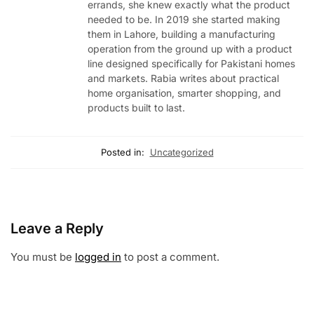
errands, she knew exactly what the product
needed to be. In 2019 she started making
them in Lahore, building a manufacturing
operation from the ground up with a product
line designed specifically for Pakistani homes
and markets. Rabia writes about practical
home organisation, smarter shopping, and
products built to last.
Posted in:
Uncategorized
Leave a Reply
You must be
logged in
to post a comment.