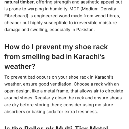
natural timber
, offering strength and aesthetic appeal but
is prone to warping in humidity. MDF (Medium-Density
Fibreboard) is engineered wood made from wood fibres,
cheaper but highly susceptible to irreversible moisture
damage and swelling, especially in Pakistan.
How do I prevent my shoe rack
from smelling bad in Karachi’s
weather?
To prevent bad odours on your shoe rack in Karachi’s
weather, ensure good ventilation. Choose a rack with an
open design, like a metal frame, that allows air to circulate
around shoes. Regularly clean the rack and ensure shoes
are dry before storing them; consider using moisture
absorbers or baking soda for extra freshness.
Is the Roller.pk Multi-Tier Metal