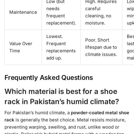
Low (but
High. Requires
Low
needs
careful
wip
Maintenance
frequent
cleaning, no
min
replacement).
moisture.
up
Lowest.
Bes
Poor. Short
Value Over
Frequent
las
lifespan due to
Time
replacements
goo
climate issues.
add up.
mai
Frequently Asked Questions
Which material is best for a shoe
rack in Pakistan’s humid climate?
For Pakistan’s humid climate, a
powder-coated metal shoe
rack
is generally the best choice. Metal resists moisture,
preventing warping, swelling, and rust, unlike wood or