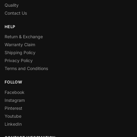
Quality
Contact Us
HELP
Return & Exchange
Warranty Claim
Shipping Policy
Privacy Policy
Terms and Conditions
FOLLOW
Facebook
Instagram
Pinterest
Youtube
LinkedIn