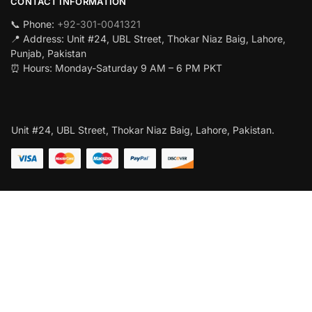
CONTACT INFORMATION
📞 Phone:
+92-301-0041321
📍 Address: Unit #24, UBL Street, Thokar Niaz Baig, Lahore,
Punjab, Pakistan
⏰ Hours: Monday-Saturday 9 AM – 6 PM PKT
Unit #24, UBL Street, Thokar Niaz Baig, Lahore, Pakistan.