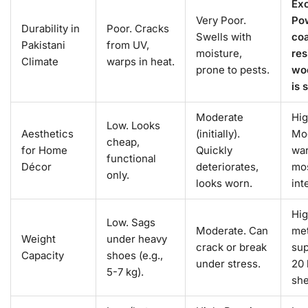
Exc
Very Poor.
Po
Durability in
Poor. Cracks
Swells with
coa
Pakistani
from UV,
moisture,
res
Climate
warps in heat.
prone to pests.
wo
is 
Moderate
Hig
Low. Looks
Aesthetics
(initially).
Mo
cheap,
for Home
Quickly
war
functional
Décor
deteriorates,
mo
only.
looks worn.
int
Hig
Low. Sags
Moderate. Can
met
Weight
under heavy
crack or break
sup
Capacity
shoes (e.g.,
under stress.
20 
5-7 kg).
she