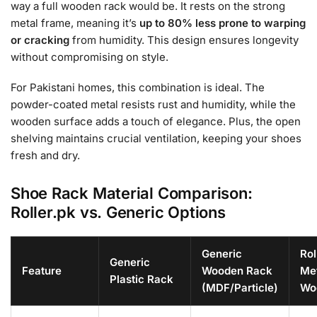
way a full wooden rack would be. It rests on the strong
metal frame, meaning it’s
up to 80% less prone to warping
or cracking
from humidity. This design ensures longevity
without compromising on style.
For Pakistani homes, this combination is ideal. The
powder-coated metal resists rust and humidity, while the
wooden surface adds a touch of elegance. Plus, the open
shelving maintains crucial ventilation, keeping your shoes
fresh and dry.
Shoe Rack Material Comparison:
Roller.pk vs. Generic Options
Generic
Rol
Generic
Feature
Wooden Rack
Met
Plastic Rack
(MDF/Particle)
Wo