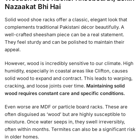
Nazaakat Bhi Hai
Solid wood shoe racks offer a classic, elegant look that
complements traditional Pakistani décor beautifully. A
well-crafted sheesham piece can be a real statement.
They feel sturdy and can be polished to maintain their
appeal.
However, wood is incredibly sensitive to our climate. High
humidity, especially in coastal areas like Clifton, causes
solid wood to expand and contract. This leads to warping,
cracking, and loose joints over time.
Maintaining solid
wood requires constant care and specific conditions.
Even worse are MDF or particle board racks. These are
often disguised as ‘wood’ but are highly susceptible to
moisture. Once water seeps in, they swell irreversibly,
often within months. Termites can also be a significant risk
in older homes.