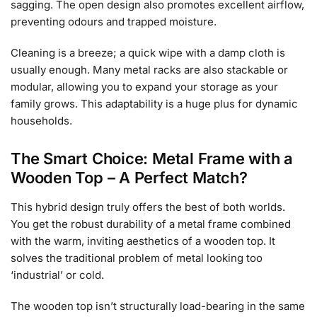
sagging. The open design also promotes excellent airflow,
preventing odours and trapped moisture.
Cleaning is a breeze; a quick wipe with a damp cloth is
usually enough. Many metal racks are also stackable or
modular, allowing you to expand your storage as your
family grows. This adaptability is a huge plus for dynamic
households.
The Smart Choice: Metal Frame with a
Wooden Top – A Perfect Match?
This hybrid design truly offers the best of both worlds.
You get the robust durability of a metal frame combined
with the warm, inviting aesthetics of a wooden top. It
solves the traditional problem of metal looking too
‘industrial’ or cold.
The wooden top isn’t structurally load-bearing in the same