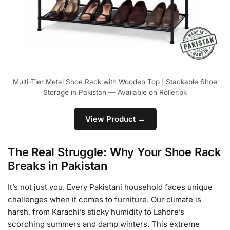
Multi-Tier Metal Shoe Rack with Wooden Top | Stackable Shoe
Storage in Pakistan — Available on Roller.pk
View Product →
The Real Struggle: Why Your Shoe Rack
Breaks in Pakistan
It’s not just you. Every Pakistani household faces unique
challenges when it comes to furniture. Our climate is
harsh, from Karachi’s sticky humidity to Lahore’s
scorching summers and damp winters. This extreme