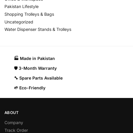
Pakistan Lifestyle
Shopping Trolleys & Bags
Uncategorized
Water Dispenser Stands & Trolleys
🏭 Made in Pakistan​
🛡️ 3-Month Warranty
🔧 Spare Parts Available
🌱 Eco-Friendly
ABOUT
Company
Track Order