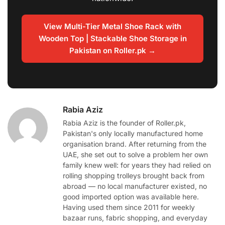
View Multi-Tier Metal Shoe Rack with
Wooden Top | Stackable Shoe Storage in
Pakistan on Roller.pk →
Rabia Aziz
Rabia Aziz is the founder of Roller.pk,
Pakistan's only locally manufactured home
organisation brand. After returning from the
UAE, she set out to solve a problem her own
family knew well: for years they had relied on
rolling shopping trolleys brought back from
abroad — no local manufacturer existed, no
good imported option was available here.
Having used them since 2011 for weekly
bazaar runs, fabric shopping, and everyday