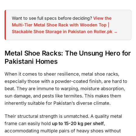
Want to see full specs before deciding?
View the
Multi-Tier Metal Shoe Rack with Wooden Top |
Stackable Shoe Storage in Pakistan on Roller.pk →
Metal Shoe Racks: The Unsung Hero for
Pakistani Homes
When it comes to sheer resilience, metal shoe racks,
especially those with a powder-coated finish, are hard to
beat. They are immune to warping, moisture absorption,
sun damage, and pests like termites. This makes them
inherently suitable for Pakistan’s diverse climate.
Their structural strength is unmatched. A quality metal
frame can easily hold
up to 15-20 kg per shelf
,
accommodating multiple pairs of heavy shoes without