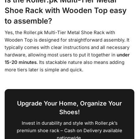
Shoe Rack with Wooden Top easy
to assemble?
Yes, the Roller.pk Multi-Tier Metal Shoe Rack with
Wooden Top is designed for straightforward assembly. It
typically comes with clear instructions and all necessary
hardware, allowing most users to put it together in
under
15-20 minutes
. Its stackable nature also means adding
more tiers later is simple and quick.
Upgrade Your Home, Organize Your
Shoes!
Invest in durability and style with Roller.pk’s
premium shoe rack – Cash on Delivery available
nationwide.