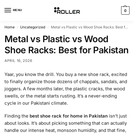
MENU
0
Home
Uncategorized
Metal vs Plastic vs Wood Shoe Racks: Best for Pakistan
/
/
Metal vs Plastic vs Wood
Shoe Racks: Best for Pakistan
APRIL 16, 2026
Yaar, you know the drill. You buy a new shoe rack, excited
to finally organize those dozens of chappals, sandals, and
joggers. A few months later, the plastic cracks, the wood
swells, or the metal starts rusting. It’s a never-ending
cycle in our Pakistani climate.
Finding the
best shoe rack for home in Pakistan
isn’t just
about looks. It’s about picking something that can actually
handle our intense heat, monsoon humidity, and that fine,