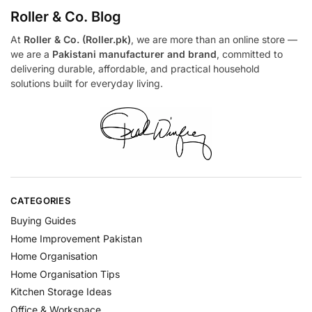
Roller & Co.
Blog
At
Roller & Co. (Roller.pk)
, we are more than an online store —
we are a
Pakistani manufacturer and brand
, committed to
delivering durable, affordable, and practical household
solutions built for everyday living.
CATEGORIES
Buying Guides
Home Improvement Pakistan
Home Organisation
Home Organisation Tips
Kitchen Storage Ideas
Office & Workspace