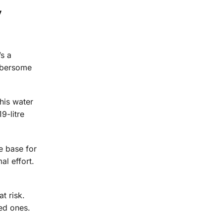
y
’s a
umbersome
This water
9-litre
le base for
al effort.
t risk.
ved ones.