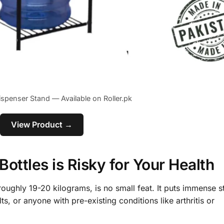
ispenser Stand — Available on Roller.pk
View Product →
ottles is Risky for Your Health
s roughly 19-20 kilograms, is no small feat. It puts immense s
s, or anyone with pre-existing conditions like arthritis or