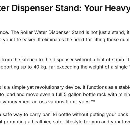
ater Dispenser Stand: Your Heav
ce. The Roller Water Dispenser Stand is not just a stand; it
our life easier. It eliminates the need for lifting those c
e from the kitchen to the dispenser without a hint of strain. 
supporting up to 40 kg, far exceeding the weight of a single 1
is a simple yet revolutionary device. It functions as a stab
to load and move even a full 5 gallon bottle rack with minim
asy movement across various floor types.**
a safe way to carry pani ki bottle without putting your back a
ut promoting a healthier, safer lifestyle for you and your lo