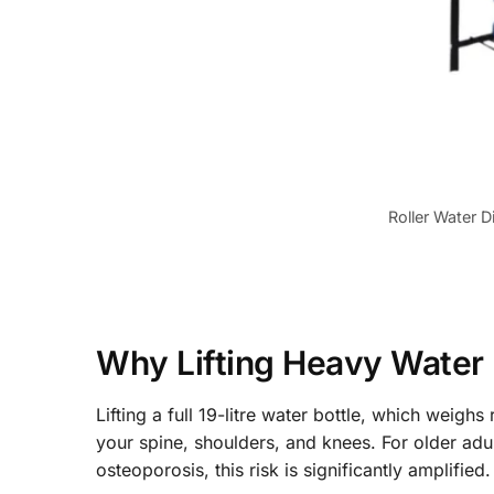
Roller Water D
Why Lifting Heavy Water B
Lifting a full 19-litre water bottle, which weigh
your spine, shoulders, and knees. For older adult
osteoporosis, this risk is significantly amplified.