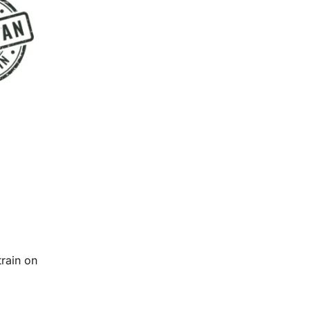
train on