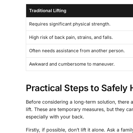
Traditional Lifting
Requires significant physical strength.
High risk of back pain, strains, and falls.
Often needs assistance from another person.
Awkward and cumbersome to maneuver.
Practical Steps to Safely
Before considering a long-term solution, there 
lift. These are temporary measures, but they ca
especially with your back.
Firstly, if possible, don’t lift it alone. Ask a 