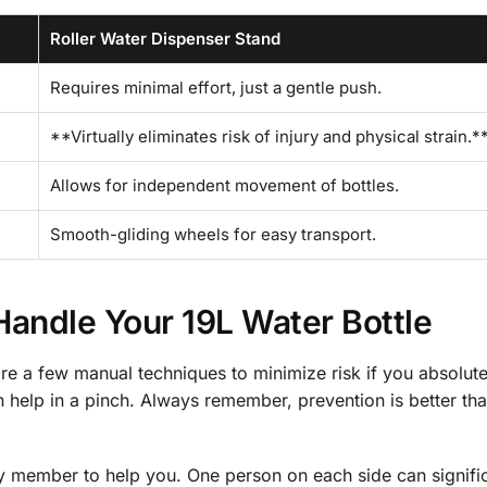
Roller Water Dispenser Stand
Requires minimal effort, just a gentle push.
**Virtually eliminates risk of injury and physical strain.*
Allows for independent movement of bottles.
Smooth-gliding wheels for easy transport.
 Handle Your 19L Water Bottle
are a few manual techniques to minimize risk if you absolut
n help in a pinch. Always remember, prevention is better tha
family member to help you. One person on each side can signifi