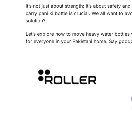
It’s not just about strength; it’s about safety a
carry pani ki bottle is crucial. We all want to a
solution?
Let’s explore how to move heavy water bottles 
for everyone in your Pakistani home. Say goodb