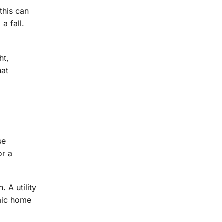
this can
a fall.
ht,
hat
se
or a
 A utility
omic home