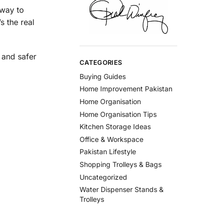
 way to
s the real
 and safer
CATEGORIES
Buying Guides
Home Improvement Pakistan
Home Organisation
Home Organisation Tips
Kitchen Storage Ideas
Office & Workspace
Pakistan Lifestyle
Shopping Trolleys & Bags
Uncategorized
Water Dispenser Stands &
Trolleys