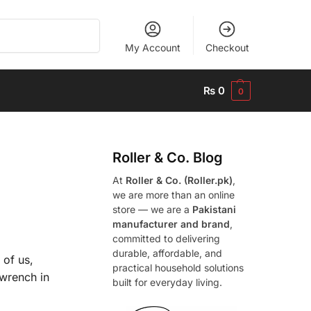
Search
My Account
Checkout
₨
0
0
Roller & Co.
Blog
At
Roller & Co. (Roller.pk)
,
we are more than an online
store — we are a
Pakistani
manufacturer and brand
,
committed to delivering
durable, affordable, and
 of us,
practical household solutions
 wrench in
built for everyday living.