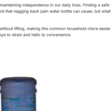
nd maintaining independence in our daily lives. Finding a safe
void that nagging back pain water bottle can cause, but what’
without lifting, making this common household chore easier
ye to strain and hello to convenience.