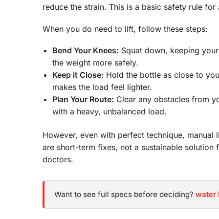
reduce the strain. This is a basic safety rule for
When you do need to lift, follow these steps:
Bend Your Knees:
Squat down, keeping your ba
the weight more safely.
Keep it Close:
Hold the bottle as close to yo
makes the load feel lighter.
Plan Your Route:
Clear any obstacles from your
with a heavy, unbalanced load.
However, even with perfect technique, manual li
are short-term fixes, not a sustainable solution f
doctors.
Want to see full specs before deciding?
water 