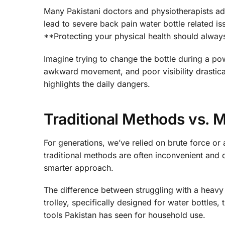
Many Pakistani doctors and physiotherapists advi
lead to severe back pain water bottle related iss
**Protecting your physical health should always
Imagine trying to change the bottle during a pow
awkward movement, and poor visibility drastical
highlights the daily dangers.
Traditional Methods vs. 
For generations, we’ve relied on brute force or
traditional methods are often inconvenient and don
smarter approach.
The difference between struggling with a heavy 
trolley, specifically designed for water bottles
tools Pakistan has seen for household use.