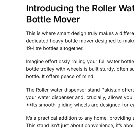
Introducing the Roller W
Bottle Mover
This is where smart design truly makes a differen
dedicated heavy bottle mover designed to make y
19-litre bottles altogether.
Imagine effortlessly rolling your full water bottl
bottle trolley with wheels is built sturdy, often 
bottle. It offers peace of mind.
The Roller water dispenser stand Pakistan offers 
your water dispenser and, crucially, allows you 
**Its smooth-gliding wheels are designed for e
It’s a practical addition to any home, providing 
This stand isn’t just about convenience; it’s abo