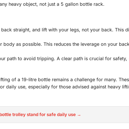
 any heavy object, not just a 5 gallon bottle rack.
ck straight, and lift with your legs, not your back. This di
ur body as possible. This reduces the leverage on your bac
 path to avoid tripping. A clear path is crucial for safety,
fting of a 19-litre bottle remains a challenge for many. Th
or daily use, especially for those advised against heavy lifti
bottle trolley stand for safe daily use →