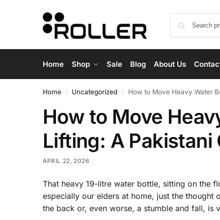
Home
Shop
Sale
Blog
About Us
Contac
Home
Uncategorized
How to Move Heavy Water Bott
/
/
How to Move Heavy
Lifting: A Pakistani
APRIL 22, 2026
That heavy 19-litre water bottle, sitting on the f
especially our elders at home, just the thought 
the back or, even worse, a stumble and fall, is v