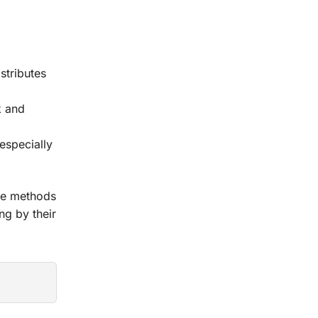
stributes
k and
 especially
ese methods
ng by their