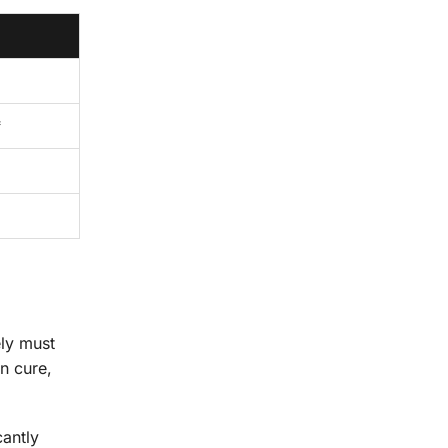
*
ely must
n cure,
cantly