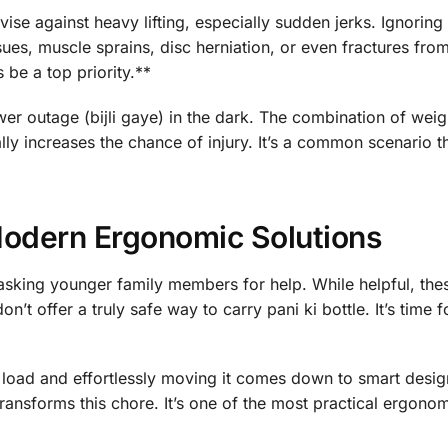
se against heavy lifting, especially sudden jerks. Ignoring 
ues, muscle sprains, disc herniation, or even fractures from 
 be a top priority.**
er outage (bijli gaye) in the dark. The combination of weig
ly increases the chance of injury. It’s a common scenario t
Modern Ergonomic Solutions
 asking younger family members for help. While helpful, the
’t offer a truly safe way to carry pani ki bottle. It’s time f
load and effortlessly moving it comes down to smart design.
, transforms this chore. It’s one of the most practical ergon