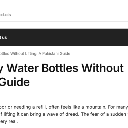
t us
les Without Lifting: A Pakistani Guide
 Water Bottles Without
 Guide
loor or needing a refill, often feels like a mountain. For many
of lifting it can bring a wave of dread. The fear of a sudden
ery real.