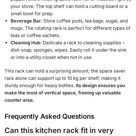
your stove. The top shelf can hold a cutting board or a
small bowl for prep.
Beverage Bar:
Store coffee pods, tea bags, sugar, and
mugs. The rotating rack is perfect for different types of
teas or coffee sachets.
Cleaning Hub:
Dedicate a rack to cleaning supplies –
dish soap, sponges, wipes. Easily roll it under the sink
or into a utility closet when not in use.
This rack can hold a surprising amount; the space saver
rack alone can support up to 10 kg per shelf, making it
sturdy enough for heavy bottles.
Its design ensures you
make the most of vertical space, freeing up valuable
counter area.
Frequently Asked Questions
Can this kitchen rack fit in very