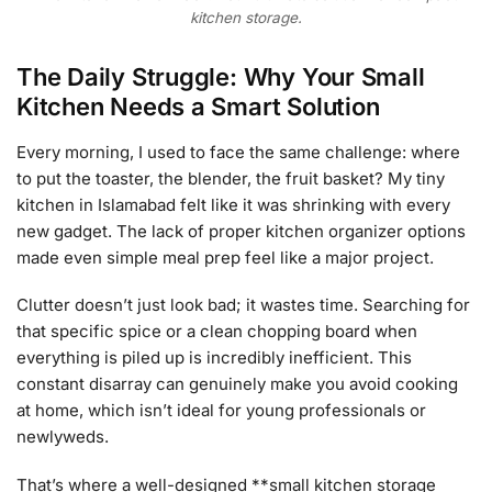
kitchen storage.
The Daily Struggle: Why Your Small
Kitchen Needs a Smart Solution
Every morning, I used to face the same challenge: where
to put the toaster, the blender, the fruit basket? My tiny
kitchen in Islamabad felt like it was shrinking with every
new gadget. The lack of proper kitchen organizer options
made even simple meal prep feel like a major project.
Clutter doesn’t just look bad; it wastes time. Searching for
that specific spice or a clean chopping board when
everything is piled up is incredibly inefficient. This
constant disarray can genuinely make you avoid cooking
at home, which isn’t ideal for young professionals or
newlyweds.
That’s where a well-designed **small kitchen storage