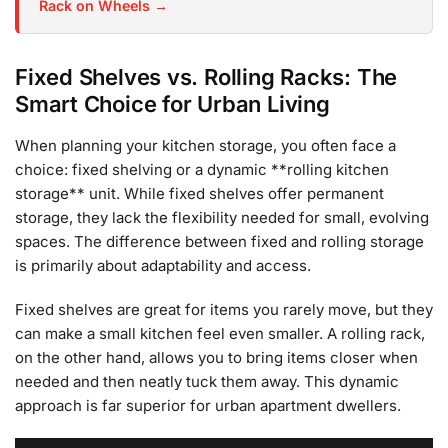
Rack on Wheels →
Fixed Shelves vs. Rolling Racks: The
Smart Choice for Urban Living
When planning your kitchen storage, you often face a
choice: fixed shelving or a dynamic **rolling kitchen
storage** unit. While fixed shelves offer permanent
storage, they lack the flexibility needed for small, evolving
spaces. The difference between fixed and rolling storage
is primarily about adaptability and access.
Fixed shelves are great for items you rarely move, but they
can make a small kitchen feel even smaller. A rolling rack,
on the other hand, allows you to bring items closer when
needed and then neatly tuck them away. This dynamic
approach is far superior for urban apartment dwellers.