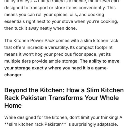
utility trolleys. A utility trolley is a mobile, multi-level cart
designed to transport or store items conveniently. This
means you can roll your spices, oils, and cooking
essentials right next to your stove when you’re cooking,
then tuck it away neatly when done.
The Kitchen Power Pack comes with a slim kitchen rack
that offers incredible versatility. Its compact footprint
means it won’t hog your precious floor space, yet its
multiple tiers provide ample storage.
The ability to move
your storage exactly where you need it is a game-
changer.
Beyond the Kitchen: How a Slim Kitchen
Rack Pakistan Transforms Your Whole
Home
While designed for the kitchen, don’t limit your thinking! A
**slim kitchen rack Pakistan** is surprisingly adaptable.