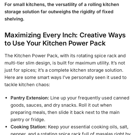
For small kitchens, the versatility of a rolling kitchen
storage solution far outweighs the rigidity of fixed
shelving.
Maximizing Every Inch: Creative Ways
to Use Your Kitchen Power Pack
The Kitchen Power Pack, with its rotating spice rack and
multi-tier slim design, is built for maximum utility. It’s not
just for spices; it’s a complete kitchen storage solution.
Here are some smart ways I’ve personally seen it used to
tackle kitchen chaos:
Pantry Extension:
Line up your frequently used canned
goods, sauces, and dry snacks. Roll it out when
preparing meals, then slide it back next to the main
pantry or fridge.
Cooking Station:
Keep your essential cooking oils, salt,
pepper, and a rotating spice rack full of masalas right by