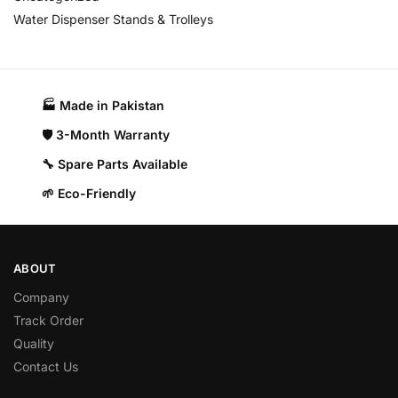
Water Dispenser Stands & Trolleys
🏭 Made in Pakistan​
🛡️ 3-Month Warranty
🔧 Spare Parts Available
🌱 Eco-Friendly
ABOUT
Company
Track Order
Quality
Contact Us