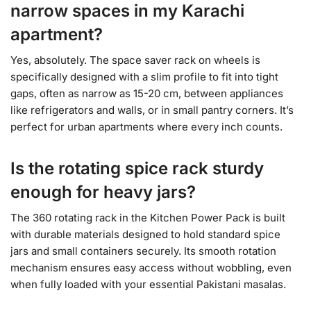
narrow spaces in my Karachi
apartment?
Yes, absolutely. The space saver rack on wheels is
specifically designed with a slim profile to fit into tight
gaps, often as narrow as 15-20 cm, between appliances
like refrigerators and walls, or in small pantry corners. It’s
perfect for urban apartments where every inch counts.
Is the rotating spice rack sturdy
enough for heavy jars?
The 360 rotating rack in the Kitchen Power Pack is built
with durable materials designed to hold standard spice
jars and small containers securely. Its smooth rotation
mechanism ensures easy access without wobbling, even
when fully loaded with your essential Pakistani masalas.