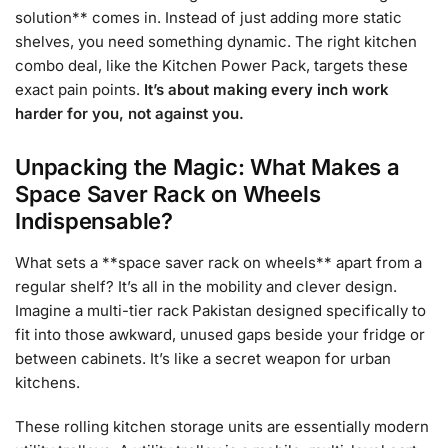
solution** comes in. Instead of just adding more static
shelves, you need something dynamic. The right kitchen
combo deal, like the Kitchen Power Pack, targets these
exact pain points.
It’s about making every inch work
harder for you, not against you.
Unpacking the Magic: What Makes a
Space Saver Rack on Wheels
Indispensable?
What sets a **space saver rack on wheels** apart from a
regular shelf? It’s all in the mobility and clever design.
Imagine a multi-tier rack Pakistan designed specifically to
fit into those awkward, unused gaps beside your fridge or
between cabinets. It’s like a secret weapon for urban
kitchens.
These rolling kitchen storage units are essentially modern