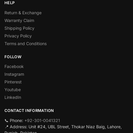
HELP
Return & Exchange
Warranty Claim
Shipping Policy
Privacy Policy
Terms and Conditions
FOLLOW
Facebook
Instagram
Pinterest
Youtube
LinkedIn
CONTACT INFORMATION
📞 Phone:
+92-301-0041321
📍 Address: Unit #24, UBL Street, Thokar Niaz Baig, Lahore,
Punjab, Pakistan