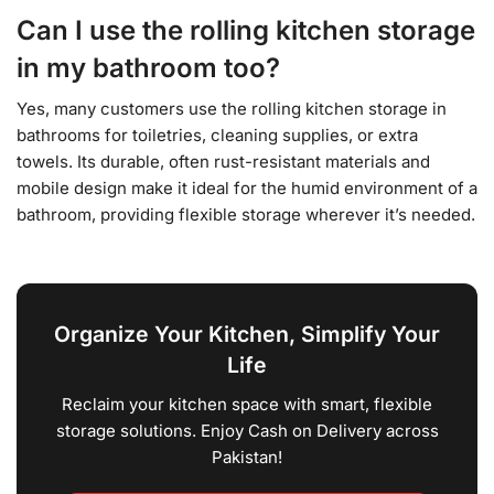
Can I use the rolling kitchen storage
in my bathroom too?
Yes, many customers use the rolling kitchen storage in
bathrooms for toiletries, cleaning supplies, or extra
towels. Its durable, often rust-resistant materials and
mobile design make it ideal for the humid environment of a
bathroom, providing flexible storage wherever it’s needed.
Organize Your Kitchen, Simplify Your
Life
Reclaim your kitchen space with smart, flexible
storage solutions. Enjoy Cash on Delivery across
Pakistan!