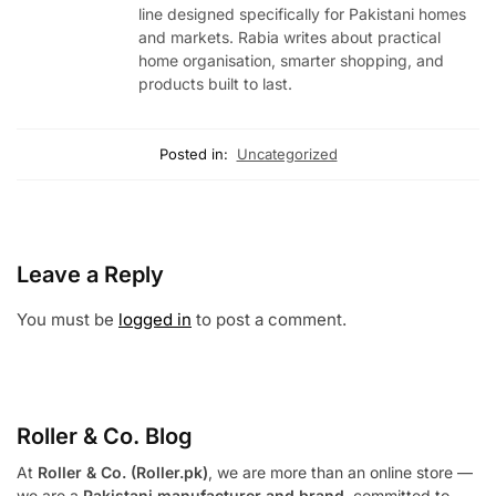
line designed specifically for Pakistani homes
and markets. Rabia writes about practical
home organisation, smarter shopping, and
products built to last.
Posted in:
Uncategorized
Leave a Reply
You must be
logged in
to post a comment.
Roller & Co.
Blog
At
Roller & Co. (Roller.pk)
, we are more than an online store —
we are a
Pakistani manufacturer and brand
, committed to