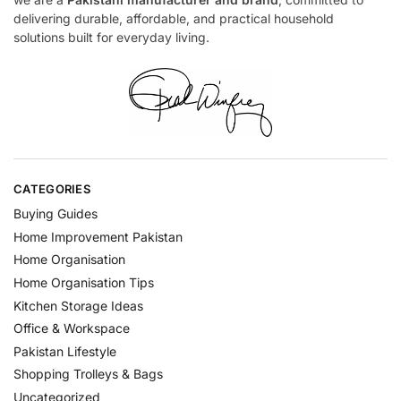
delivering durable, affordable, and practical household
solutions built for everyday living.
CATEGORIES
Buying Guides
Home Improvement Pakistan
Home Organisation
Home Organisation Tips
Kitchen Storage Ideas
Office & Workspace
Pakistan Lifestyle
Shopping Trolleys & Bags
Uncategorized