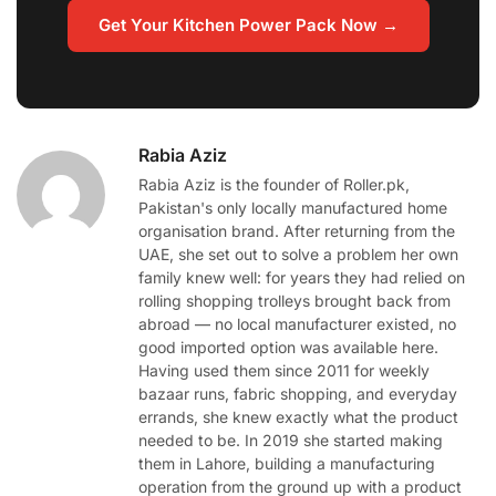
Get Your Kitchen Power Pack Now →
Rabia Aziz
Rabia Aziz is the founder of Roller.pk,
Pakistan's only locally manufactured home
organisation brand. After returning from the
UAE, she set out to solve a problem her own
family knew well: for years they had relied on
rolling shopping trolleys brought back from
abroad — no local manufacturer existed, no
good imported option was available here.
Having used them since 2011 for weekly
bazaar runs, fabric shopping, and everyday
errands, she knew exactly what the product
needed to be. In 2019 she started making
them in Lahore, building a manufacturing
operation from the ground up with a product