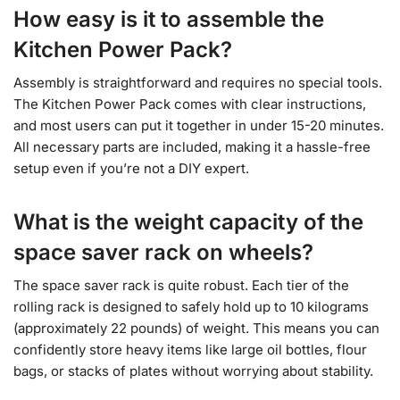
How easy is it to assemble the
Kitchen Power Pack?
Assembly is straightforward and requires no special tools.
The Kitchen Power Pack comes with clear instructions,
and most users can put it together in under 15-20 minutes.
All necessary parts are included, making it a hassle-free
setup even if you’re not a DIY expert.
What is the weight capacity of the
space saver rack on wheels?
The space saver rack is quite robust. Each tier of the
rolling rack is designed to safely hold up to 10 kilograms
(approximately 22 pounds) of weight. This means you can
confidently store heavy items like large oil bottles, flour
bags, or stacks of plates without worrying about stability.