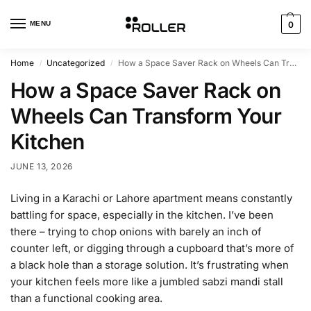
MENU
0
Home
Uncategorized
How a Space Saver Rack on Wheels Can Transform Your Kitchen
/
/
How a Space Saver Rack on
Wheels Can Transform Your
Kitchen
JUNE 13, 2026
Living in a Karachi or Lahore apartment means constantly
battling for space, especially in the kitchen. I’ve been
there – trying to chop onions with barely an inch of
counter left, or digging through a cupboard that’s more of
a black hole than a storage solution. It’s frustrating when
your kitchen feels more like a jumbled sabzi mandi stall
than a functional cooking area.