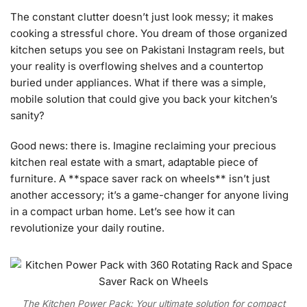
The constant clutter doesn’t just look messy; it makes
cooking a stressful chore. You dream of those organized
kitchen setups you see on Pakistani Instagram reels, but
your reality is overflowing shelves and a countertop
buried under appliances. What if there was a simple,
mobile solution that could give you back your kitchen’s
sanity?
Good news: there is. Imagine reclaiming your precious
kitchen real estate with a smart, adaptable piece of
furniture. A **space saver rack on wheels** isn’t just
another accessory; it’s a game-changer for anyone living
in a compact urban home. Let’s see how it can
revolutionize your daily routine.
The Kitchen Power Pack: Your ultimate solution for compact