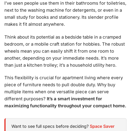
I’ve seen people use them in their bathrooms for toiletries,
next to the washing machine for detergents, or even in a
small study for books and stationery. Its slender profile
makes it fit almost anywhere.
Think about its potential as a bedside table in a cramped
bedroom, or a mobile craft station for hobbies. The robust
wheels mean you can easily shift it from one room to
another, depending on your immediate needs. It’s more
than just a kitchen trolley; it’s a household utility hero.
This flexibility is crucial for apartment living where every
piece of furniture needs to pull double duty. Why buy
multiple items when one versatile piece can serve
different purposes?
It’s a smart investment for
maximizing functionality throughout your compact home.
Want to see full specs before deciding?
Space Saver