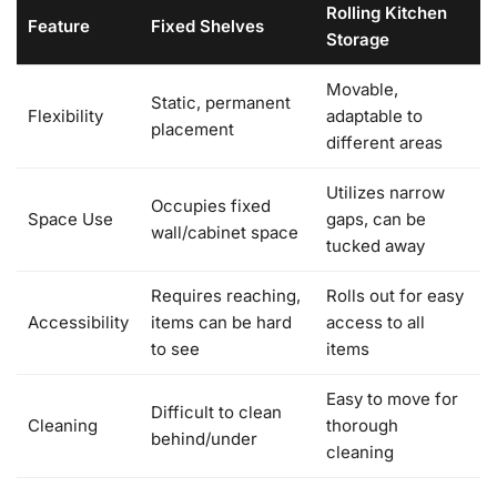
Rolling Kitchen
Feature
Fixed Shelves
Storage
Movable,
Static, permanent
Flexibility
adaptable to
placement
different areas
Utilizes narrow
Occupies fixed
Space Use
gaps, can be
wall/cabinet space
tucked away
Requires reaching,
Rolls out for easy
Accessibility
items can be hard
access to all
to see
items
Easy to move for
Difficult to clean
Cleaning
thorough
behind/under
cleaning