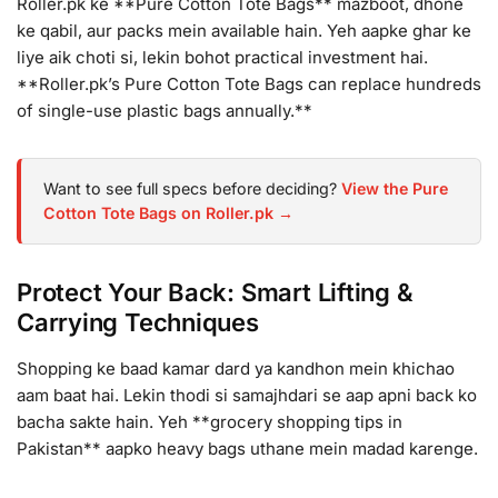
Roller.pk ke **Pure Cotton Tote Bags** mazboot, dhone
ke qabil, aur packs mein available hain. Yeh aapke ghar ke
liye aik choti si, lekin bohot practical investment hai.
**Roller.pk’s Pure Cotton Tote Bags can replace hundreds
of single-use plastic bags annually.**
Want to see full specs before deciding?
View the Pure
Cotton Tote Bags on Roller.pk →
Protect Your Back: Smart Lifting &
Carrying Techniques
Shopping ke baad kamar dard ya kandhon mein khichao
aam baat hai. Lekin thodi si samajhdari se aap apni back ko
bacha sakte hain. Yeh **grocery shopping tips in
Pakistan** aapko heavy bags uthane mein madad karenge.