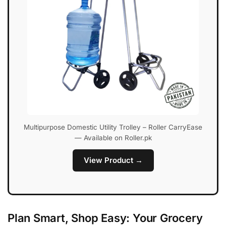
Multipurpose Domestic Utility Trolley – Roller CarryEase
— Available on Roller.pk
View Product →
Plan Smart, Shop Easy: Your Grocery