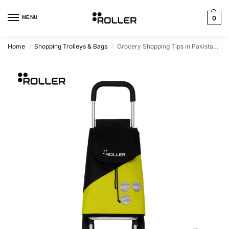
MENU
0
Home
Shopping Trolleys & Bags
Grocery Shopping Tips in Pakistan – How to Shop Smart and Save Your Back
/
/