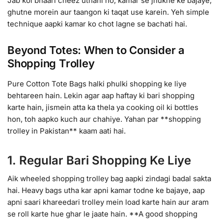
Jab koi bhaari cheez uthani ho, kamar se jhukne ke bajaye,
ghutne morein aur taangon ki taqat use karein. Yeh simple
technique aapki kamar ko chot lagne se bachati hai.
Beyond Totes: When to Consider a
Shopping Trolley
Pure Cotton Tote Bags halki phulki shopping ke liye
behtareen hain. Lekin agar aap haftay ki bari shopping
karte hain, jismein atta ka thela ya cooking oil ki bottles
hon, toh aapko kuch aur chahiye. Yahan par **shopping
trolley in Pakistan** kaam aati hai.
1. Regular Bari Shopping Ke Liye
Aik wheeled shopping trolley bag aapki zindagi badal sakta
hai. Heavy bags utha kar apni kamar todne ke bajaye, aap
apni saari khareedari trolley mein load karte hain aur aram
se roll karte hue ghar le jaate hain. **A good shopping