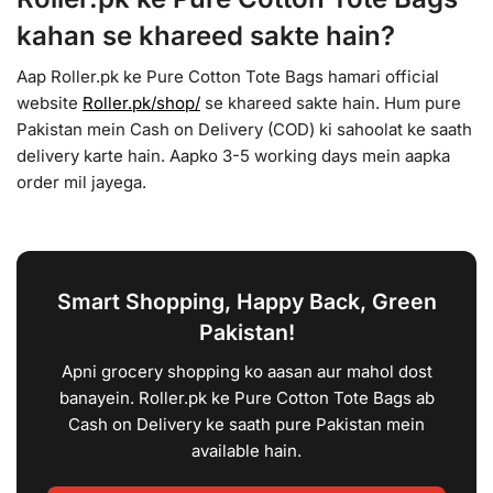
kahan se khareed sakte hain?
Aap Roller.pk ke Pure Cotton Tote Bags hamari official
website
Roller.pk/shop/
se khareed sakte hain. Hum pure
Pakistan mein Cash on Delivery (COD) ki sahoolat ke saath
delivery karte hain. Aapko 3-5 working days mein aapka
order mil jayega.
Smart Shopping, Happy Back, Green
Pakistan!
Apni grocery shopping ko aasan aur mahol dost
banayein. Roller.pk ke Pure Cotton Tote Bags ab
Cash on Delivery ke saath pure Pakistan mein
available hain.