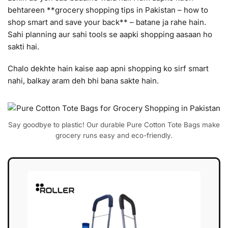
behtareen **grocery shopping tips in Pakistan – how to
shop smart and save your back** – batane ja rahe hain.
Sahi planning aur sahi tools se aapki shopping aasaan ho
sakti hai.
Chalo dekhte hain kaise aap apni shopping ko sirf smart
nahi, balkay aram deh bhi bana sakte hain.
Say goodbye to plastic! Our durable Pure Cotton Tote Bags make
grocery runs easy and eco-friendly.