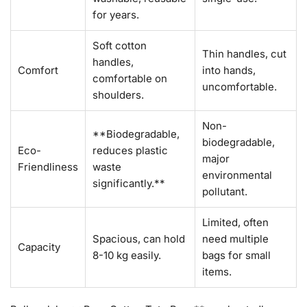
for years.
Soft cotton
Thin handles, cut
handles,
Comfort
into hands,
comfortable on
uncomfortable.
shoulders.
Non-
**Biodegradable,
biodegradable,
Eco-
reduces plastic
major
Friendliness
waste
environmental
significantly.**
pollutant.
Limited, often
Spacious, can hold
need multiple
Capacity
8-10 kg easily.
bags for small
items.