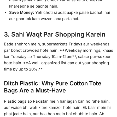
khareedne se bachte hain.
Save Money:
Yeh choti si adat aapke paise bachati hai
aur ghar tak kam wazan lana parta hai.
3. Sahi Waqt Par Shopping Karein
Bade shehron mein, supermarkets Fridays aur weekends
par bohot crowded hote hain. **Weekday mornings, khaas
kar Tuesday se Thursday 10am-12pm**, sabse pur-sukoon
hote hain. **A well-organized list can cut your shopping
time by up to 20%.**
Ditch Plastic: Why Pure Cotton Tote
Bags Are a Must-Have
Plastic bags ab Pakistan mein har jagah ban ho rahe hain,
aur waise bhi woh kitne kamzor hote hain! Ek baar mein hi
phat jaate hain, aur haathon mein bhi chubhte hain. Ab