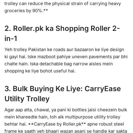
trolley can reduce the physical strain of carrying heavy
groceries by 90%.**
2. Roller.pk ka Shopping Roller 2-
in-1
Yeh trolley Pakistan ke roads aur bazaaron ke liye design
ki gayi hai. Iske mazboot pahiye uneven pavements par bhi
chalte hain. Iska detachable bag narrow aisles mein
shopping ke liye bohot useful hai.
3. Bulk Buying Ke Liye: CarryEase
Utility Trolley
Agar aap atta, chawal, ya pani ki bottles jaisi cheezein bulk
mein khareedte hain, toh aik multipurpose utility trolley
behtar hai. **CarryEase by Roller.pk** apne robust steel
frame ke saath yeh bhaari wazan asani se handle kar sakta