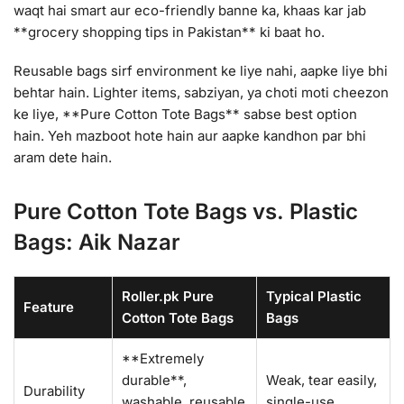
waqt hai smart aur eco-friendly banne ka, khaas kar jab
**grocery shopping tips in Pakistan** ki baat ho.
Reusable bags sirf environment ke liye nahi, aapke liye bhi
behtar hain. Lighter items, sabziyan, ya choti moti cheezon
ke liye, **Pure Cotton Tote Bags** sabse best option
hain. Yeh mazboot hote hain aur aapke kandhon par bhi
aram dete hain.
Pure Cotton Tote Bags vs. Plastic
Bags: Aik Nazar
Roller.pk Pure
Typical Plastic
Feature
Cotton Tote Bags
Bags
**Extremely
durable**,
Weak, tear easily,
Durability
washable, reusable
single-use.