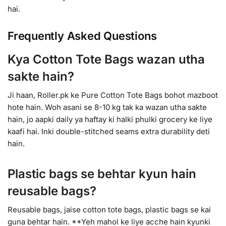
hai.
Frequently Asked Questions
Kya Cotton Tote Bags wazan utha
sakte hain?
Ji haan, Roller.pk ke Pure Cotton Tote Bags bohot mazboot
hote hain. Woh asani se 8-10 kg tak ka wazan utha sakte
hain, jo aapki daily ya haftay ki halki phulki grocery ke liye
kaafi hai. Inki double-stitched seams extra durability deti
hain.
Plastic bags se behtar kyun hain
reusable bags?
Reusable bags, jaise cotton tote bags, plastic bags se kai
guna behtar hain. **Yeh mahol ke liye acche hain kyunki