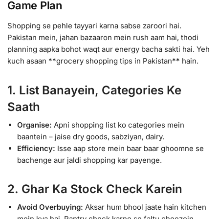
Game Plan
Shopping se pehle tayyari karna sabse zaroori hai.
Pakistan mein, jahan bazaaron mein rush aam hai, thodi
planning aapka bohot waqt aur energy bacha sakti hai. Yeh
kuch asaan **grocery shopping tips in Pakistan** hain.
1. List Banayein, Categories Ke
Saath
Organise:
Apni shopping list ko categories mein
baantein – jaise dry goods, sabziyan, dairy.
Efficiency:
Isse aap store mein baar baar ghoomne se
bachenge aur jaldi shopping kar payenge.
2. Ghar Ka Stock Check Karein
Avoid Overbuying:
Aksar hum bhool jaate hain kitchen
mein kya hai. Pantry check karne se faltu cheezein