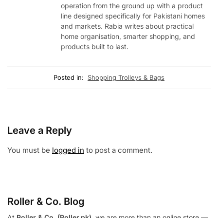
operation from the ground up with a product
line designed specifically for Pakistani homes
and markets. Rabia writes about practical
home organisation, smarter shopping, and
products built to last.
Posted in:
Shopping Trolleys & Bags
Leave a Reply
You must be
logged in
to post a comment.
Roller & Co.
Blog
At
Roller & Co. (Roller.pk)
, we are more than an online store —