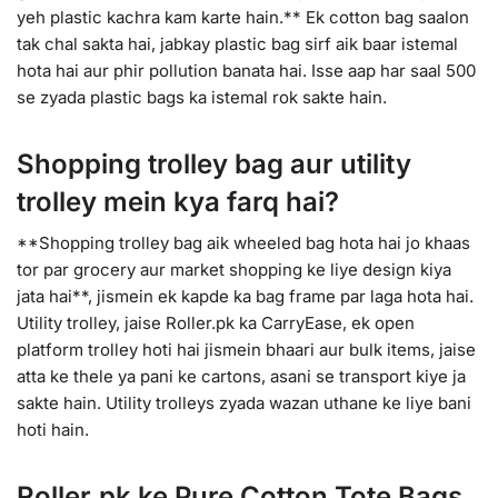
yeh plastic kachra kam karte hain.** Ek cotton bag saalon
tak chal sakta hai, jabkay plastic bag sirf aik baar istemal
hota hai aur phir pollution banata hai. Isse aap har saal 500
se zyada plastic bags ka istemal rok sakte hain.
Shopping trolley bag aur utility
trolley mein kya farq hai?
**Shopping trolley bag aik wheeled bag hota hai jo khaas
tor par grocery aur market shopping ke liye design kiya
jata hai**, jismein ek kapde ka bag frame par laga hota hai.
Utility trolley, jaise Roller.pk ka CarryEase, ek open
platform trolley hoti hai jismein bhaari aur bulk items, jaise
atta ke thele ya pani ke cartons, asani se transport kiye ja
sakte hain. Utility trolleys zyada wazan uthane ke liye bani
hoti hain.
Roller.pk ke Pure Cotton Tote Bags