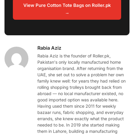
View Pure Cotton Tote Bags on Roller.pk
→
Rabia Aziz
Rabia Aziz is the founder of Roller.pk,
Pakistan's only locally manufactured home
organisation brand. After returning from the
UAE, she set out to solve a problem her own
family knew well: for years they had relied on
rolling shopping trolleys brought back from
abroad — no local manufacturer existed, no
good imported option was available here.
Having used them since 2011 for weekly
bazaar runs, fabric shopping, and everyday
errands, she knew exactly what the product
needed to be. In 2019 she started making
them in Lahore, building a manufacturing