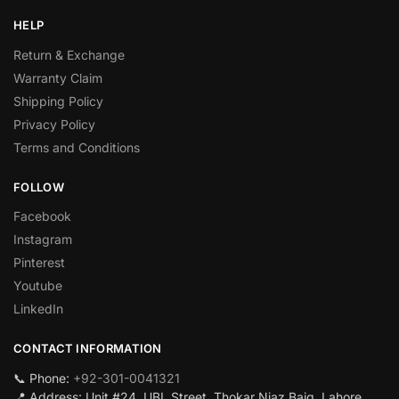
HELP
Return & Exchange
Warranty Claim
Shipping Policy
Privacy Policy
Terms and Conditions
FOLLOW
Facebook
Instagram
Pinterest
Youtube
LinkedIn
CONTACT INFORMATION
📞 Phone:
+92-301-0041321
📍 Address: Unit #24, UBL Street, Thokar Niaz Baig, Lahore,