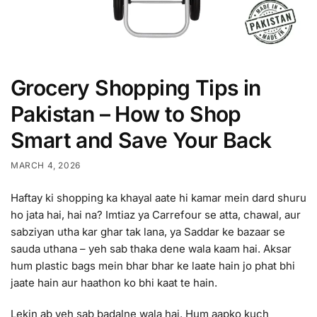
Grocery Shopping Tips in
Pakistan – How to Shop
Smart and Save Your Back
MARCH 4, 2026
Haftay ki shopping ka khayal aate hi kamar mein dard shuru
ho jata hai, hai na? Imtiaz ya Carrefour se atta, chawal, aur
sabziyan utha kar ghar tak lana, ya Saddar ke bazaar se
sauda uthana – yeh sab thaka dene wala kaam hai. Aksar
hum plastic bags mein bhar bhar ke laate hain jo phat bhi
jaate hain aur haathon ko bhi kaat te hain.
Lekin ab yeh sab badalne wala hai. Hum aapko kuch