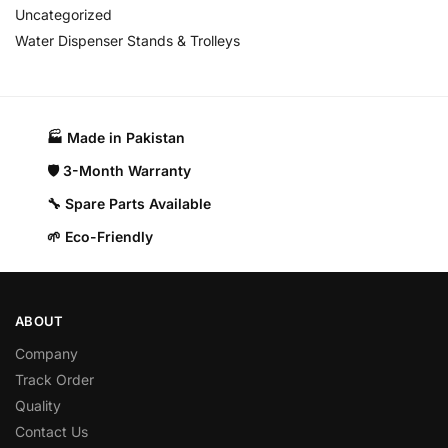
Uncategorized
Water Dispenser Stands & Trolleys
🏭 Made in Pakistan​
🛡️ 3-Month Warranty
🔧 Spare Parts Available
🌱 Eco-Friendly
ABOUT
Company
Track Order
Quality
Contact Us