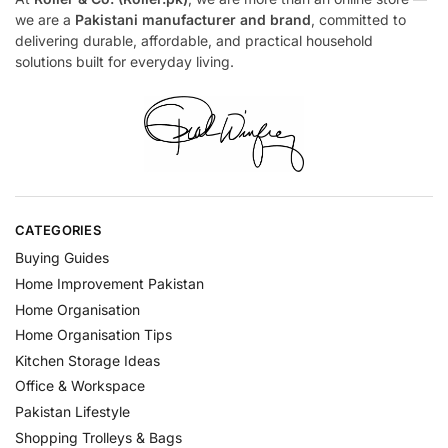
we are a
Pakistani manufacturer and brand
, committed to
delivering durable, affordable, and practical household
solutions built for everyday living.
CATEGORIES
Buying Guides
Home Improvement Pakistan
Home Organisation
Home Organisation Tips
Kitchen Storage Ideas
Office & Workspace
Pakistan Lifestyle
Shopping Trolleys & Bags