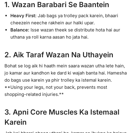
1. Wazan Barabari Se Baantein
Heavy First:
Jab bags ya trolley pack karein, bhaari
cheezein neeche rakhein aur halki upar.
Balance:
Isse wazan theek se distribute hota hai aur
uthana ya roll karna aasan ho jata hai.
2. Aik Taraf Wazan Na Uthayein
Bohat se log aik hi haath mein saara wazan utha lete hain,
jo kamar aur kandhon ke dard ki wajah banta hai. Hamesha
do bags use karein ya phir trolley ka istemal karein.
**Using your legs, not your back, prevents most
shopping-related injuries.**
3. Apni Core Muscles Ka Istemaal
Karein