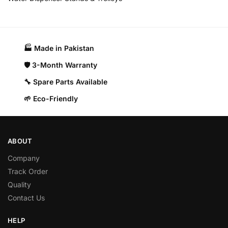
🏭 Made in Pakistan​
🛡️ 3-Month Warranty
🔧 Spare Parts Available
🌱 Eco-Friendly
ABOUT
Company
Track Order
Quality
Contact Us
HELP