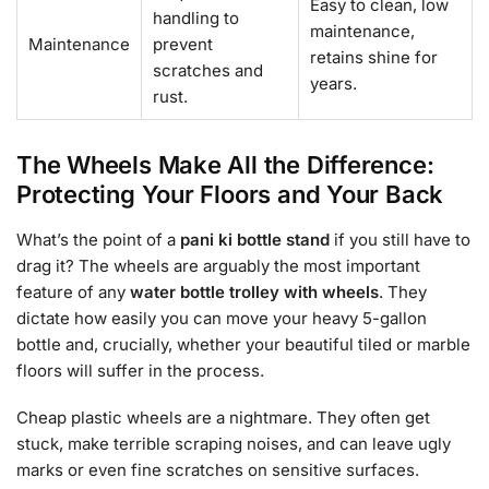
Easy to clean, low
handling to
maintenance,
Maintenance
prevent
retains shine for
scratches and
years.
rust.
The Wheels Make All the Difference:
Protecting Your Floors and Your Back
What’s the point of a
pani ki bottle stand
if you still have to
drag it? The wheels are arguably the most important
feature of any
water bottle trolley with wheels
. They
dictate how easily you can move your heavy 5-gallon
bottle and, crucially, whether your beautiful tiled or marble
floors will suffer in the process.
Cheap plastic wheels are a nightmare. They often get
stuck, make terrible scraping noises, and can leave ugly
marks or even fine scratches on sensitive surfaces.