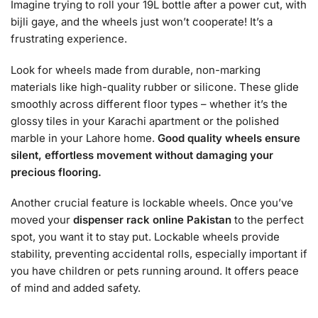
Imagine trying to roll your 19L bottle after a power cut, with
bijli gaye, and the wheels just won’t cooperate! It’s a
frustrating experience.
Look for wheels made from durable, non-marking
materials like high-quality rubber or silicone. These glide
smoothly across different floor types – whether it’s the
glossy tiles in your Karachi apartment or the polished
marble in your Lahore home.
Good quality wheels ensure
silent, effortless movement without damaging your
precious flooring.
Another crucial feature is lockable wheels. Once you’ve
moved your
dispenser rack online Pakistan
to the perfect
spot, you want it to stay put. Lockable wheels provide
stability, preventing accidental rolls, especially important if
you have children or pets running around. It offers peace
of mind and added safety.