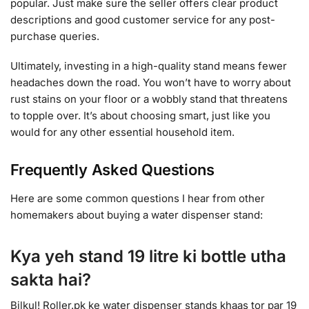
popular. Just make sure the seller offers clear product
descriptions and good customer service for any post-
purchase queries.
Ultimately, investing in a high-quality stand means fewer
headaches down the road. You won’t have to worry about
rust stains on your floor or a wobbly stand that threatens
to topple over. It’s about choosing smart, just like you
would for any other essential household item.
Frequently Asked Questions
Here are some common questions I hear from other
homemakers about buying a water dispenser stand:
Kya yeh stand 19 litre ki bottle utha
sakta hai?
Bilkul! Roller.pk ke water dispenser stands khaas tor par 19