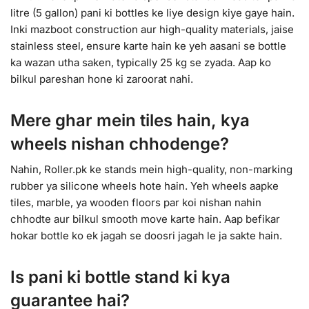
litre (5 gallon) pani ki bottles ke liye design kiye gaye hain.
Inki mazboot construction aur high-quality materials, jaise
stainless steel, ensure karte hain ke yeh aasani se bottle
ka wazan utha saken, typically 25 kg se zyada. Aap ko
bilkul pareshan hone ki zaroorat nahi.
Mere ghar mein tiles hain, kya
wheels nishan chhodenge?
Nahin, Roller.pk ke stands mein high-quality, non-marking
rubber ya silicone wheels hote hain. Yeh wheels aapke
tiles, marble, ya wooden floors par koi nishan nahin
chhodte aur bilkul smooth move karte hain. Aap befikar
hokar bottle ko ek jagah se doosri jagah le ja sakte hain.
Is pani ki bottle stand ki kya
guarantee hai?