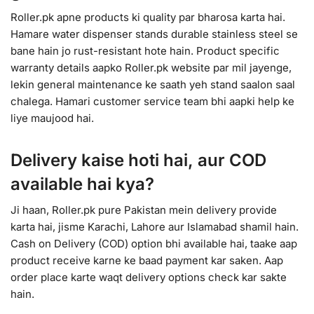
Roller.pk apne products ki quality par bharosa karta hai.
Hamare water dispenser stands durable stainless steel se
bane hain jo rust-resistant hote hain. Product specific
warranty details aapko Roller.pk website par mil jayenge,
lekin general maintenance ke saath yeh stand saalon saal
chalega. Hamari customer service team bhi aapki help ke
liye maujood hai.
Delivery kaise hoti hai, aur COD
available hai kya?
Ji haan, Roller.pk pure Pakistan mein delivery provide
karta hai, jisme Karachi, Lahore aur Islamabad shamil hain.
Cash on Delivery (COD) option bhi available hai, taake aap
product receive karne ke baad payment kar saken. Aap
order place karte waqt delivery options check kar sakte
hain.