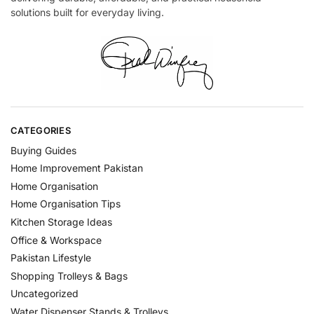
solutions built for everyday living.
CATEGORIES
Buying Guides
Home Improvement Pakistan
Home Organisation
Home Organisation Tips
Kitchen Storage Ideas
Office & Workspace
Pakistan Lifestyle
Shopping Trolleys & Bags
Uncategorized
Water Dispenser Stands & Trolleys