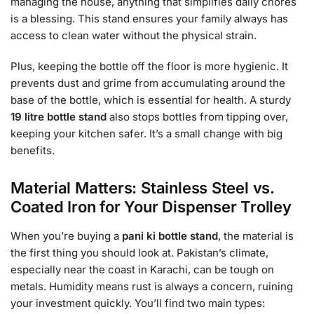
managing the house, anything that simplifies daily chores
is a blessing. This stand ensures your family always has
access to clean water without the physical strain.
Plus, keeping the bottle off the floor is more hygienic. It
prevents dust and grime from accumulating around the
base of the bottle, which is essential for health. A sturdy
19 litre bottle stand
also stops bottles from tipping over,
keeping your kitchen safer. It’s a small change with big
benefits.
Material Matters: Stainless Steel vs.
Coated Iron for Your Dispenser Trolley
When you’re buying a
pani ki bottle stand
, the material is
the first thing you should look at. Pakistan’s climate,
especially near the coast in Karachi, can be tough on
metals. Humidity means rust is always a concern, ruining
your investment quickly. You’ll find two main types: