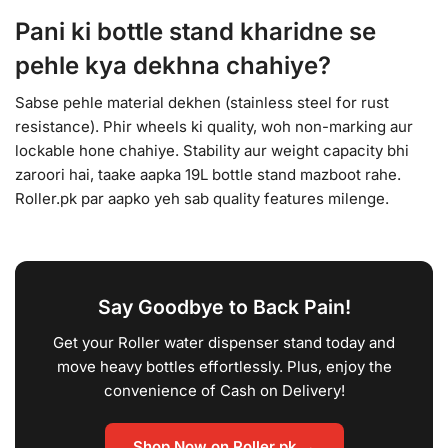
Pani ki bottle stand kharidne se
pehle kya dekhna chahiye?
Sabse pehle material dekhen (stainless steel for rust
resistance). Phir wheels ki quality, woh non-marking aur
lockable hone chahiye. Stability aur weight capacity bhi
zaroori hai, taake aapka 19L bottle stand mazboot rahe.
Roller.pk par aapko yeh sab quality features milenge.
Say Goodbye to Back Pain!
Get your Roller water dispenser stand today and
move heavy bottles effortlessly. Plus, enjoy the
convenience of Cash on Delivery!
Shop Now on Roller.pk →