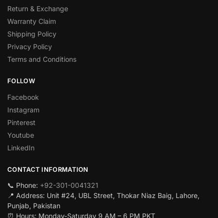
Return & Exchange
Warranty Claim
Shipping Policy
Privacy Policy
Terms and Conditions
FOLLOW
Facebook
Instagram
Pinterest
Youtube
LinkedIn
CONTACT INFORMATION
📞 Phone:
+92-301-0041321
📍 Address: Unit #24, UBL Street, Thokar Niaz Baig, Lahore,
Punjab, Pakistan
⏰ Hours: Monday-Saturday 9 AM – 6 PM PKT