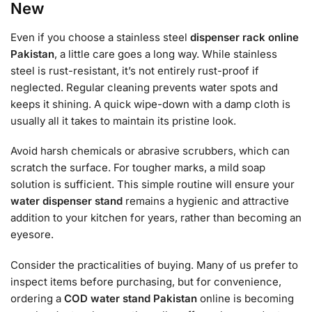
New
Even if you choose a stainless steel
dispenser rack online
Pakistan
, a little care goes a long way. While stainless
steel is rust-resistant, it’s not entirely rust-proof if
neglected. Regular cleaning prevents water spots and
keeps it shining. A quick wipe-down with a damp cloth is
usually all it takes to maintain its pristine look.
Avoid harsh chemicals or abrasive scrubbers, which can
scratch the surface. For tougher marks, a mild soap
solution is sufficient. This simple routine will ensure your
water dispenser stand
remains a hygienic and attractive
addition to your kitchen for years, rather than becoming an
eyesore.
Consider the practicalities of buying. Many of us prefer to
inspect items before purchasing, but for convenience,
ordering a
COD water stand Pakistan
online is becoming