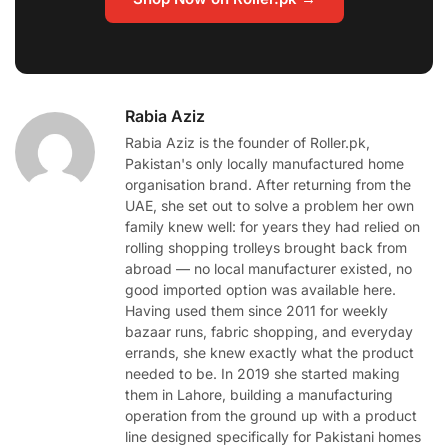
Rabia Aziz
Rabia Aziz is the founder of Roller.pk,
Pakistan's only locally manufactured home
organisation brand. After returning from the
UAE, she set out to solve a problem her own
family knew well: for years they had relied on
rolling shopping trolleys brought back from
abroad — no local manufacturer existed, no
good imported option was available here.
Having used them since 2011 for weekly
bazaar runs, fabric shopping, and everyday
errands, she knew exactly what the product
needed to be. In 2019 she started making
them in Lahore, building a manufacturing
operation from the ground up with a product
line designed specifically for Pakistani homes