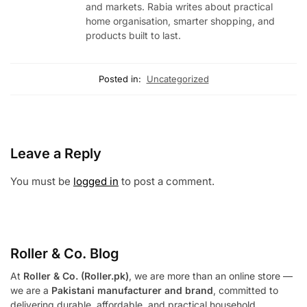
and markets. Rabia writes about practical
home organisation, smarter shopping, and
products built to last.
Posted in:
Uncategorized
Leave a Reply
You must be
logged in
to post a comment.
Roller & Co.
Blog
At
Roller & Co. (Roller.pk)
, we are more than an online store —
we are a
Pakistani manufacturer and brand
, committed to
delivering durable, affordable, and practical household