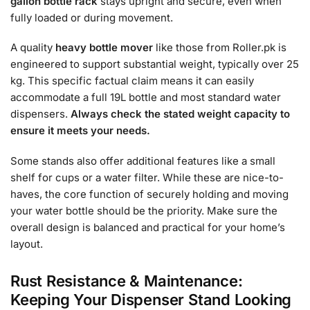
gallon bottle rack
stays upright and secure, even when
fully loaded or during movement.
A quality
heavy bottle mover
like those from Roller.pk is
engineered to support substantial weight, typically over 25
kg. This specific factual claim means it can easily
accommodate a full 19L bottle and most standard water
dispensers.
Always check the stated weight capacity to
ensure it meets your needs.
Some stands also offer additional features like a small
shelf for cups or a water filter. While these are nice-to-
haves, the core function of securely holding and moving
your water bottle should be the priority. Make sure the
overall design is balanced and practical for your home’s
layout.
Rust Resistance & Maintenance:
Keeping Your Dispenser Stand Looking