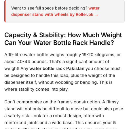
Want to see full specs before deciding?
water
dispenser stand with wheels by Roller.pk →
Capacity & Stability: How Much Weight
Can Your Water Bottle Rack Handle?
A 19-litre water bottle weighs roughly 19-20 kilograms, or
about 40-44 pounds. That’s a significant amount of
weight! Any
water bottle rack Pakistan
you choose must
be designed to handle this load, plus the weight of the
dispenser itself, without wobbling or bending. This is
where stability comes into play.
Don’t compromise on the frame’s construction. A flimsy
stand will not only be difficult to move but could also pose
a safety risk. Look for a robust design, often with
reinforced joints and a wide base. This ensures your
5