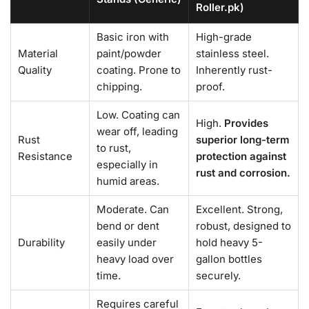
Roller.pk)
Basic iron with
High-grade
Material
paint/powder
stainless steel.
Quality
coating. Prone to
Inherently rust-
chipping.
proof.
Low. Coating can
High.
Provides
wear off, leading
Rust
superior long-term
to rust,
Resistance
protection against
especially in
rust and corrosion.
humid areas.
Moderate. Can
Excellent. Strong,
bend or dent
robust, designed to
Durability
easily under
hold heavy 5-
heavy load over
gallon bottles
time.
securely.
Requires careful