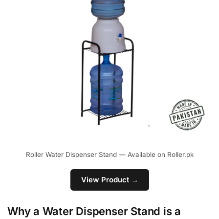
Roller Water Dispenser Stand — Available on Roller.pk
View Product →
Why a Water Dispenser Stand is a