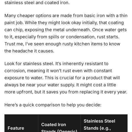
stainless steel and coated iron.
Many cheaper options are made from basic iron with a thin
paint job. While they might look okay initially, that coating
can chip, exposing the metal underneath. Once water gets
to it, especially from spills or condensation, rust starts.
Trust me, I’ve seen enough rusty kitchen items to know
the headache it causes.
Look for stainless steel. It’s inherently resistant to
corrosion, meaning it won’t rust even with constant
exposure to water. This is crucial for a product that will
always be near your water supply. It might cost a little
more upfront, but it saves you from replacing it every year.
Here’s a quick comparison to help you decide:
Stainless Steel
Coated Iron
Feature
Stands (e.g.,
Stands (Generic)