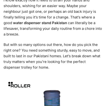
I know exactly how it feels to strain your hands and
shoulders, wishing for an easier way. Maybe your
neighbour just got one, or perhaps an old back injury is
finally telling you it’s time for a change. That’s where a
good
water dispenser stand Pakistan
can literally be a
lifesaver, transforming your daily routine from a chore into
a breeze.
But with so many options out there, how do you pick the
right one? You need something sturdy, easy to move, and
built to last in our Pakistani homes. Let’s break down what
truly matters when you’re looking for the perfect
dispenser trolley for home.