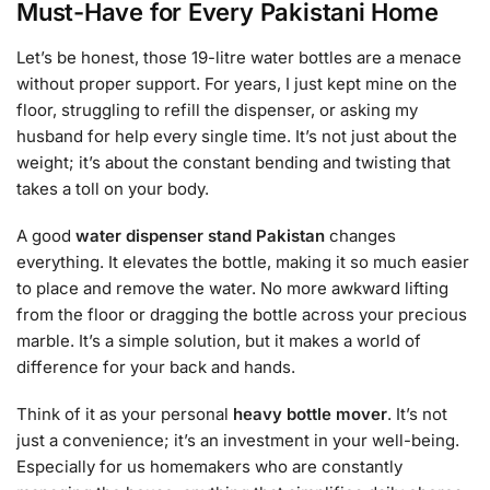
Must-Have for Every Pakistani Home
Let’s be honest, those 19-litre water bottles are a menace
without proper support. For years, I just kept mine on the
floor, struggling to refill the dispenser, or asking my
husband for help every single time. It’s not just about the
weight; it’s about the constant bending and twisting that
takes a toll on your body.
A good
water dispenser stand Pakistan
changes
everything. It elevates the bottle, making it so much easier
to place and remove the water. No more awkward lifting
from the floor or dragging the bottle across your precious
marble. It’s a simple solution, but it makes a world of
difference for your back and hands.
Think of it as your personal
heavy bottle mover
. It’s not
just a convenience; it’s an investment in your well-being.
Especially for us homemakers who are constantly