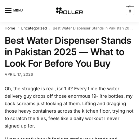
MENU
0
Home
Uncategorized
Best Water Dispenser Stands in Pakistan 2025 — What to Look For Before You Buy
/
/
Best Water Dispenser Stands
in Pakistan 2025 — What to
Look For Before You Buy
APRIL 17, 2026
Oh, the struggle is real, isn’t it? Every time the water
delivery guy drops off those enormous 19-litre bottles, my
back screams just looking at them. Lifting and dragging
those heavy containers across the kitchen floor, trying not
to scratch the tiles, feels like a daily workout I never
signed up for.