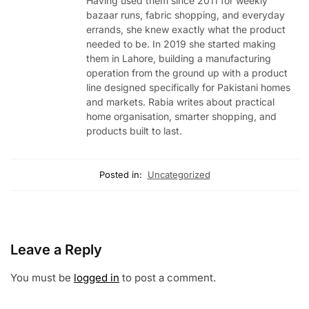
Having used them since 2011 for weekly
bazaar runs, fabric shopping, and everyday
errands, she knew exactly what the product
needed to be. In 2019 she started making
them in Lahore, building a manufacturing
operation from the ground up with a product
line designed specifically for Pakistani homes
and markets. Rabia writes about practical
home organisation, smarter shopping, and
products built to last.
Posted in:
Uncategorized
Leave a Reply
You must be
logged in
to post a comment.