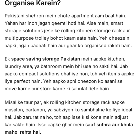
Organise Karein?
Pakistani shehron mein chote apartment aam baat hain.
Yahan har inch jagah qeemti hoti hai. Aise mein, smart
storage solutions jese ke rolling kitchen storage rack aur
multipurpose trolley bohot kaam aate hain. Yeh cheezein
aapki jagah bachati hain aur ghar ko organised rakhti hain.
Ek
space saving storage Pakistan
mein aapke kitchen,
laundry area, ya bathroom mein bhi use ho sakti hai. Jab
aapko compact solutions chahiye hon, toh yeh items aapke
liye perfect hain. Yeh aapko apni cheezon ko asani se
move karne aur store karne ki sahulat dete hain.
Misal ke taur par, ek rolling kitchen storage rack aapke
masalon, bartanon, ya sabziyon ko sambhalne ke liye ideal
hai. Jab zarurat na ho, toh aap isse kisi kone mein adjust
kar sakte hain. Isse aapke ghar mein
saaf suthra aur khula
mahol rehta hai.