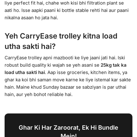
liye perfect fit hai, chahe woh kisi bhi filtration plant se
aati ho. Isse aapki paani ki bottle stable rehti hai aur paani
nikalna asaan ho jata hai.
Yeh CarryEase trolley kitna load
utha sakti hai?
CarryEase trolley apni mazbooti ke liye jaani jati hai. Iski
robust build quality ki wajah se yeh asani se
25kg tak ka
load utha sakti hai
. Aap isse groceries, kitchen items, ya
ghar ka koi bhi saman move karne ke liye istemal kar sakte
hain. Maine khud Sunday bazaar se sabziyan is par uthai
hain, aur yeh bohot reliable hai.
Ghar Ki Har Zaroorat, Ek Hi Bundle
Mein!