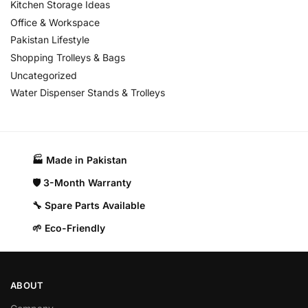
Kitchen Storage Ideas
Office & Workspace
Pakistan Lifestyle
Shopping Trolleys & Bags
Uncategorized
Water Dispenser Stands & Trolleys
🏭 Made in Pakistan​
🛡️ 3-Month Warranty
🔧 Spare Parts Available
🌱 Eco-Friendly
ABOUT