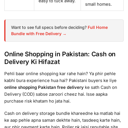
easy to tuck away.
small homes.
Want to see full specs before deciding?
Full Home
Bundle with Free Delivery →
Online Shopping in Pakistan: Cash on
Delivery Ki Hifazat
Pehli baar online shopping kar rahe hain? Ya phir pehle
kabhi bura experience hua hai? Pakistani buyers ke liye
online shopping Pakistan free delivery
ke sath Cash on
Delivery (COD) sabse zaroori cheez hai. Isse aapka
purchase risk khatam ho jata hai.
Cash on delivery storage bundle khareedne ka matlab hai
ke aap pehle apna saman dekhte hain, tasdeeq karte hain,
aur phir payment karte hain. Roller.pk jaisi reputable site