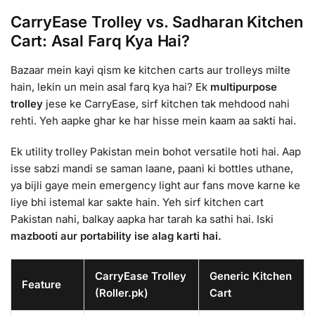
CarryEase Trolley vs. Sadharan Kitchen
Cart: Asal Farq Kya Hai?
Bazaar mein kayi qism ke kitchen carts aur trolleys milte
hain, lekin un mein asal farq kya hai? Ek
multipurpose
trolley
jese ke CarryEase, sirf kitchen tak mehdood nahi
rehti. Yeh aapke ghar ke har hisse mein kaam aa sakti hai.
Ek utility trolley Pakistan mein bohot versatile hoti hai. Aap
isse sabzi mandi se saman laane, paani ki bottles uthane,
ya bijli gaye mein emergency light aur fans move karne ke
liye bhi istemal kar sakte hain. Yeh sirf kitchen cart
Pakistan nahi, balkay aapka har tarah ka sathi hai. Iski
mazbooti aur portability ise alag karti hai.
CarryEase Trolley
Generic Kitchen
Feature
(Roller.pk)
Cart