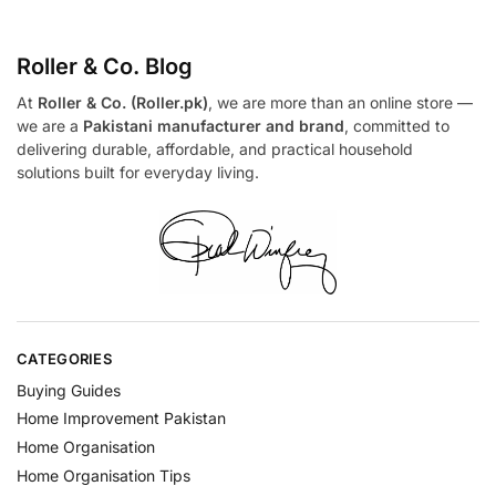
Roller & Co.
Blog
At
Roller & Co. (Roller.pk)
, we are more than an online store —
we are a
Pakistani manufacturer and brand
, committed to
delivering durable, affordable, and practical household
solutions built for everyday living.
CATEGORIES
Buying Guides
Home Improvement Pakistan
Home Organisation
Home Organisation Tips