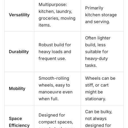
Multipurpose:
Primarily
kitchen, laundry,
Versatility
kitchen storage
groceries, moving
and serving.
items.
Often lighter
Robust build for
build, less
Durability
heavy loads and
suitable for
frequent use.
heavy-duty
tasks.
Smooth-rolling
Wheels can be
wheels, easy to
stiff, or cart
Mobility
manoeuvre even
might be
when full.
stationary.
Can be bulky,
Designed for
Space
not always
compact spaces,
Efficiency
designed for