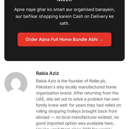
Apne naye ghar ko smart aur organised banayein,
aur befikar shopping karein Cash on Delivery ke
sath.
Order Apna Full Home Bundle Abhi →
Rabia Aziz
Rabia Aziz is the founder of Roller.pk,
Pakistan's only locally manufactured home
organisation brand. After returning from the
UAE, she set out to solve a problem her own
family knew well: for years they had relied on
rolling shopping trolleys brought back from
abroad — no local manufacturer existed, no
good imported option was available here.