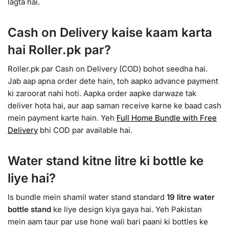
lagta hai.
Cash on Delivery kaise kaam karta
hai Roller.pk par?
Roller.pk par Cash on Delivery (COD) bohot seedha hai.
Jab aap apna order dete hain, toh aapko advance payment
ki zaroorat nahi hoti. Aapka order aapke darwaze tak
deliver hota hai, aur aap saman receive karne ke baad cash
mein payment karte hain. Yeh
Full Home Bundle with Free
Delivery
bhi COD par available hai.
Water stand kitne litre ki bottle ke
liye hai?
Is bundle mein shamil water stand standard
19 litre water
bottle stand
ke liye design kiya gaya hai. Yeh Pakistan
mein aam taur par use hone wali bari paani ki bottles ke