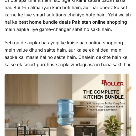
Chote apartment mein storage ki kami sabse bada masla
hai. Built-in almariyan kam hoti hain, aur har cheez ko set
karne ke liye smart solutions chahiye hote hain. Yahi wajah
hai ke
best home bundle deals Pakistan online shopping
mein aapke liye game-changer sabit ho sakti hain.
Yeh guide aapko batayegi ke kaise aap online shopping
mein value dhund sakte hain, aur kaise ek hi deal mein
aapke kai masle hal ho sakte hain. Chalein dekhte hain ke
kaise ek smart purchase aapki zindagi asaan bana sakti hai.