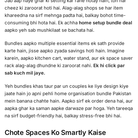
Jab aap naye ghar ki setting kar rahe hotay hain, toh har
cheez ki zaroorat hoti hai. Alag-alag shops se har item
khareedna na sirf mehnga padta hai, balkay bohot time-
consuming bhi hota hai. Ek achha
home setup bundle deal
aapko yeh sab mushkilaat se bachata hai.
Bundles aapko multiple essential items ek sath provide
karte hain, jisse aapko zyada savings hoti hain. Imagine
karein, aapko kitchen cart, water stand, aur ek space saver
rack alag-alag dhundne ki zaroorat nahi.
Ek hi click par
sab kuch mil jaye.
Yeh bundles khas taur par un couples ke liye design kiye
jaate hain jo apni pehli home organisation bundle Pakistan
mein banana chahte hain. Aapko sirf ek order dena hai, aur
aapka ghar ka saman aapke darwaze par hoga. Yeh tareeqa
na sirf budget-friendly hai, balkay stress-free bhi hai.
Chote Spaces Ko Smartly Kaise