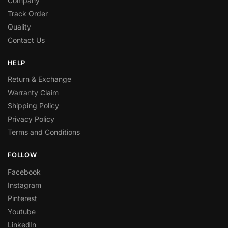
Company
Track Order
Quality
Contact Us
HELP
Return & Exchange
Warranty Claim
Shipping Policy
Privacy Policy
Terms and Conditions
FOLLOW
Facebook
Instagram
Pinterest
Youtube
LinkedIn