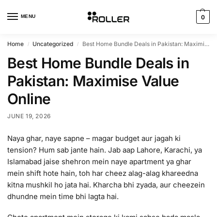
MENU
0
Home
Uncategorized
Best Home Bundle Deals in Pakistan: Maximise Value Online
/
/
Best Home Bundle Deals in
Pakistan: Maximise Value
Online
JUNE 19, 2026
Naya ghar, naye sapne – magar budget aur jagah ki
tension? Hum sab jante hain. Jab aap Lahore, Karachi, ya
Islamabad jaise shehron mein naye apartment ya ghar
mein shift hote hain, toh har cheez alag-alag khareedna
kitna mushkil ho jata hai. Kharcha bhi zyada, aur cheezein
dhundne mein time bhi lagta hai.