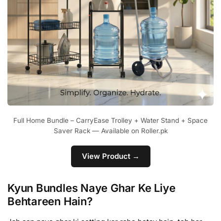
Full Home Bundle – CarryEase Trolley + Water Stand + Space
Saver Rack — Available on Roller.pk
View Product →
Kyun Bundles Naye Ghar Ke Liye
Behtareen Hain?