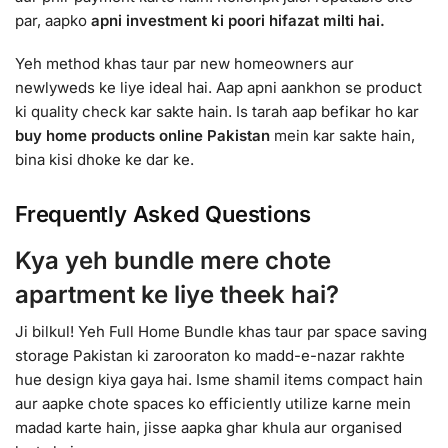
par, aapko
apni investment ki poori hifazat milti hai.
Yeh method khas taur par new homeowners aur
newlyweds ke liye ideal hai. Aap apni aankhon se product
ki quality check kar sakte hain. Is tarah aap befikar ho kar
buy home products online Pakistan
mein kar sakte hain,
bina kisi dhoke ke dar ke.
Frequently Asked Questions
Kya yeh bundle mere chote
apartment ke liye theek hai?
Ji bilkul! Yeh Full Home Bundle khas taur par space saving
storage Pakistan ki zarooraton ko madd-e-nazar rakhte
hue design kiya gaya hai. Isme shamil items compact hain
aur aapke chote spaces ko efficiently utilize karne mein
madad karte hain, jisse aapka ghar khula aur organised