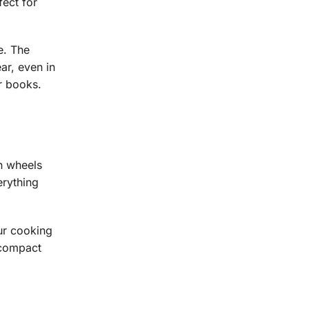
fect for
e. The
ar, even in
r books.
th wheels
erything
our cooking
 compact