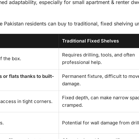
d adaptability, especially for small apartment & renter dwe
e Pakistan residents can buy to traditional, fixed shelving un
Traditional Fixed Shelves
Requires drilling, tools, and often
of the box.
professional help.
r flats thanks to built-
Permanent fixture, difficult to mov
damage.
Fixed depth, can make narrow spa
access in tight corners.
cramped.
s.
Potential for wall damage from drill