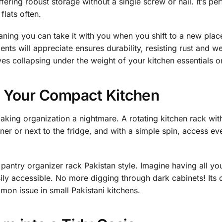
fering robust storage without a single screw or nail. It’s per
lats often.
aning you can take it with you when you shift to a new plac
ents will appreciate ensures durability, resisting rust and we
es collapsing under the weight of your kitchen essentials o
f Your Compact Kitchen
 making organization a nightmare. A rotating kitchen rack wi
orner or next to the fridge, and with a simple spin, access ev
ed pantry organizer rack Pakistan style. Imagine having all y
sily accessible. No more digging through dark cabinets! Its
on issue in small Pakistani kitchens.