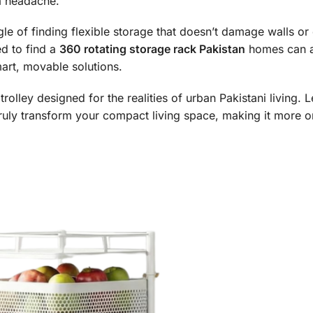
 a headache.
e of finding flexible storage that doesn’t damage walls or
ed to find a
360 rotating storage rack Pakistan
homes can a
art, movable solutions.
ity trolley designed for the realities of urban Pakistani living. 
ruly transform your compact living space, making it more 