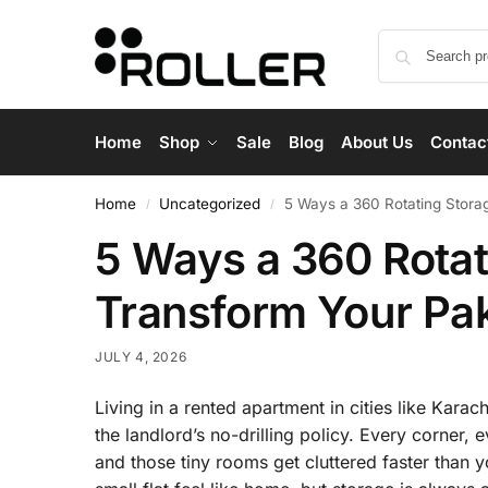
Home
Shop
Sale
Blog
About Us
Contac
Home
Uncategorized
5 Ways a 360 Rotating Stora
/
/
5 Ways a 360 Rotat
Transform Your Pa
JULY 4, 2026
Living in a rented apartment in cities like Kara
the landlord’s no-drilling policy. Every corner, 
and those tiny rooms get cluttered faster than yo