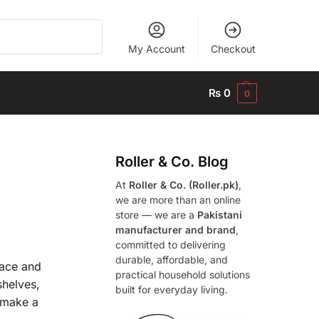
Search
My Account
Checkout
₨
0
0
Roller & Co.
Blog
At
Roller & Co. (Roller.pk)
,
we are more than an online
store — we are a
Pakistani
manufacturer and brand
,
committed to delivering
durable, affordable, and
pace and
practical household solutions
shelves,
built for everyday living.
o make a