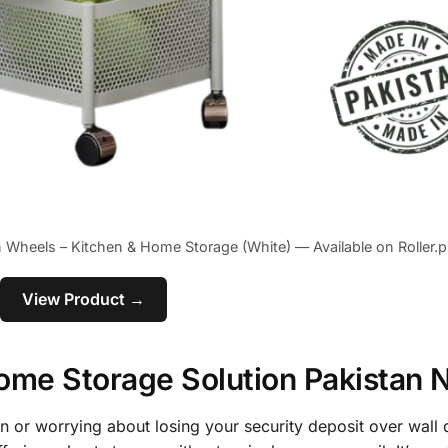
th Wheels – Kitchen & Home Storage (White) — Available on Roller.p
View Product →
 Home Storage Solution Pakistan
on or worrying about losing your security deposit over wall