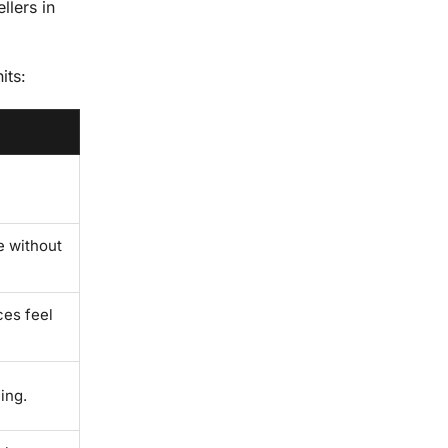
llers in
its:
e without
ces feel
ing.