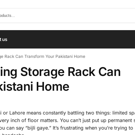
t us
ge Rack Can Transform Your Pakistani Home
ing Storage Rack Can
kistani Home
chi or Lahore means constantly battling two things: limited s
every inch of floor matters. You can’t just put up permanent 
u can say “bijli gaye.” It’s frustrating when you’re trying t