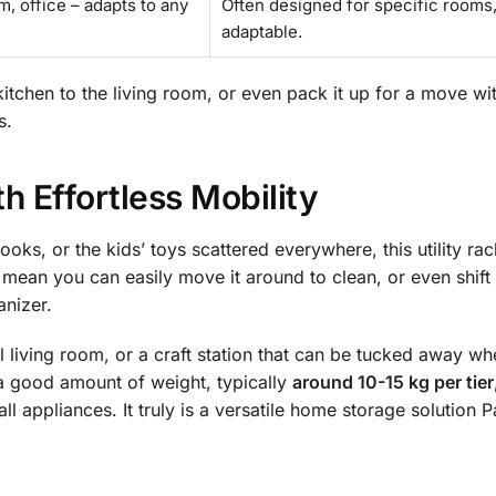
m, office – adapts to any
Often designed for specific rooms,
adaptable.
 kitchen to the living room, or even pack it up for a move wi
s.
h Effortless Mobility
ooks, or the kids’ toys scattered everywhere, this utility ra
mean you can easily move it around to clean, or even shift 
anizer.
 living room, or a craft station that can be tucked away wh
le a good amount of weight, typically
around 10-15 kg per tier
l appliances. It truly is a versatile home storage solution P