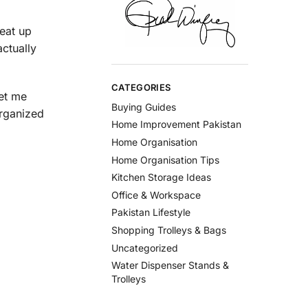
 eat up
ctually
CATEGORIES
Let me
Buying Guides
organized
Home Improvement Pakistan
Home Organisation
Home Organisation Tips
Kitchen Storage Ideas
Office & Workspace
Pakistan Lifestyle
Shopping Trolleys & Bags
Uncategorized
Water Dispenser Stands &
Trolleys