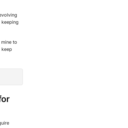
revolving
r keeping
 mine to
o keep
for
quire