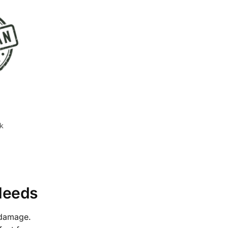
k
 Needs
 damage.