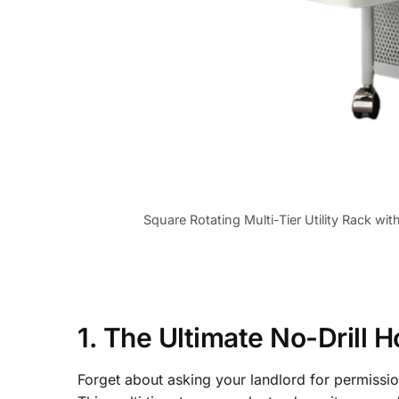
Square Rotating Multi-Tier Utility Rack wi
1. The Ultimate No-Drill
Forget about asking your landlord for permissi