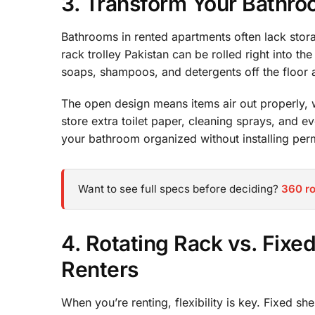
3. Transform Your Bathroo
Bathrooms in rented apartments often lack storag
rack trolley Pakistan can be rolled right into th
soaps, shampoos, and detergents off the floor a
The open design means items air out properly, 
store extra toilet paper, cleaning sprays, and e
your bathroom organized without installing perm
Want to see full specs before deciding?
360 ro
4. Rotating Rack vs. Fixe
Renters
When you’re renting, flexibility is key. Fixed s