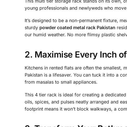
This multi tier storage rack stands on its own, of
young professionals and newlyweds who move f
It’s designed to be a non-permanent fixture, me
sturdy
powder coated metal rack Pakistan
resid
our humid weather. No more flimsy plastic shelv
2. Maximise Every Inch o
Kitchens in rented flats are often the smallest,
Pakistan is a lifesaver. You can tuck it into a c
from masalas to small appliances.
This 4 tier rack is ideal for creating a dedicat
oils, spices, and pulses neatly arranged and ea
footprint means it won’t block walkways, a comm