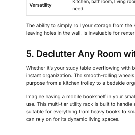
Kitchen, bathroom, living roo
Versatility
need.
The ability to simply roll your storage from the
leaving holes in the wall, is invaluable for renter
5. Declutter Any Room wit
Whether it’s your study table overflowing with b
instant organization. The smooth-rolling wheels 
purpose from a kitchen trolley to a bedside org
Imagine having a mobile bookshelf in your small
use. This multi-tier utility rack is built to hand
suitable for everything from heavy books to smal
can rely on for its dynamic living spaces.