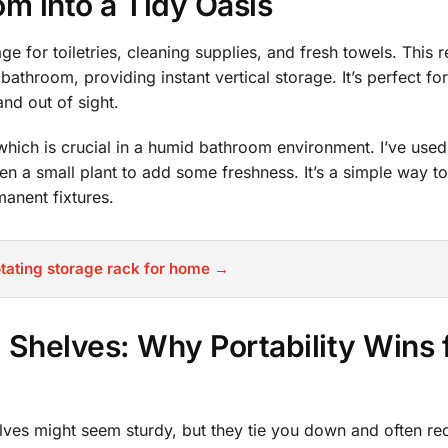
m into a Tidy Oasis
e for toiletries, cleaning supplies, and fresh towels. This 
e bathroom, providing instant vertical storage. It’s perfect fo
nd out of sight.
which is crucial in a humid bathroom environment. I’ve used
ven a small plant to add some freshness. It’s a simple way t
anent fixtures.
tating storage rack for home →
d Shelves: Why Portability Wins 
helves might seem sturdy, but they tie you down and often re