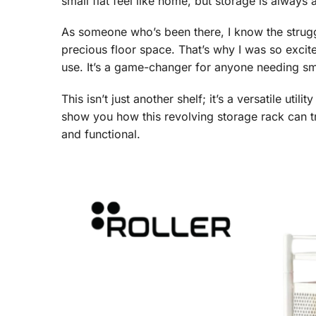
small flat feel like home, but storage is always
As someone who’s been there, I know the struggl
precious floor space. That’s why I was so excit
use. It’s a game-changer for anyone needing sm
This isn’t just another shelf; it’s a versatile util
show you how this revolving storage rack can t
and functional.