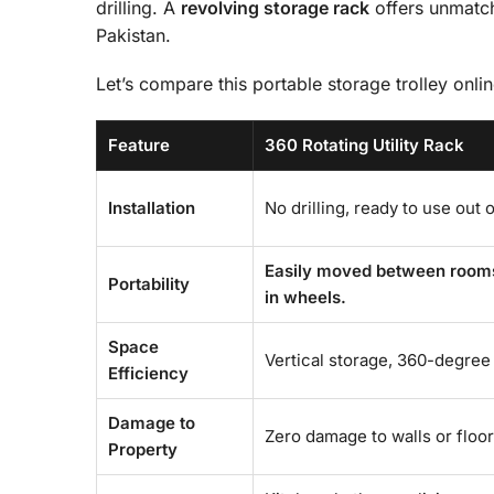
drilling. A
revolving storage rack
offers unmatche
Pakistan.
Let’s compare this portable storage trolley onlin
Feature
360 Rotating Utility Rack
Installation
No drilling, ready to use out 
Easily moved between rooms o
Portability
in wheels.
Space
Vertical storage, 360-degree 
Efficiency
Damage to
Zero damage to walls or floor
Property