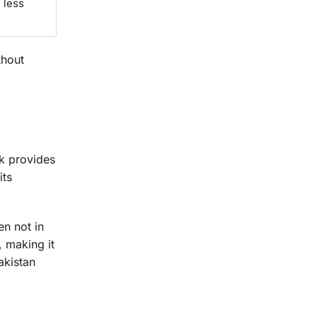
 less
thout
ck provides
its
en not in
, making it
akistan