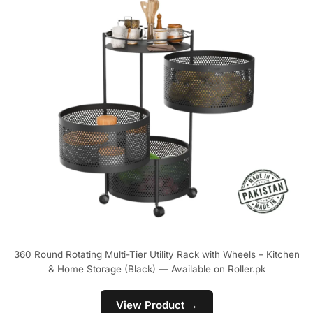
360 Round Rotating Multi-Tier Utility Rack with Wheels – Kitchen
& Home Storage (Black) — Available on Roller.pk
View Product →