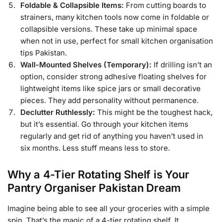
Foldable & Collapsible Items:
From cutting boards to
strainers, many kitchen tools now come in foldable or
collapsible versions. These take up minimal space
when not in use, perfect for small kitchen organisation
tips Pakistan.
Wall-Mounted Shelves (Temporary):
If drilling isn’t an
option, consider strong adhesive floating shelves for
lightweight items like spice jars or small decorative
pieces. They add personality without permanence.
Declutter Ruthlessly:
This might be the toughest hack,
but it’s essential. Go through your kitchen items
regularly and get rid of anything you haven’t used in
six months. Less stuff means less to store.
Why a 4-Tier Rotating Shelf is Your
Pantry Organiser Pakistan Dream
Imagine being able to see all your groceries with a simple
spin. That’s the magic of a 4-tier rotating shelf. It