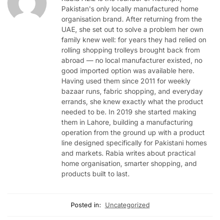
Pakistan's only locally manufactured home
organisation brand. After returning from the
UAE, she set out to solve a problem her own
family knew well: for years they had relied on
rolling shopping trolleys brought back from
abroad — no local manufacturer existed, no
good imported option was available here.
Having used them since 2011 for weekly
bazaar runs, fabric shopping, and everyday
errands, she knew exactly what the product
needed to be. In 2019 she started making
them in Lahore, building a manufacturing
operation from the ground up with a product
line designed specifically for Pakistani homes
and markets. Rabia writes about practical
home organisation, smarter shopping, and
products built to last.
Posted in:
Uncategorized