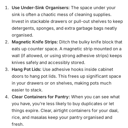
Use Under-Sink Organisers:
The space under your
sink is often a chaotic mess of cleaning supplies.
Invest in stackable drawers or pull-out shelves to keep
detergents, sponges, and extra garbage bags neatly
organised.
Magnetic Knife Strips:
Ditch the bulky knife block that
eats up counter space. A magnetic strip mounted on a
wall (if allowed, or using strong adhesive strips) keeps
knives safely and accessibly stored.
Hang Pot Lids:
Use adhesive hooks inside cabinet
doors to hang pot lids. This frees up significant space
in your drawers or on shelves, making pots much
easier to stack.
Clear Containers for Pantry:
When you can see what
you have, you’re less likely to buy duplicates or let
things expire. Clear, airtight containers for your daal,
rice, and masalas keep your pantry organised and
fresh.