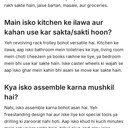
rakh sakte hain, jaise bartan, masale, aur groceries.
Main isko kitchen ke ilawa aur
kahan use kar sakta/sakti hoon?
Yeh revolving rack trolley bohot versatile hai. Kitchen ke
ilawa, aap isko bathroom mein toiletries ke liye, living room
mein choti cheezein ya books rakhne ke liye, ya bedroom
mein bhi use kar sakte hain. Iske caster wheels ki wajah se
aap isko ghar mein kahin bhi asani se move kar sakte hain.
Kya isko assemble karna mushkil
hai?
Nahi, isko assemble karna bohot asan hai. Yeh
freestanding design hai aur iske liye koi special tools ya
drilling ki zaroorat nahi hoti. Aap isko khud hi kuch minutes