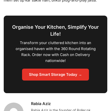
mein set up kar sakte hain, bilkul plug-and-play jaisa.
Organise Your Kitchen, Simplify Your
Life!
Transform your cluttered kitchen into an
organised haven with the 360 Round Rotating
Rack. Order now with Cash on Delivery
nationwide!
Shop Smart Storage Today →
Rabia Aziz
Rabia Aziz is the founder of Roller.pk,