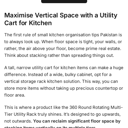
Maximise Vertical Space with a Utility
Cart for Kitchen
The first rule of small kitchen organisation tips Pakistan is
to always look up. When floor space is tight, your walls, or
rather, the air above your floor, become prime real estate.
Think about stacking rather than spreading things out.
A tall, narrow utility cart for kitchen items can make a huge
difference. Instead of a wide, bulky cabinet, opt for a
vertical storage rack kitchen solution. This way, you can
store more items without taking up precious countertop or
floor area.
This is where a product like the 360 Round Rotating Multi-
Tier Utility Rack truly shines. It’s designed to go upwards,
not outwards.
You can reclaim significant floor space by
stacking items vertically on its multiple tiers.