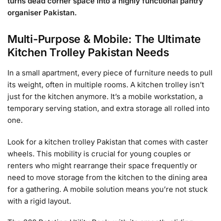
turns dead corner space into a highly functional pantry
organiser Pakistan.
Multi-Purpose & Mobile: The Ultimate
Kitchen Trolley Pakistan Needs
In a small apartment, every piece of furniture needs to pull
its weight, often in multiple rooms. A kitchen trolley isn’t
just for the kitchen anymore. It’s a mobile workstation, a
temporary serving station, and extra storage all rolled into
one.
Look for a kitchen trolley Pakistan that comes with caster
wheels. This mobility is crucial for young couples or
renters who might rearrange their space frequently or
need to move storage from the kitchen to the dining area
for a gathering. A mobile solution means you’re not stuck
with a rigid layout.