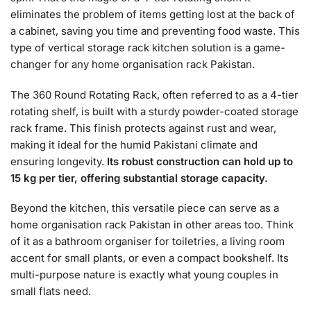
eliminates the problem of items getting lost at the back of
a cabinet, saving you time and preventing food waste. This
type of vertical storage rack kitchen solution is a game-
changer for any home organisation rack Pakistan.
The 360 Round Rotating Rack, often referred to as a 4-tier
rotating shelf, is built with a sturdy powder-coated storage
rack frame. This finish protects against rust and wear,
making it ideal for the humid Pakistani climate and
ensuring longevity.
Its robust construction can hold up to
15 kg per tier, offering substantial storage capacity.
Beyond the kitchen, this versatile piece can serve as a
home organisation rack Pakistan in other areas too. Think
of it as a bathroom organiser for toiletries, a living room
accent for small plants, or even a compact bookshelf. Its
multi-purpose nature is exactly what young couples in
small flats need.