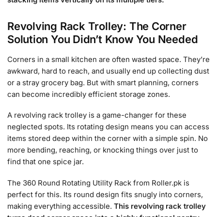
Revolving Rack Trolley: The Corner
Solution You Didn’t Know You Needed
Corners in a small kitchen are often wasted space. They’re
awkward, hard to reach, and usually end up collecting dust
or a stray grocery bag. But with smart planning, corners
can become incredibly efficient storage zones.
A revolving rack trolley is a game-changer for these
neglected spots. Its rotating design means you can access
items stored deep within the corner with a simple spin. No
more bending, reaching, or knocking things over just to
find that one spice jar.
The 360 Round Rotating Utility Rack from Roller.pk is
perfect for this. Its round design fits snugly into corners,
making everything accessible.
This revolving rack trolley