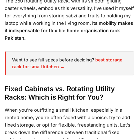
The 360 Rotating Utility Rack, with its smooth-gliding
caster wheels, embodies this versatility. I’ve used it myself
for everything from storing sabzi and fruits to holding my
laptop while working in the living room.
Its mobility makes
it indispensable for flexible home organisation rack
Pakistan.
Want to see full specs before deciding?
best storage
rack for small kitchen →
Fixed Cabinets vs. Rotating Utility
Racks: Which is Right for You?
When you’re outfitting a small kitchen, especially in a
rented home, you’re often faced with a choice: try to add
fixed storage, or opt for flexible, freestanding units. Let’s
break down the difference between traditional fixed