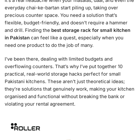
It’s a real headache when your masalas, daal, and even the
everyday chai-ke-bartan start piling up, taking over
precious counter space. You need a solution that’s
flexible, budget-friendly, and doesn’t require a hammer
and drill. Finding the
best storage rack for small kitchen
in Pakistan
can feel like a quest, especially when you
need one product to do the job of many.
I’ve been there, dealing with limited budgets and
overflowing counters. That’s why I’ve put together 10
practical, real-world storage hacks perfect for small
Pakistani kitchens. These aren’t just theoretical ideas;
they’re solutions that genuinely work, making your kitchen
organised and functional without breaking the bank or
violating your rental agreement.