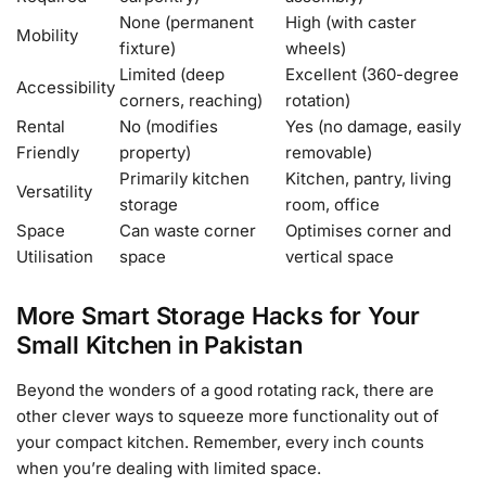
None (permanent
High (with caster
Mobility
fixture)
wheels)
Limited (deep
Excellent (360-degree
Accessibility
corners, reaching)
rotation)
Rental
No (modifies
Yes (no damage, easily
Friendly
property)
removable)
Primarily kitchen
Kitchen, pantry, living
Versatility
storage
room, office
Space
Can waste corner
Optimises corner and
Utilisation
space
vertical space
More Smart Storage Hacks for Your
Small Kitchen in Pakistan
Beyond the wonders of a good rotating rack, there are
other clever ways to squeeze more functionality out of
your compact kitchen. Remember, every inch counts
when you’re dealing with limited space.