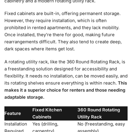
cabinetry and a modern rotating utility rack.
Fixed cabinets are built-in, offering permanent storage.
However, they require installation, which is often
prohibited in rented apartments, and they lack mobility.
Once installed, they’re there for good, making future
rearrangements difficult. They also tend to create deep,
dark spaces where items get lost.
A rotating utility rack, like the 360 Round Rotating Rack, is
a freestanding solution designed for accessibility and
flexibility. It needs no installation, can be moved easily, and
its rotating shelves ensure everything is within reach.
This
makes it a superior choice for renters and those needing
adaptable storage.
Fixed Kitchen
360 Round Rotating
Feature
Cabinets
Utility Rack
Installation
Yes (drilling,
No (freestanding, easy
Required
carpentry)
assembly)