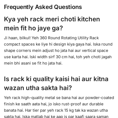
Frequently Asked Questions
Kya yeh rack meri choti kitchen
mein fit ho jaye ga?
Ji haan, bilkul! Yeh 360 Round Rotating Utility Rack
compact spaces ke liye hi design kiya gaya hai. Iska round
shape corners mein adjust ho jata hai aur vertical space
use karta hai. Iski width sirf 30 cm hai, toh yeh choti jagah
mein bhi asani se fit ho jata hai.
Is rack ki quality kaisi hai aur kitna
wazan utha sakta hai?
Yeh rack high-quality metal se bana hai aur powder-coated
finish ke saath aata hai, jo isko rust-proof aur durable
banata hai. Har tier par yeh rack 15 kg tak ka wazan utha
sakta hai. Iska matlab hai ke aap is par kaafi saara saman