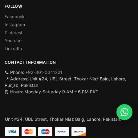
FOLLOW
Facebook
Instagram
Pinterest
Youtube
LinkedIn
CONTACT INFORMATION
📞 Phone:
+92-301-0041321
📍 Address: Unit #24, UBL Street, Thokar Niaz Baig, Lahore,
Punjab, Pakistan
⏰ Hours: Monday-Saturday 9 AM – 6 PM PKT
Unit #24, UBL Street, Thokar Niaz Baig, Lahore, Pakistan.