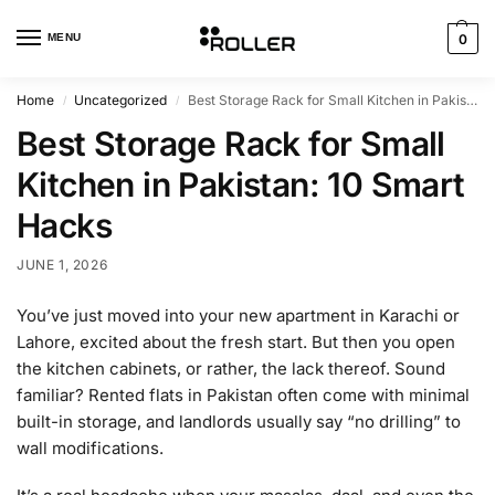
MENU
0
Home
Uncategorized
Best Storage Rack for Small Kitchen in Pakistan: 10 Smart Hacks
/
/
Best Storage Rack for Small
Kitchen in Pakistan: 10 Smart
Hacks
JUNE 1, 2026
You’ve just moved into your new apartment in Karachi or
Lahore, excited about the fresh start. But then you open
the kitchen cabinets, or rather, the lack thereof. Sound
familiar? Rented flats in Pakistan often come with minimal
built-in storage, and landlords usually say “no drilling” to
wall modifications.