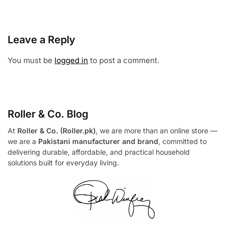
Leave a Reply
You must be
logged in
to post a comment.
Roller & Co.
Blog
At
Roller & Co. (Roller.pk)
, we are more than an online store —
we are a
Pakistani manufacturer and brand
, committed to
delivering durable, affordable, and practical household
solutions built for everyday living.