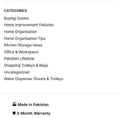
CATEGORIES
Buying Guides
Home Improvement Pakistan
Home Organisation
Home Organisation Tips
Kitchen Storage Ideas
Office & Workspace
Pakistan Lifestyle
Shopping Trolleys & Bags
Uncategorized
Water Dispenser Stands & Trolleys
🏭 Made in Pakistan​
🛡️ 3-Month Warranty