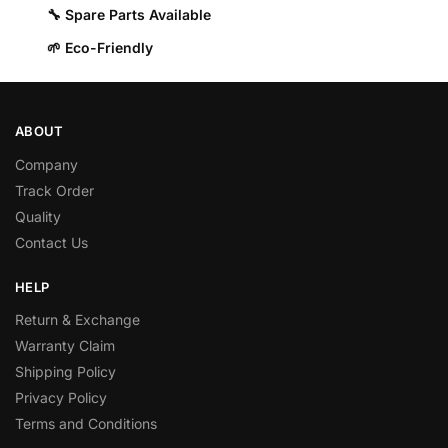
🔧 Spare Parts Available
🌱 Eco-Friendly
ABOUT
Company
Track Order
Quality
Contact Us
HELP
Return & Exchange
Warranty Claim
Shipping Policy
Privacy Policy
Terms and Conditions