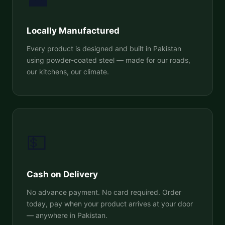
Locally Manufactured
Every product is designed and built in Pakistan
using powder-coated steel — made for our roads,
our kitchens, our climate.
💵
Cash on Delivery
No advance payment. No card required. Order
today, pay when your product arrives at your door
— anywhere in Pakistan.