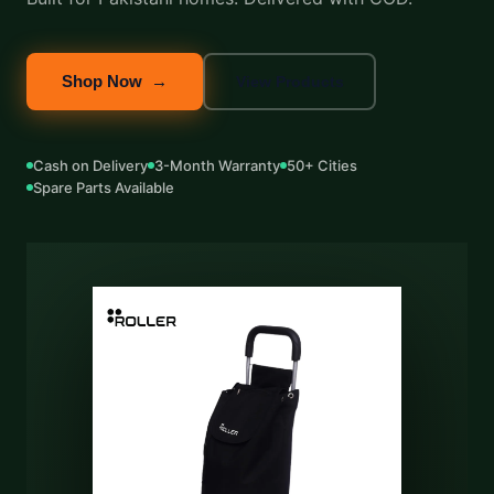
Shop Now →
View Products
Cash on Delivery
3-Month Warranty
50+ Cities
Spare Parts Available