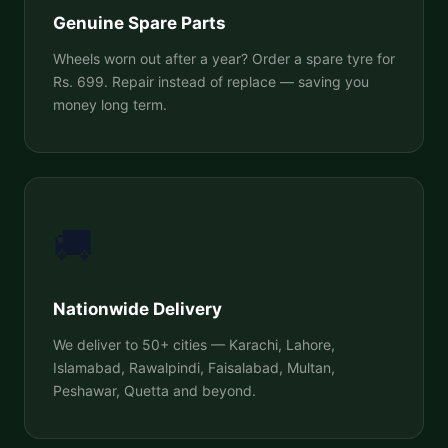
Genuine Spare Parts
Wheels worn out after a year? Order a spare tyre for
Rs. 699. Repair instead of replace — saving you
money long term.
🚚
Nationwide Delivery
We deliver to 50+ cities — Karachi, Lahore,
Islamabad, Rawalpindi, Faisalabad, Multan,
Peshawar, Quetta and beyond.