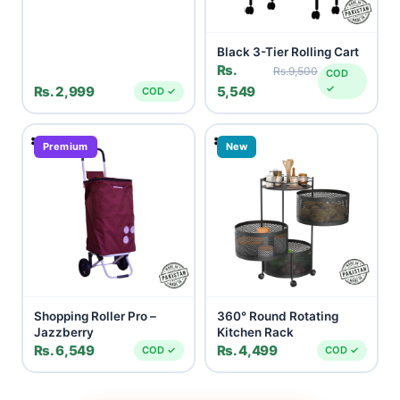
Black 3-Tier Rolling Cart
Rs.
Rs.9,500
COD
✓
Rs. 2,999
5,549
COD ✓
Premium
New
Shopping Roller Pro –
360° Round Rotating
Jazzberry
Kitchen Rack
Rs. 6,549
Rs. 4,499
COD ✓
COD ✓