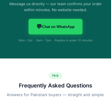
Message us directly — our team confirms your order
within minutes. No website needed.
💬
Chat on WhatsApp
Mon – Sat · 9am – 7pm · Replies in under 10 minutes
FAQ
Frequently Asked Questions
Answers for Pakistani buyers — straight and simple.