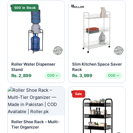
500 in Stock
Roller Water Dispenser
Slim Kitchen Space Saver
Stand
Rack
Rs. 2,899
Rs. 3,999
COD ✓
COD ✓
Sale
Roller Shoe Rack – Multi-
Tier Organizer