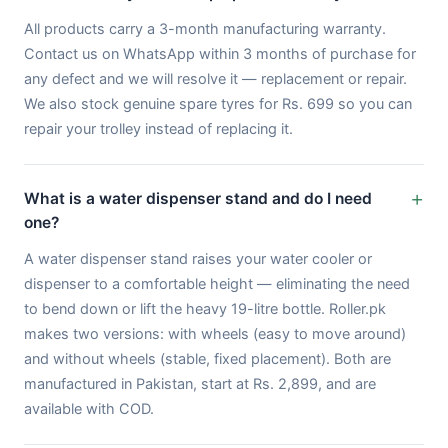
All products carry a 3-month manufacturing warranty.
Contact us on WhatsApp within 3 months of purchase for
any defect and we will resolve it — replacement or repair.
We also stock genuine spare tyres for Rs. 699 so you can
repair your trolley instead of replacing it.
What is a water dispenser stand and do I need
one?
A water dispenser stand raises your water cooler or
dispenser to a comfortable height — eliminating the need
to bend down or lift the heavy 19-litre bottle. Roller.pk
makes two versions: with wheels (easy to move around)
and without wheels (stable, fixed placement). Both are
manufactured in Pakistan, start at Rs. 2,899, and are
available with COD.