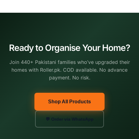
Ready to Organise Your Home?
Join 440+ Pakistani families who’ve upgraded their
homes with Roller.pk. COD available. No advance
payment. No risk.
Shop All Products
💬 Order via WhatsApp