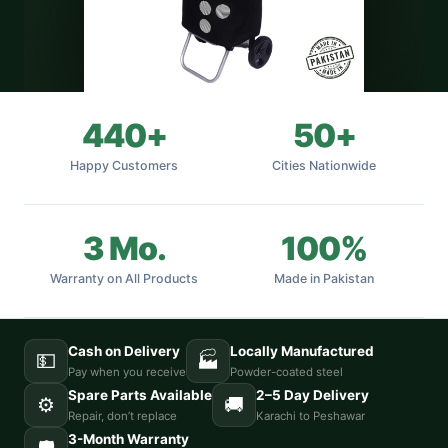
440+
50+
Happy Customers
Cities Nationwide
3 Mo.
100%
Warranty on All Products
Made in Pakistan
Cash on Delivery
Locally Manufactured
💵
🏭
Pay when you receive
Powder-coated steel
Spare Parts Available
2–5 Day Delivery
⚙️
🚚
Repair, don’t replace
Karachi to Peshawar
3-Month Warranty