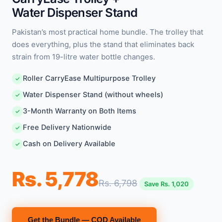
Water Dispenser Stand
Pakistan’s most practical home bundle. The trolley that
does everything, plus the stand that eliminates back
strain from 19-litre water bottle changes.
Roller CarryEase Multipurpose Trolley
✓
Water Dispenser Stand (without wheels)
✓
3-Month Warranty on Both Items
✓
Free Delivery Nationwide
✓
Cash on Delivery Available
✓
Rs. 5,778
Rs. 6,798
Save Rs. 1,020
Get the Bundle — COD Available