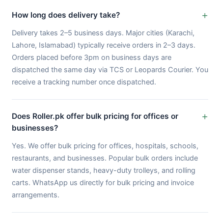
How long does delivery take?
Delivery takes 2–5 business days. Major cities (Karachi,
Lahore, Islamabad) typically receive orders in 2–3 days.
Orders placed before 3pm on business days are
dispatched the same day via TCS or Leopards Courier. You
receive a tracking number once dispatched.
Does Roller.pk offer bulk pricing for offices or
businesses?
Yes. We offer bulk pricing for offices, hospitals, schools,
restaurants, and businesses. Popular bulk orders include
water dispenser stands, heavy-duty trolleys, and rolling
carts. WhatsApp us directly for bulk pricing and invoice
arrangements.