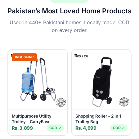
Pakistan’s Most Loved Home Products
Used in 440+ Pakistani homes. Locally made. COD
on every order.
Best Seller
Multipurpose Utility
Shopping Roller – 2 in 1
Trolley – CarryEase
Trolley Bag
Rs. 3,899
Rs. 4,999
COD ✓
COD ✓