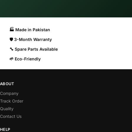
🏭 Made in Pakistan​
🛡️ 3-Month Warranty
🔧 Spare Parts Available
🌱 Eco-Friendly
ABOUT
Company
Track Order
Quality
Contact Us
HELP