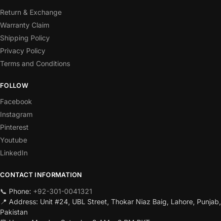
Return & Exchange
Warranty Claim
Shipping Policy
Privacy Policy
Terms and Conditions
FOLLOW
Facebook
Instagram
Pinterest
Youtube
LinkedIn
CONTACT INFORMATION
📞 Phone:
+92-301-0041321
📍 Address: Unit #24, UBL Street, Thokar Niaz Baig, Lahore, Punjab,
Pakistan