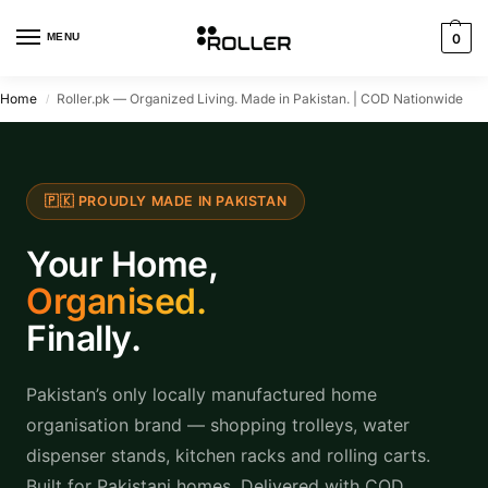
MENU
0
Home
Roller.pk — Organized Living. Made in Pakistan. | COD Nationwide
/
🇵🇰 PROUDLY MADE IN PAKISTAN
Your Home,
Organised.
Finally.
Pakistan’s only locally manufactured home
organisation brand — shopping trolleys, water
dispenser stands, kitchen racks and rolling carts.
Built for Pakistani homes. Delivered with COD.