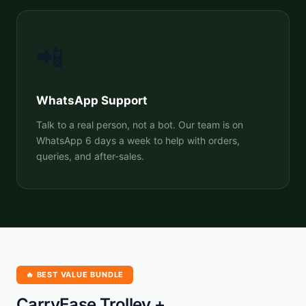
📲
WhatsApp Support
Talk to a real person, not a bot. Our team is on
WhatsApp 6 days a week to help with orders,
queries, and after-sales.
🔥 BEST VALUE BUNDLE
CarryEase Trolley +