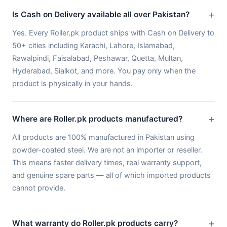
Is Cash on Delivery available all over Pakistan?
Yes. Every Roller.pk product ships with Cash on Delivery to
50+ cities including Karachi, Lahore, Islamabad,
Rawalpindi, Faisalabad, Peshawar, Quetta, Multan,
Hyderabad, Sialkot, and more. You pay only when the
product is physically in your hands.
Where are Roller.pk products manufactured?
All products are 100% manufactured in Pakistan using
powder-coated steel. We are not an importer or reseller.
This means faster delivery times, real warranty support,
and genuine spare parts — all of which imported products
cannot provide.
What warranty do Roller.pk products carry?