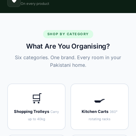
🛡️
On every product
SHOP BY CATEGORY
What Are You Organising?
Six categories. One brand. Every room in your
Pakistani home.
🛒
🍳
Shopping Trolleys
Kitchen Carts
Carry
360°
up to 40kg
rotating racks