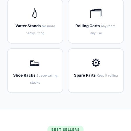
💧
🗂️
Water Stands
Rolling Carts
No more
Any room,
heavy lifting
any use
👟
⚙️
Shoe Racks
Spare Parts
Space-saving
Keep it rolling
stacks
BEST SELLERS