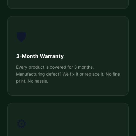
🛡️
3-Month Warranty
Every product is covered for 3 months.
Manufacturing defect? We fix it or replace it. No fine
print. No hassle.
⚙️