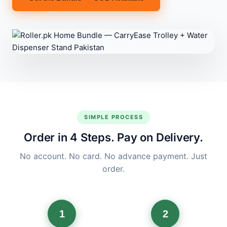
SIMPLE PROCESS
Order in 4 Steps. Pay on Delivery.
No account. No card. No advance payment. Just
order.
1
2