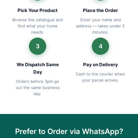
Pick Your Product
Place the Order
Browse the catalogue and
Enter your name and
find what your home
address — takes under 2
needs.
minutes.
3
4
We Dispatch Same
Pay on Delivery
Day
Cash to the courier when
your parcel arrives.
Orders before 3pm go
out the same business
day.
Prefer to Order via WhatsApp?