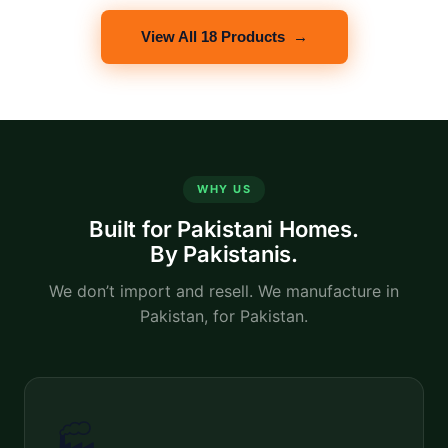
View All 18 Products →
WHY US
Built for Pakistani Homes.
By Pakistanis.
We don’t import and resell. We manufacture in
Pakistan, for Pakistan.
🏭