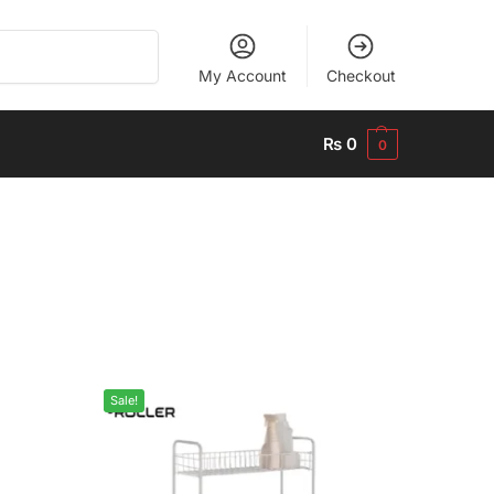
Search
My Account
Checkout
₨
0
0
Sale!