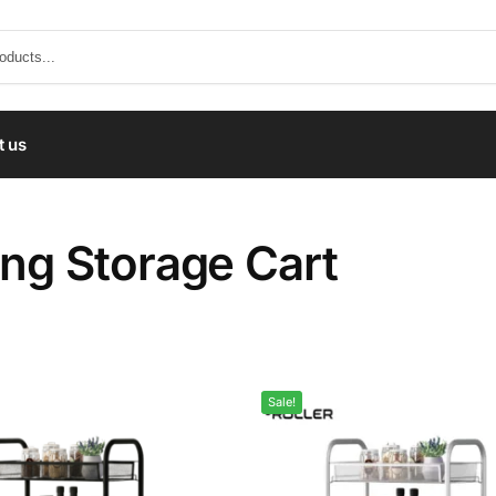
t us
ing Storage Cart
Sale!