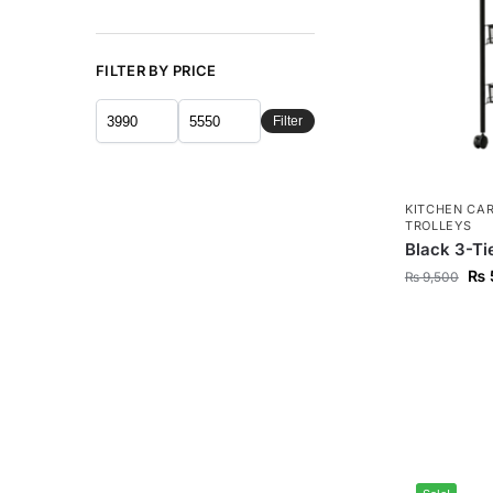
FILTER BY PRICE
Filter
KITCHEN CA
TROLLEYS
Black 3-Tie
₨
₨
9,500