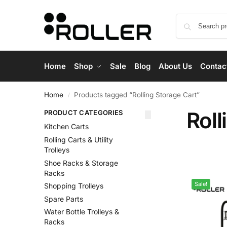
Home
Shop
Sale
Blog
About Us
Contac
Home
Products tagged “Rolling Storage Cart”
/
Roll
PRODUCT CATEGORIES
Kitchen Carts
Rolling Carts & Utility
Trolleys
Shoe Racks & Storage
Racks
Sale!
Shopping Trolleys
Spare Parts
Water Bottle Trolleys &
Racks