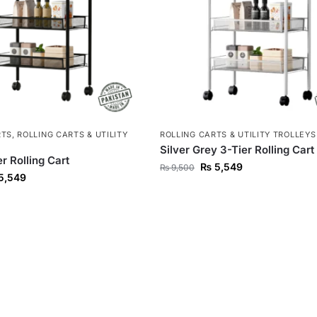
RTS
,
ROLLING CARTS & UTILITY
ROLLING CARTS & UTILITY TROLLEYS
Silver Grey 3-Tier Rolling Cart
r Rolling Cart
₨
5,549
₨
9,500
5,549