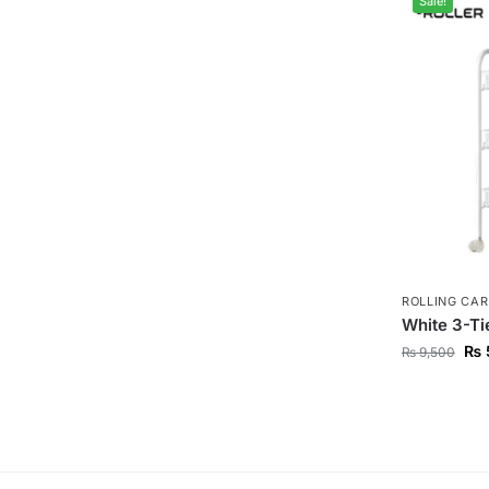
Sale!
ROLLING CAR
White 3-Tie
₨
₨
9,500