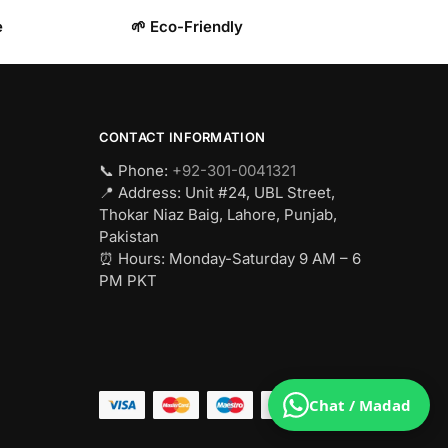
e
🌱 Eco-Friendly
CONTACT INFORMATION
📞 Phone:
+92-301-0041321
📍 Address: Unit #24, UBL Street,
Thokar Niaz Baig, Lahore, Punjab,
Pakistan
⏰ Hours: Monday-Saturday 9 AM – 6
PM PKT
Chat / Madad