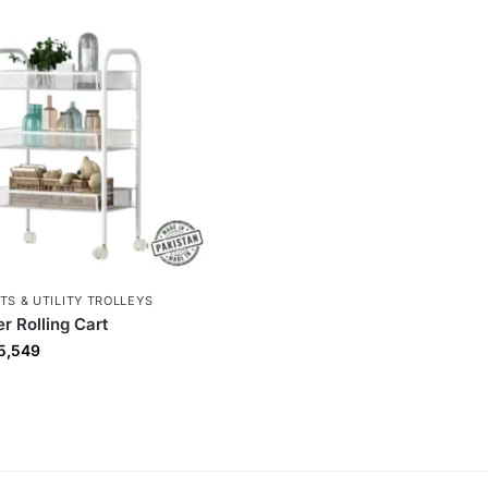
TS & UTILITY TROLLEYS
r Rolling Cart
5,549