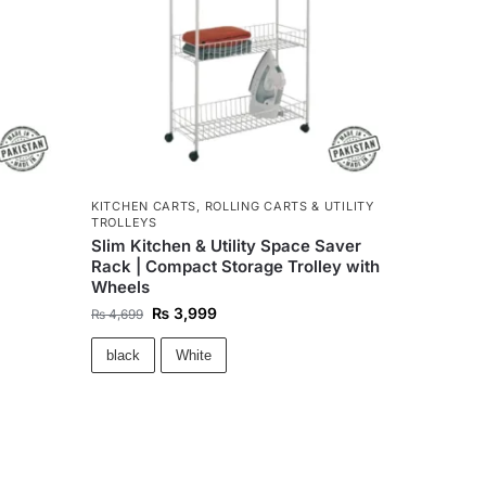
KITCHEN CARTS
,
ROLLING CARTS & UTILITY
TROLLEYS
Slim Kitchen & Utility Space Saver
Rack | Compact Storage Trolley with
Wheels
₨
3,999
₨
4,699
black
White