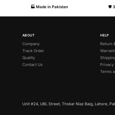
🏭 Made in Pakistan​
🛡️
ABOUT
HELP
Company
Return 
Track Order
Warrant
Quality
Shippin
Contact Us
Privacy 
Terms a
Unit #24, UBL Street, Thokar Niaz Baig, Lahore, Pak