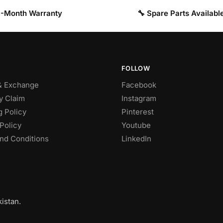
 3-Month Warranty
🔧 Spare Parts Availabl
FOLLOW
& Exchange
Facebook
y Claim
Instagram
g Policy
Pinterest
Policy
Youtube
nd Conditions
LinkedIn
istan.