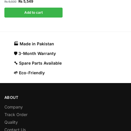
₨
5,549
₨
9,500
Add to cart
🏭 Made in Pakistan​
🛡️ 3-Month Warranty
🔧 Spare Parts Available
🌱 Eco-Friendly
ABOUT
Company
Track Order
Quality
Contact Us