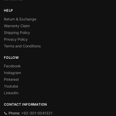
HELP
Return & Exchange
Warranty Claim
Shipping Policy
Privacy Policy
Terms and Conditions
FOLLOW
Facebook
Instagram
Pinterest
Youtube
LinkedIn
CONTACT INFORMATION
📞 Phone:
+92-301-0041321