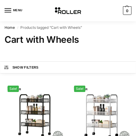
MENU
0
Home
Products tagged “Cart with Wheels”
/
Cart with Wheels
SHOW FILTERS
Sale!
Sale!