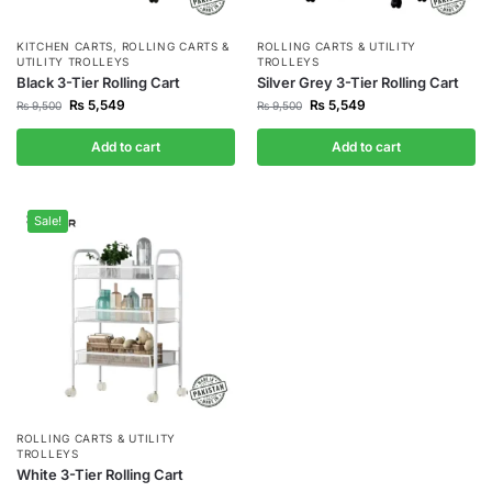
KITCHEN CARTS
,
ROLLING CARTS &
ROLLING CARTS & UTILITY
UTILITY TROLLEYS
TROLLEYS
Black 3-Tier Rolling Cart
Silver Grey 3-Tier Rolling Cart
₨
5,549
₨
5,549
₨
9,500
₨
9,500
Add to cart
Add to cart
Sale!
ROLLING CARTS & UTILITY
TROLLEYS
White 3-Tier Rolling Cart